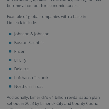
become a hotspot for economic success.
Example of global companies with a base in
Limerick include:
Johnson & Johnson
Boston Scientific
Pfizer
Eli Lilly
Deloitte
Lufthansa Technik
Northern Trust
Additionally, Limerick's €1 billion revitalisation plan
set out in 2023 by Limerick City and County Council