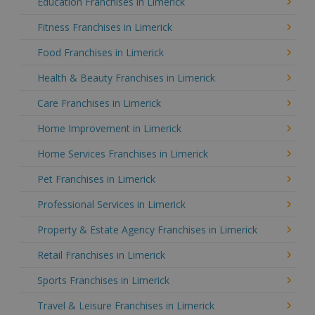
Education Franchises in Limerick
Fitness Franchises in Limerick
Food Franchises in Limerick
Health & Beauty Franchises in Limerick
Care Franchises in Limerick
Home Improvement in Limerick
Home Services Franchises in Limerick
Pet Franchises in Limerick
Professional Services in Limerick
Property & Estate Agency Franchises in Limerick
Retail Franchises in Limerick
Sports Franchises in Limerick
Travel & Leisure Franchises in Limerick