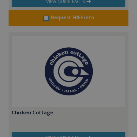
VIEW QUICK FACTS
Request FREE info
Chicken Cottage