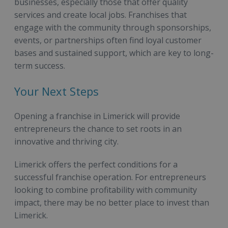
businesses, especially those that offer quality
services and create local jobs. Franchises that
engage with the community through sponsorships,
events, or partnerships often find loyal customer
bases and sustained support, which are key to long-
term success.
Your Next Steps
Opening a franchise in Limerick will provide
entrepreneurs the chance to set roots in an
innovative and thriving city.
Limerick offers the perfect conditions for a
successful franchise operation. For entrepreneurs
looking to combine profitability with community
impact, there may be no better place to invest than
Limerick.