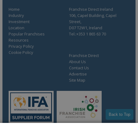
Home
Franchise Direct Ireland
Industry
106, Capel Building, Capel
Investment
Street,
Location
D07 T2W1, Ireland
Popular Franchises
Tel.:+353 1 865 63 70
Resources
Privacy Policy
Cookie Policy
Franchise Direct
About Us
Contact Us
Advertise
Site Map
Back to Top
COMPLETE YOUR REQUEST