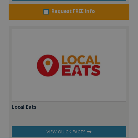
Request FREE info
Local Eats
VIEW QUICK FACTS