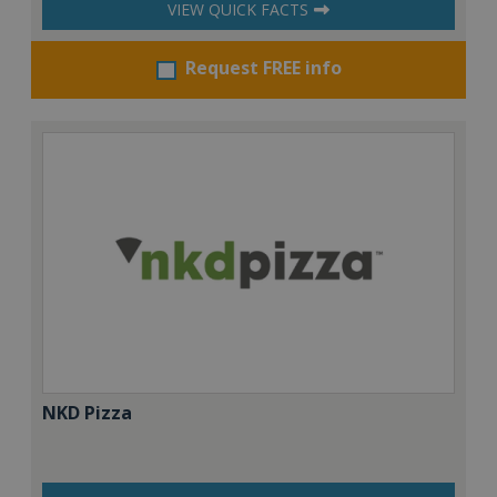
VIEW QUICK FACTS
Request FREE info
NKD Pizza