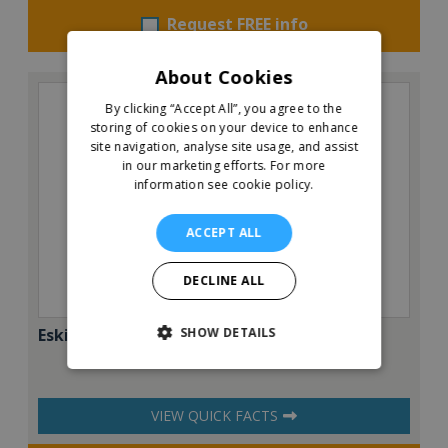
Request FREE info
About Cookies
By clicking “Accept All”, you agree to the
storing of cookies on your device to enhance
site navigation, analyse site usage, and assist
in our marketing efforts.
For more
information see cookie policy.
ACCEPT ALL
DECLINE ALL
SHOW DETAILS
Eskimo Pizza
VIEW QUICK FACTS