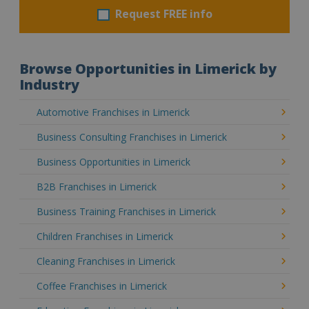
Request FREE info
Browse Opportunities in Limerick by
Industry
Automotive Franchises in Limerick
Business Consulting Franchises in Limerick
Business Opportunities in Limerick
B2B Franchises in Limerick
Business Training Franchises in Limerick
Children Franchises in Limerick
Cleaning Franchises in Limerick
Coffee Franchises in Limerick