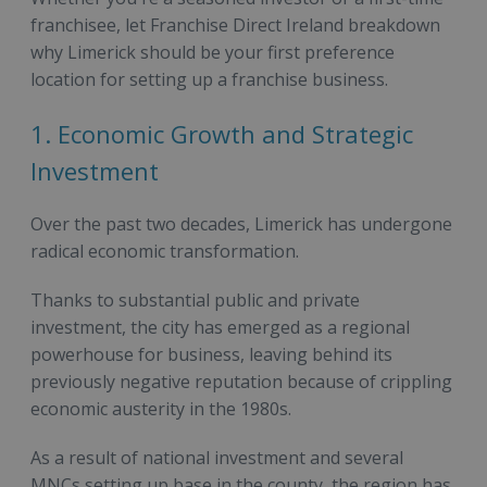
franchisee, let Franchise Direct Ireland breakdown
why Limerick should be your first preference
location for setting up a franchise business.
1. Economic Growth and Strategic
Investment
Over the past two decades, Limerick has undergone
radical economic transformation.
Thanks to substantial public and private
investment, the city has emerged as a regional
powerhouse for business, leaving behind its
previously negative reputation because of crippling
economic austerity in the 1980s.
As a result of national investment and several
MNCs setting up base in the county, the region has