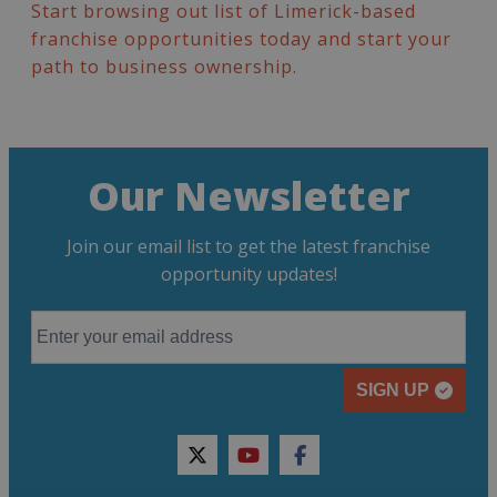
Start browsing out list of Limerick-based
franchise opportunities today and start your
path to business ownership.
Our Newsletter
Join our email list to get the latest franchise
opportunity updates!
SIGN UP
twitter
youtube
facebook