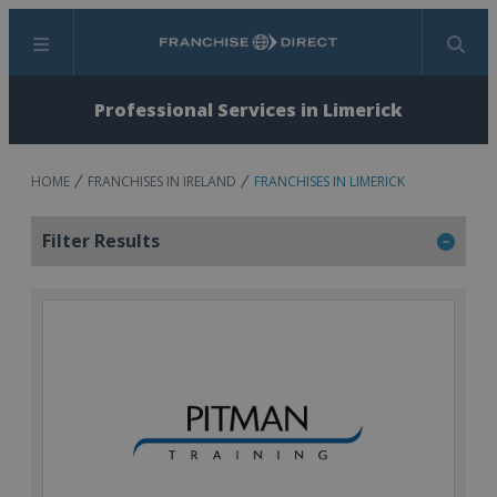
Menu
Search
Professional Services in Limerick
HOME
FRANCHISES IN IRELAND
FRANCHISES IN LIMERICK
Filter Results