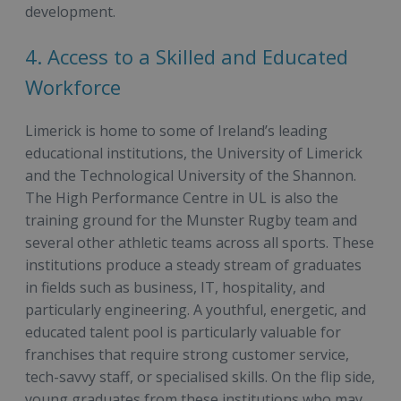
development.
4. Access to a Skilled and Educated
Workforce
Limerick is home to some of Ireland’s leading
educational institutions, the University of Limerick
and the Technological University of the Shannon.
The High Performance Centre in UL is also the
training ground for the Munster Rugby team and
several other athletic teams across all sports. These
institutions produce a steady stream of graduates
in fields such as business, IT, hospitality, and
particularly engineering. A youthful, energetic, and
educated talent pool is particularly valuable for
franchises that require strong customer service,
tech-savvy staff, or specialised skills. On the flip side,
young graduates from these institutions who may