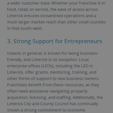
a wider customer base. Whether your franchise is in
food, retail, or service, the ease of access across
Limerick ensures streamlined operations and a
much larger market reach than other small counties
in that south-west.
3. Strong Support for Entrepreneurs
Ireland, in general, is known for being business-
friendly, and Limerick is no exception. Local
enterprise offices (LEOs), including the LEO in
Limerick, offer grants, mentoring, training, and
other forms of support to new business owners.
Franchises benefit from these resources, as they
often need assistance navigating property
acquisition, licensing, and staffing. Additionally, the
Limerick City and County Council has continually
shown a strong commitment to economic