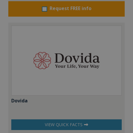
Request FREE info
Dovida
VIEW QUICK FACTS