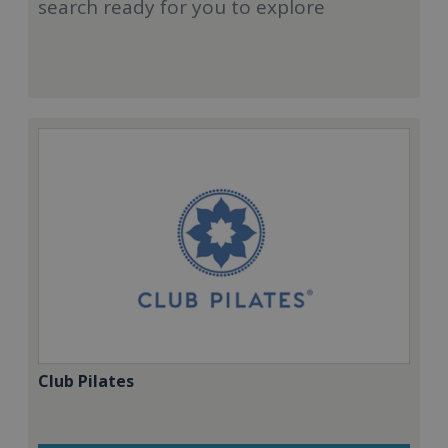
search ready for you to explore
Club Pilates