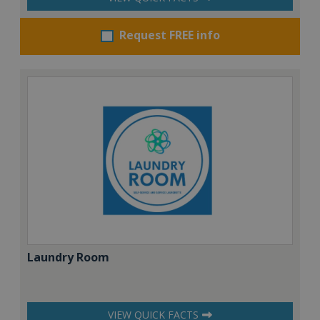
Request FREE info
Laundry Room
VIEW QUICK FACTS