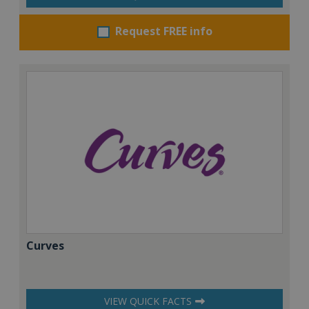
Request FREE info
Curves
VIEW QUICK FACTS