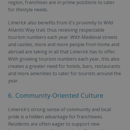
region, franchises are in prime positions to cater
for lifestyle needs.
Limerick also benefits from it's proximity to Wild
Atlantic Way trail, thus receiving respectable
tourism numbers each year. With Medieval streets
and castles, more and more people from home and
abroad are taking in all that Limerick has to offer.
With growing tourism numbers each year, this also
creates a greater need for hotels, bars, restaurants
and more amenities to cater for tourists around the
year.
6. Community-Oriented Culture
Limerick’s strong sense of community and local
pride is a hidden advantage for franchisees.
Residents are often eager to support new