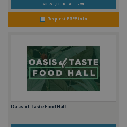
VIEW QUICK FACTS
Request FREE info
Oasis of Taste Food Hall