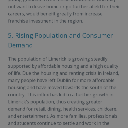
not want to leave home or go further afield for their
careers, would benefit greatly from increase
franchise investment in the region.
5. Rising Population and Consumer
Demand
The population of Limerick is growing steadily,
supported by affordable housing and a high quality
of life. Due the housing and renting crisis in Ireland,
many people have left Dublin for more affordable
housing and have moved towards the south of the
country. This influx has led to a further growth in
Limerick’s population, thus creating greater
demand for retail, dining, health services, childcare,
and entertainment. As more families, professionals,
and students continue to settle and work in the