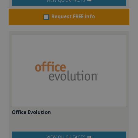
VIEW QUICK FACTS
Request FREE info
Office Evolution
VIEW QUICK FACTS