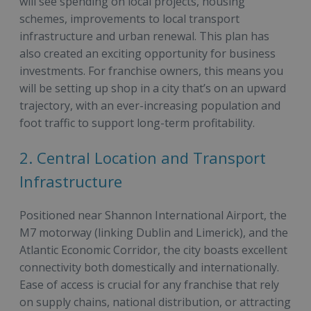
will see spending on local projects, housing
schemes, improvements to local transport
infrastructure and urban renewal. This plan has
also created an exciting opportunity for business
investments. For franchise owners, this means you
will be setting up shop in a city that’s on an upward
trajectory, with an ever-increasing population and
foot traffic to support long-term profitability.
2. Central Location and Transport
Infrastructure
Positioned near Shannon International Airport, the
M7 motorway (linking Dublin and Limerick), and the
Atlantic Economic Corridor, the city boasts excellent
connectivity both domestically and internationally.
Ease of access is crucial for any franchise that rely
on supply chains, national distribution, or attracting