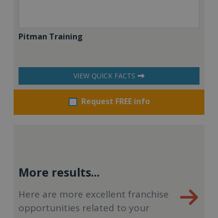
Pitman Training
VIEW QUICK FACTS
Request FREE info
More results...
Here are more excellent franchise
opportunities related to your