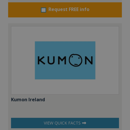
Request FREE info
Kumon Ireland
VIEW QUICK FACTS