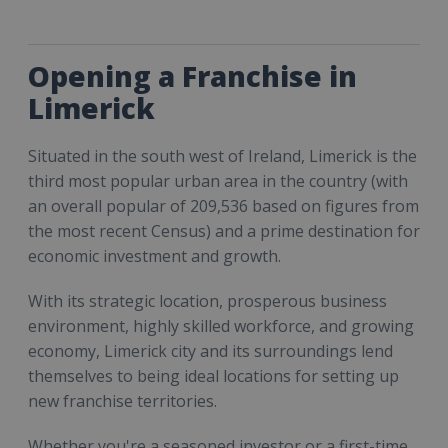
Opening a Franchise in
Limerick
Situated in the south west of Ireland, Limerick is the
third most popular urban area in the country (with
an overall popular of 209,536 based on figures from
the most recent Census) and a prime destination for
economic investment and growth.
With its strategic location, prosperous business
environment, highly skilled workforce, and growing
economy, Limerick city and its surroundings lend
themselves to being ideal locations for setting up
new franchise territories.
Whether you're a seasoned investor or a first-time