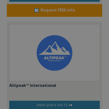
Request FREE info
Altipeak™ International
VIEW QUICK FACTS