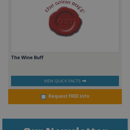
The Wine Buff
VIEW QUICK FACTS
Request FREE info