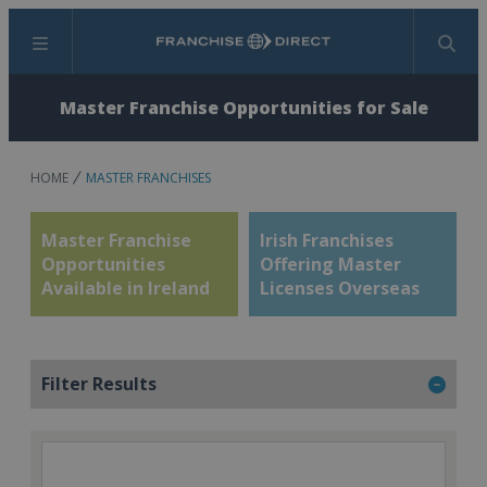
Menu
Search
Master Franchise Opportunities for Sale
HOME
MASTER FRANCHISES
Master Franchise
Irish Franchises
Opportunities
Offering Master
Available in Ireland
Licenses Overseas
Filter Results