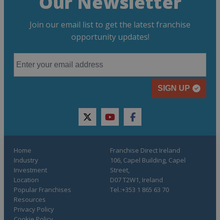
Our Newsletter
Join our email list to get the latest franchise
opportunity updates!
SIGN UP
twitter
youtube
facebook
Home
Franchise Direct Ireland
Industry
106, Capel Building, Capel
Investment
Street,
Location
D07 T2W1, Ireland
Popular Franchises
Tel.:+353 1 865 63 70
Resources
Privacy Policy
Cookie Policy