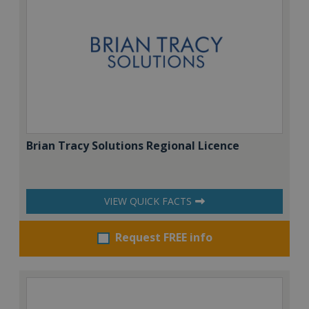
Brian Tracy Solutions Regional Licence
VIEW QUICK FACTS
Request FREE info