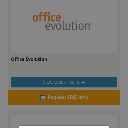
Office Evolution
VIEW QUICK FACTS
Request FREE info