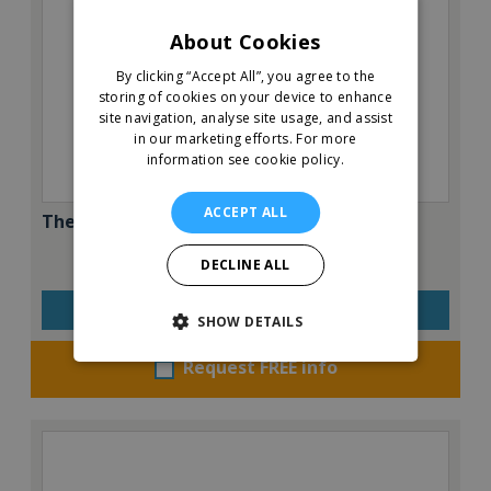
About Cookies
By clicking “Accept All”, you agree to the
storing of cookies on your device to enhance
site navigation, analyse site usage, and assist
in our marketing efforts.
For more
information see cookie policy.
ACCEPT ALL
The Great Greek Mediterranean Grill
DECLINE ALL
VIEW QUICK FACTS
SHOW DETAILS
Request FREE info