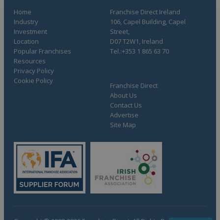
Home
Franchise Direct Ireland
Industry
106, Capel Building, Capel
Investment
Street,
Location
D07 T2W1, Ireland
Popular Franchises
Tel.:+353 1 865 63 70
Resources
Privacy Policy
Cookie Policy
Franchise Direct
About Us
Contact Us
Advertise
Site Map