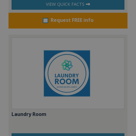
VIEW QUICK FACTS
Request FREE info
Laundry Room