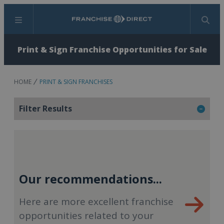
Menu
Search
Print & Sign Franchise Opportunities for Sale
HOME
PRINT & SIGN FRANCHISES
Filter Results
Our recommendations...
Here are more excellent franchise
opportunities related to your