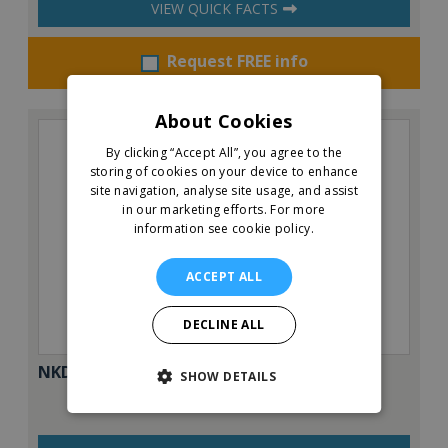
VIEW QUICK FACTS
Request FREE info
About Cookies
By clicking “Accept All”, you agree to the
storing of cookies on your device to enhance
site navigation, analyse site usage, and assist
in our marketing efforts.
For more
information see cookie policy.
ACCEPT ALL
DECLINE ALL
NKD Pizza
SHOW DETAILS