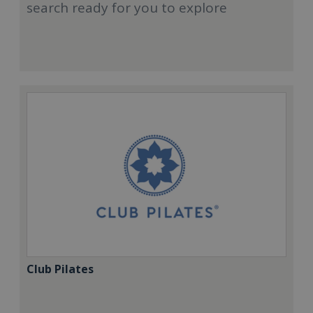
search ready for you to explore
Club Pilates