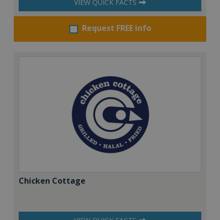
VIEW QUICK FACTS
Request FREE info
Chicken Cottage