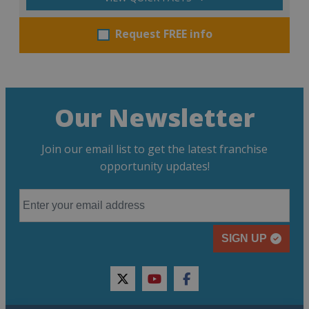
Request FREE info
Our Newsletter
Join our email list to get the latest franchise
opportunity updates!
SIGN UP
twitter
youtube
facebook