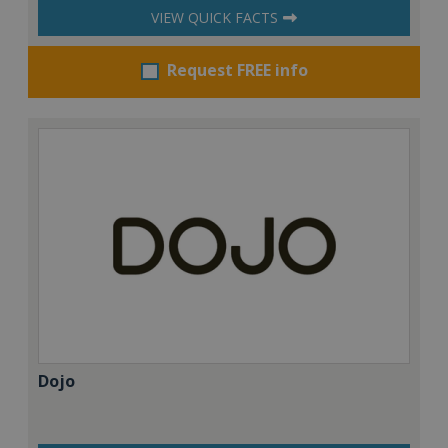
VIEW QUICK FACTS
Request FREE info
Dojo