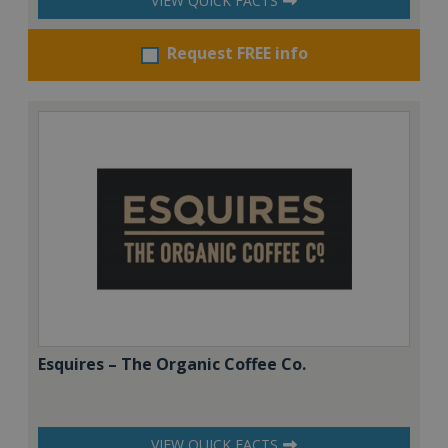
VIEW QUICK FACTS
Request FREE info
Esquires – The Organic Coffee Co.
VIEW QUICK FACTS