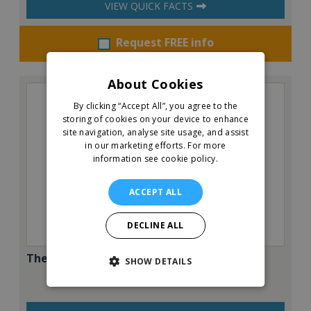
VIEW QUICK FACTS
Request FREE info
About Cookies
By clicking “Accept All”, you agree to the
storing of cookies on your device to enhance
site navigation, analyse site usage, and assist
in our marketing efforts.
For more
information see cookie policy.
ACCEPT ALL
DECLINE ALL
The Pantry Café & Restaurant
SHOW DETAILS