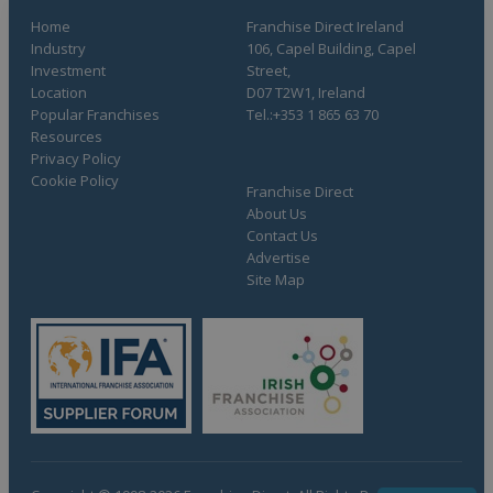
Home
Franchise Direct Ireland
Industry
106, Capel Building, Capel
Investment
Street,
Location
D07 T2W1, Ireland
Popular Franchises
Tel.:+353 1 865 63 70
Resources
Privacy Policy
Cookie Policy
Franchise Direct
About Us
Contact Us
Advertise
Site Map