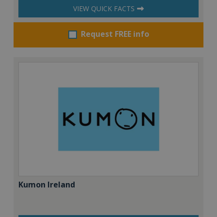
VIEW QUICK FACTS
Request FREE info
Kumon Ireland