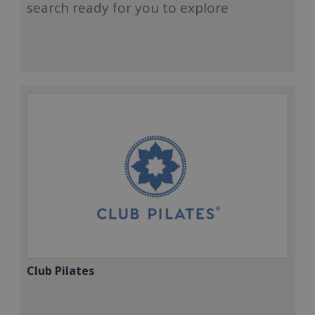
search ready for you to explore
Club Pilates