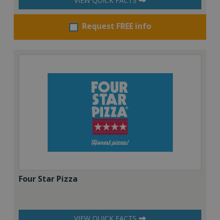
VIEW QUICK FACTS
Request FREE info
Four Star Pizza
VIEW QUICK FACTS