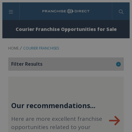
Menu
Search
Courier Franchise Opportunities for Sale
HOME
COURIER FRANCHISES
Filter Results
Our recommendations...
Here are more excellent franchise
opportunities related to your