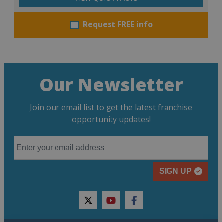
Request FREE info
Our Newsletter
Join our email list to get the latest franchise
opportunity updates!
SIGN UP
twitter
youtube
facebook