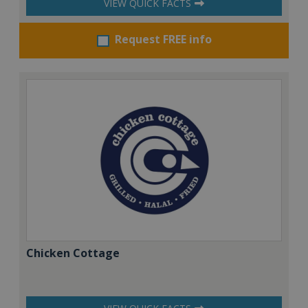
VIEW QUICK FACTS
Request FREE info
Chicken Cottage