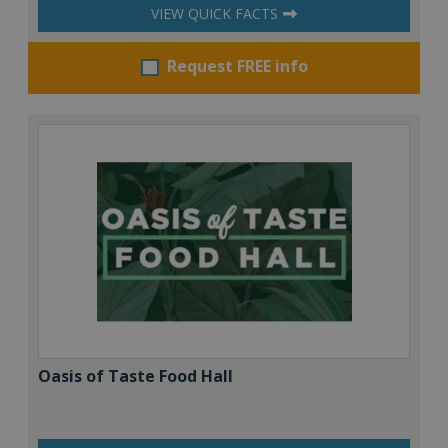
VIEW QUICK FACTS
Request FREE info
Oasis of Taste Food Hall