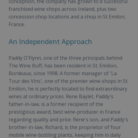
conception, the company has grown to 8 successful
franchised wine shops across Ireland, plus two
concession shop locations and a shop in St Emilon,
France.
An Independent Approach
Paddy O'Flynn, one of the three principals behind
The Wine Buff, has been resident in St. Emilion,
Bordeaux, since 1998. A former manager of 'La
Tour des Vins', one of the premier wine-shops in St.
Emilion, he is perfectly located to find extraordinary
wines at ordinary prices. Rene Baylet, Paddy's
father-in-law, is a former recipient of the
prestigious award, best wine-producer in France
regarding quality and price. Rene's son, and Paddy's
brother-in-law, Richard, is the proprietor of four
mobile wine-bottling plants, keeping him in daily