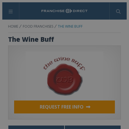
Menu
Search
HOME
FOOD FRANCHISES
THE WINE BUFF
The Wine Buff
REQUEST FREE INFO