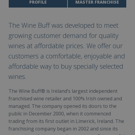
PROFILE
MASTER FRANCHISE
The Wine Buff was developed to meet
growing customer demand for quality
wines at affordable prices. We offer our
customers a comfortable, enjoyable and
affordable way to buy specially selected
wines.
The Wine Buff® is Ireland’s largest independent
franchised wine retailer and 100% Irish owned and
managed. The company opened its doors to the
public in December 2000, when it commenced
trading from its first outlet in Limerick, Ireland. The
franchising company began in 2002 and since its