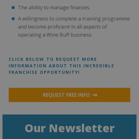
The ability to manage finances.
A willingness to complete a training programme
and become proficient in all aspects of
operating a Wine Buff business.
CLICK BELOW TO REQUEST MORE
INFORMATION ABOUT THIS INCREDIBLE
FRANCHISE OPPORTUNITY!
REQUEST FREE INFO
Our Newsletter