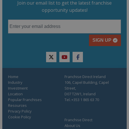
Join our email list to get the latest franchise
opportunity updates!
SIGN UP
twitter
youtube
facebook
Home
Franchise Direct Ireland
Industry
106, Capel Building, Capel
Investment
Street,
Location
D07 T2W1, Ireland
Popular Franchises
Tel.:+353 1 865 63 70
Resources
Privacy Policy
Cookie Policy
Franchise Direct
About Us