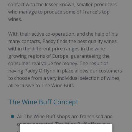
contact with the lesser known, smaller producers
who manage to produce some of France's top
wines.
With their active co-operation, and the help of his
many contacts, Paddy finds the best quality wines
within the different price ranges in the wine
growing regions of Europe, guaranteeing the
consumer real value for money. The result of
having Paddy O'Flynn in place allows our customers
to choose from a very individual selection of wines,
all exclusive to The Wine Buff.
The Wine Buff Concept
All The Wine Buff shops are franchised and
owner operated. The Wine Buff offers our
customers a relaxing, comfortable and