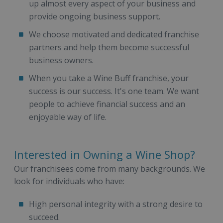
up almost every aspect of your business and
provide ongoing business support.
We choose motivated and dedicated franchise
partners and help them become successful
business owners.
When you take a Wine Buff franchise, your
success is our success. It's one team. We want
people to achieve financial success and an
enjoyable way of life.
Interested in Owning a Wine Shop?
Our franchisees come from many backgrounds. We
look for individuals who have:
High personal integrity with a strong desire to
succeed.