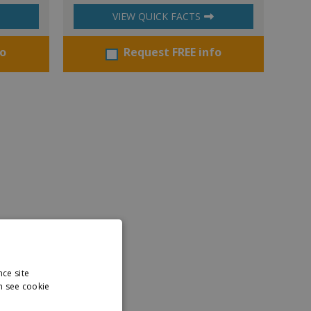
VIEW QUICK FACTS
fo
Request FREE info
nce site
n see cookie