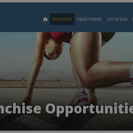
INDUSTRY
INVESTMENT
LOCATION
Searc
nchise Opportunitie