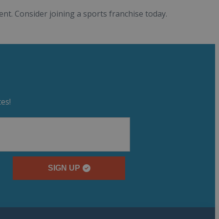
nt. Consider joining a sports franchise today.
es!
SIGN UP