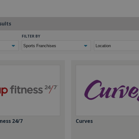
sults
FILTER BY
ness 24/7
Curves