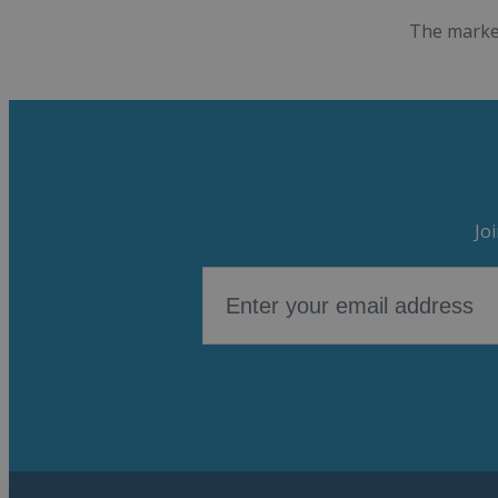
The market
Jo