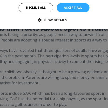
Request FREE info
DECLINE ALL
ACCEPT ALL
SHOW DETAILS
s and Facts About Sports Franc
me is taking a priority, as people need a way to unwind from
. People are adopting a special interest in sports as a way t
veys have revealed that three-quarters of adults have engag
 in the past month. The participation levels in sports has b
lthy and engaging in physical activity to combat the rising le
lar, childhood obesity is thought to be a growing epidemic an
o the problem. Parents are willing to spend money on their ch
arket for investment.
orts include GAA, which has been a long-favoured sport in Ir
ing. Golf has the potential for a big payout, as the sport its
ccess to golf courses in order to play.