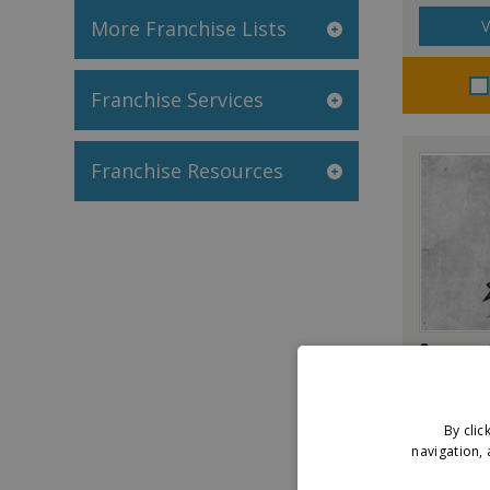
More Franchise Lists
V
Franchise Services
Franchise Resources
Savage 
By clic
V
navigation, 