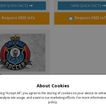
IEW QUICK FACTS
VIEW QUICK FACTS
Request FREE info
Request FREE in
Soccer
About Cookies
king “Accept All”, you agree to the storing of cookies on your device to enha
IEW QUICK FACTS
analyse site usage, and assist in our marketing efforts.
For more informatio
policy.