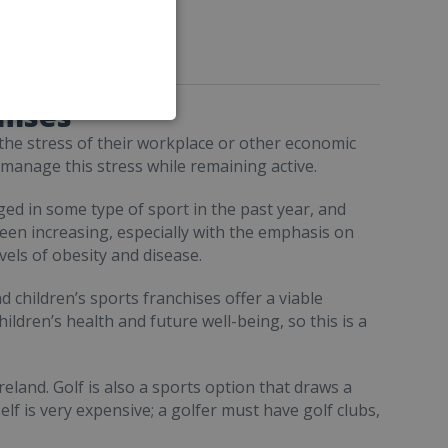
hises
 the stress of their workplace or other economic
o manage this stress while remaining active.
ed in some type of sport in the past year, and
een increasing, especially with the emphasis on
vels of obesity and disease.
d children’s sports franchises offer a viable
ildren’s health and future well-being, so this is a
eland. Golf is also a sports option that draws a
elf is very expensive; a golfer must have golf clubs,