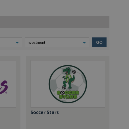
GO
Soccer Stars