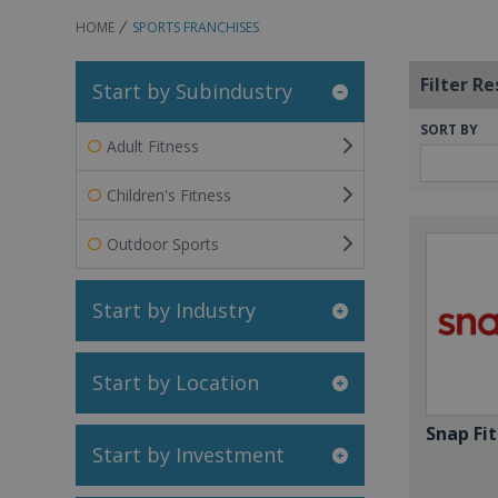
HOME
SPORTS FRANCHISES
Filter Re
Start by Subindustry
SORT BY
Adult Fitness
Children's Fitness
Outdoor Sports
Start by Industry
Start by Location
Snap Fit
Start by Investment