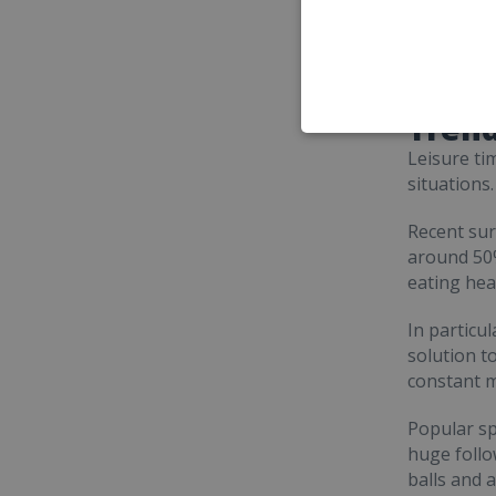
Trend
Leisure ti
situations
Recent sur
around 50%
eating hea
In particu
solution t
constant m
Popular sp
huge follow
balls and a