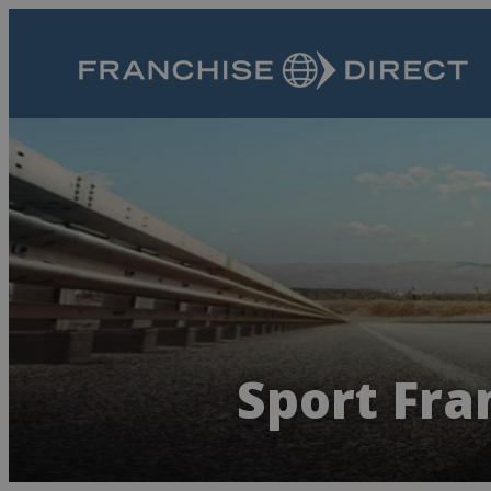
Sport Fra