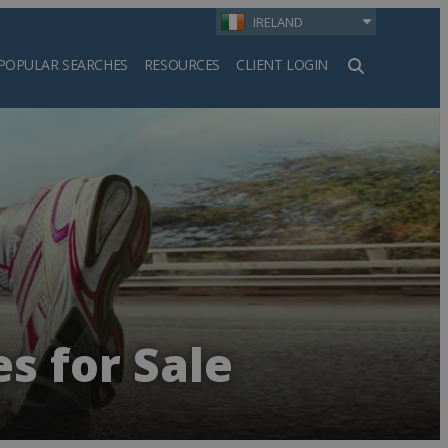
IRELAND
POPULAR SEARCHES
RESOURCES
CLIENT LOGIN
h
s for Sale