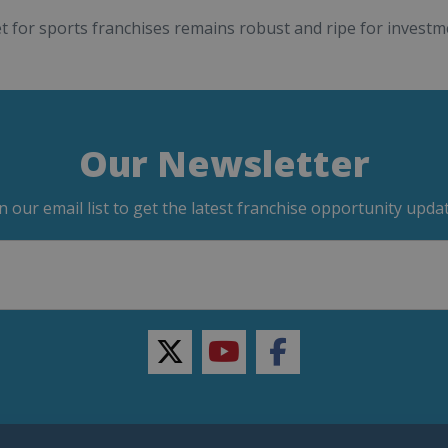
 for sports franchises remains robust and ripe for investme
Our Newsletter
in our email list to get the latest franchise opportunity updat
twitter
youtube
facebook