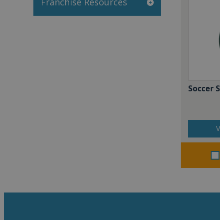
Franchise Resources
Soccer 
V