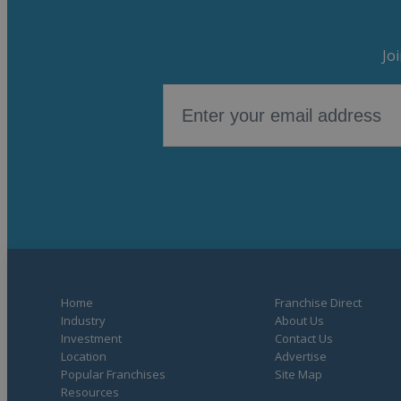
Jo
Home
Franchise Direct
Industry
About Us
Investment
Contact Us
Location
Advertise
Popular Franchises
Site Map
Resources