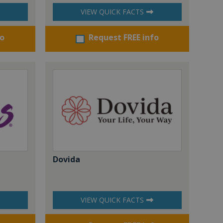
VIEW QUICK FACTS
fo
Request FREE info
Dovida
VIEW QUICK FACTS