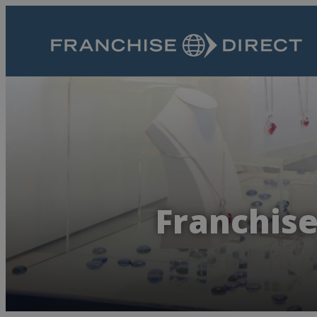
Franchise