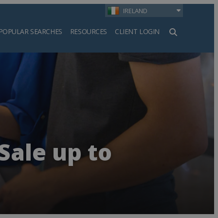
IRELAND
POPULAR SEARCHES
RESOURCES
CLIENT LOGIN
h
Sale up to