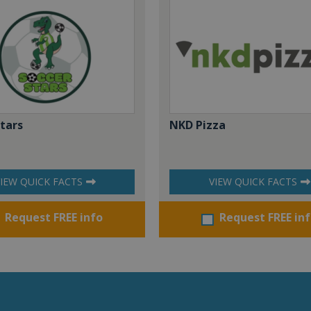
Stars
NKD Pizza
IEW QUICK FACTS
VIEW QUICK FACTS
Request FREE info
Request FREE in