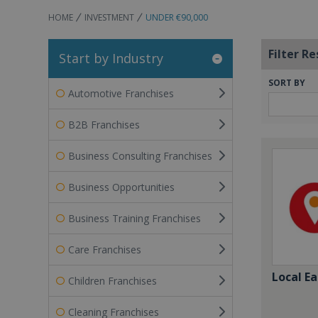
HOME
INVESTMENT
UNDER €90,000
Filter Re
Start by Industry
SORT BY
Automotive Franchises
B2B Franchises
Business Consulting Franchises
Business Opportunities
Business Training Franchises
Care Franchises
Local Ea
Children Franchises
Cleaning Franchises