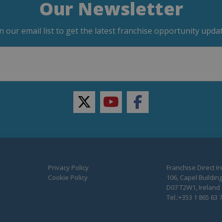
Our Newsletter
in our email list to get the latest franchise opportunity updat
twitter
youtube
facebook
Privacy Policy
Franchise Direct I
Cookie Policy
106, Capel Building
D07 T2W1, Ireland
Tel.:+353 1 865 63 