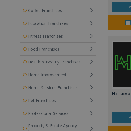
V
Coffee Franchises
Education Franchises
Fitness Franchises
Food Franchises
Health & Beauty Franchises
Home Improvement
Home Services Franchises
Hitsona
Pet Franchises
Professional Services
V
Property & Estate Agency