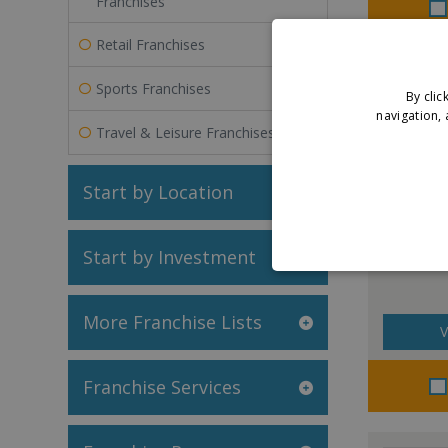
Franchises
Retail Franchises
Sports Franchises
By clic
navigation, 
Travel & Leisure Franchises
Start by Location
Chem-Dr
Start by Investment
More Franchise Lists
V
Franchise Services