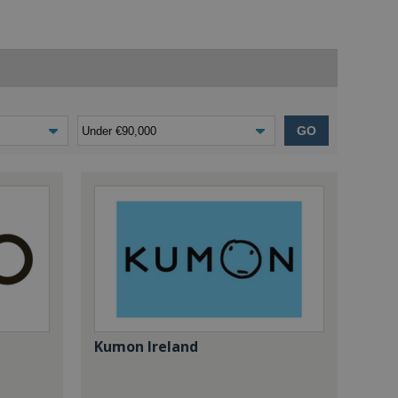
GO
Kumon Ireland