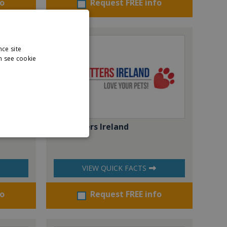
fo
Request FREE info
nce site
n see cookie
Pet Sitters Ireland
VIEW QUICK FACTS
fo
Request FREE info