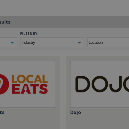
sults
FILTER BY
ts
Dojo