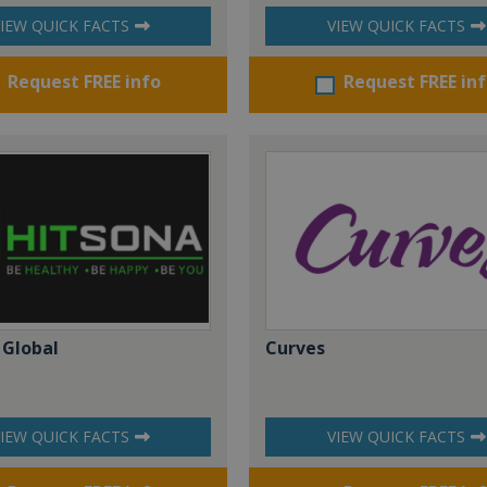
IEW QUICK FACTS
VIEW QUICK FACTS
Request FREE info
Request FREE in
 Global
Curves
IEW QUICK FACTS
VIEW QUICK FACTS