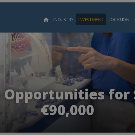
INDUSTRY
INVESTMENT
LOCATION
Searc
 Opportunities for 
€90,000