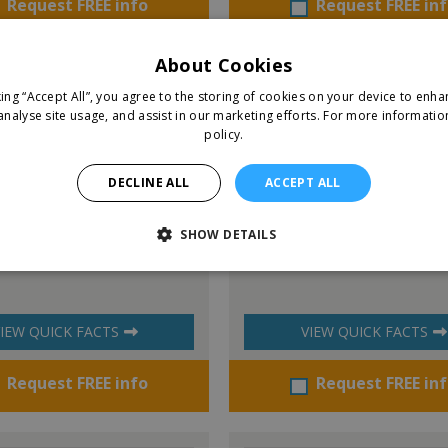
Request FREE info
Request FREE in
About Cookies
king “Accept All”, you agree to the storing of cookies on your device to enha
analyse site usage, and assist in our marketing efforts.
For more informatio
policy.
DECLINE ALL
ACCEPT ALL
SHOW DETAILS
y Ireland
Right at Home
IEW QUICK FACTS
VIEW QUICK FACTS
Request FREE info
Request FREE in