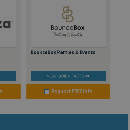
BounceBox Parties & Events
VIEW QUICK FACTS
fo
Request FREE info