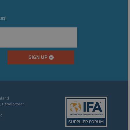
es!
SIGN UP
reland
, Capel Street,
70