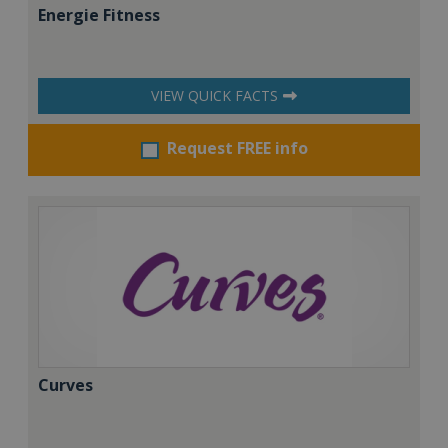
Energie Fitness
VIEW QUICK FACTS
Request FREE info
Curves