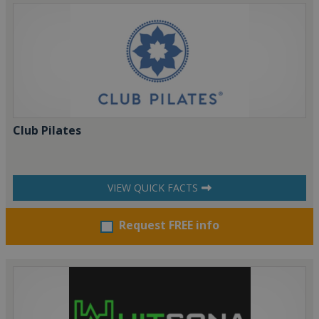
Club Pilates
VIEW QUICK FACTS
Request FREE info