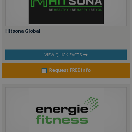
Hitsona Global
VIEW QUICK FACTS
Request FREE info