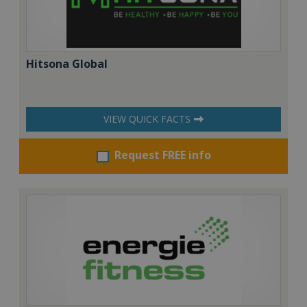
Hitsona Global
VIEW QUICK FACTS
Request FREE info