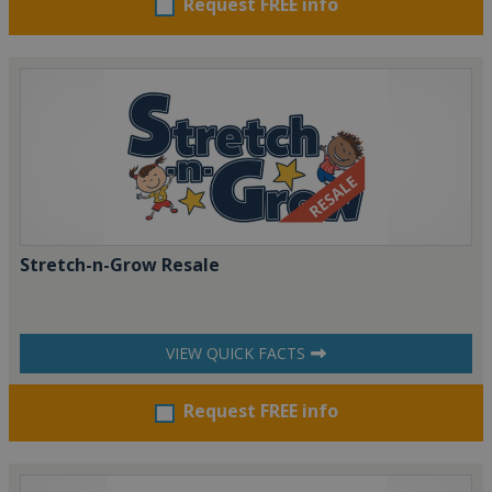
Request FREE info
Stretch-n-Grow Resale
VIEW QUICK FACTS
Request FREE info