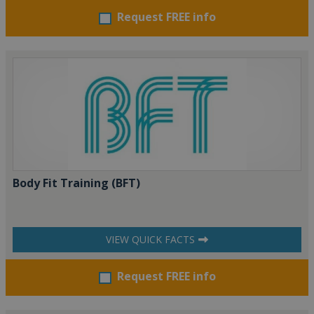
Request FREE info
Body Fit Training (BFT)
VIEW QUICK FACTS
Request FREE info