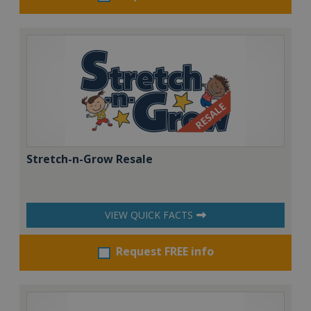
Stretch-n-Grow Resale
VIEW QUICK FACTS
Request FREE info