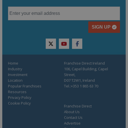
SIGN UP
twitter
youtube
facebook
Home
Franchise Direct Ireland
Industry
106, Capel Building, Capel
Investment
Street,
Location
D07 T2W1, Ireland
Popular Franchises
Tel.:+353 1 865 63 70
Resources
Privacy Policy
Cookie Policy
Franchise Direct
About Us
Contact Us
Advertise