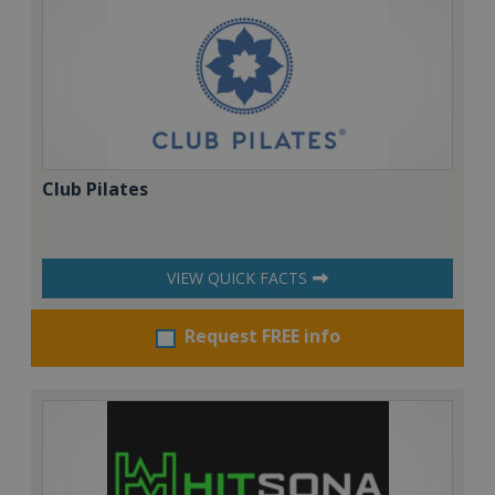
Club Pilates
VIEW QUICK FACTS
Request FREE info