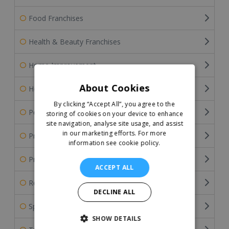
Food Franchises
Health & Beauty Franchises
Home Improvement
About Cookies
Home Services Franchises
By clicking “Accept All”, you agree to the
Pet Franchises
storing of cookies on your device to enhance
site navigation, analyse site usage, and assist
in our marketing efforts.
For more
Professional Services
information see cookie policy.
Property & Estate Agency Franchises
ACCEPT ALL
Retail Franchises
DECLINE ALL
Sports Franchises
SHOW DETAILS