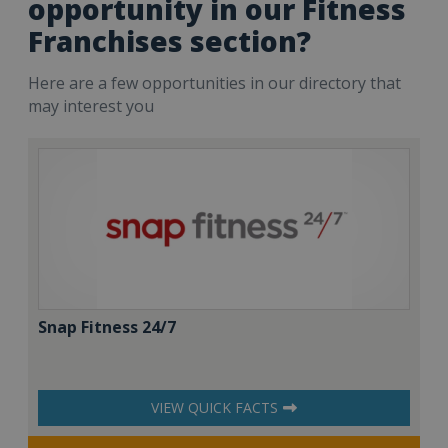
opportunity in our Fitness
Franchises section?
Here are a few opportunities in our directory that
may interest you
Snap Fitness 24/7
VIEW QUICK FACTS