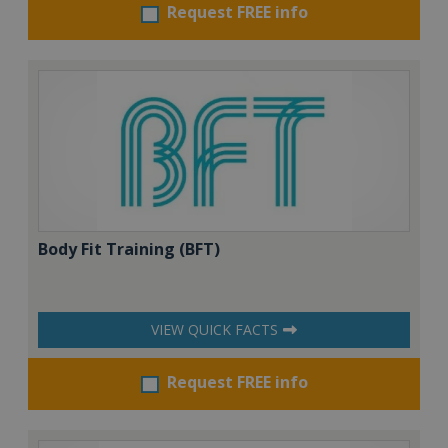
Request FREE info
Body Fit Training (BFT)
VIEW QUICK FACTS
Request FREE info