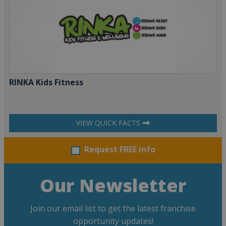
RINKA Kids Fitness
VIEW QUICK FACTS
Request FREE info
Our Newsletter
Join our email list to get the latest franchise
opportunity updates!