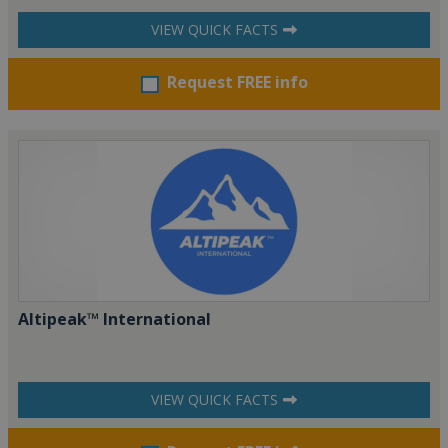
VIEW QUICK FACTS
Request FREE info
Altipeak™ International
VIEW QUICK FACTS