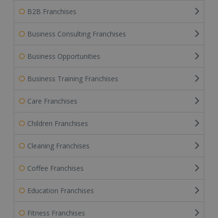
B2B Franchises
Business Consulting Franchises
Business Opportunities
Business Training Franchises
Care Franchises
Children Franchises
Cleaning Franchises
Coffee Franchises
Education Franchises
Fitness Franchises