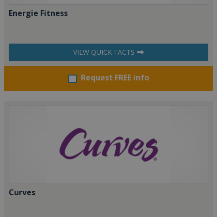
Energie Fitness
VIEW QUICK FACTS
Request FREE info
Curves