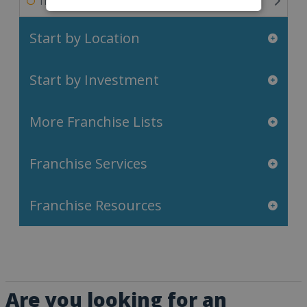
Travel & Leisure Franchises
Start by Location
Start by Investment
More Franchise Lists
Franchise Services
Franchise Resources
Are you looking for an