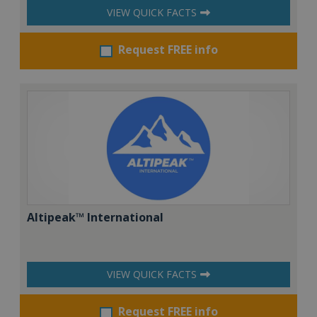
VIEW QUICK FACTS
Request FREE info
Altipeak™ International
VIEW QUICK FACTS
Request FREE info