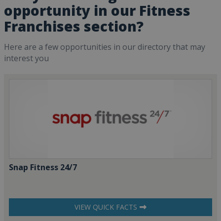
opportunity in our Fitness
Franchises section?
Here are a few opportunities in our directory that may
interest you
Snap Fitness 24/7
VIEW QUICK FACTS