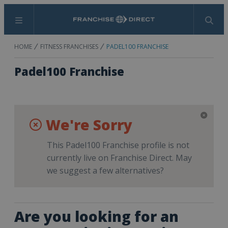
Menu
Search
HOME
FITNESS FRANCHISES
PADEL100 FRANCHISE
Padel100 Franchise
We're Sorry
This Padel100 Franchise profile is not
currently live on Franchise Direct. May
we suggest a few alternatives?
Are you looking for an