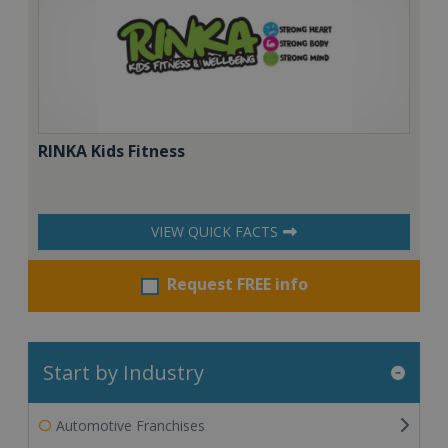
RINKA Kids Fitness
VIEW QUICK FACTS
Request FREE info
Start by Industry
Automotive Franchises