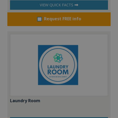
VIEW QUICK FACTS
Request FREE info
Laundry Room