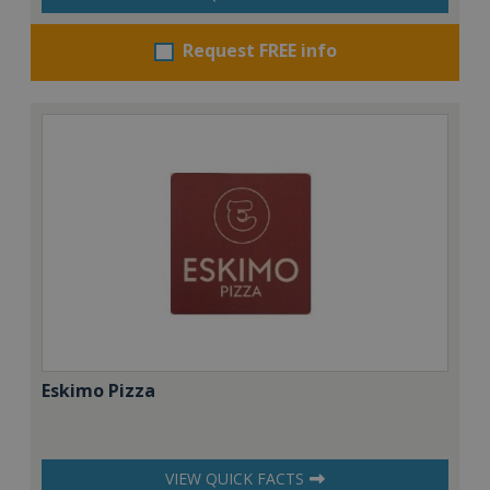
Request FREE info
Eskimo Pizza
VIEW QUICK FACTS