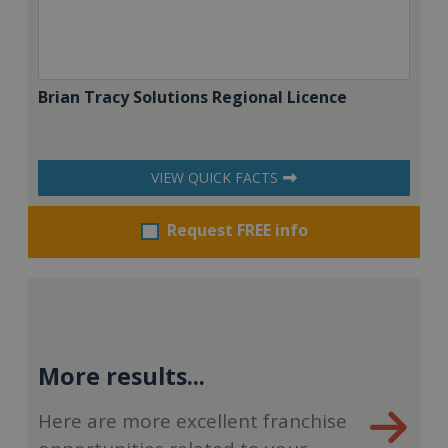
Brian Tracy Solutions Regional Licence
VIEW QUICK FACTS
Request FREE info
More results...
Here are more excellent franchise