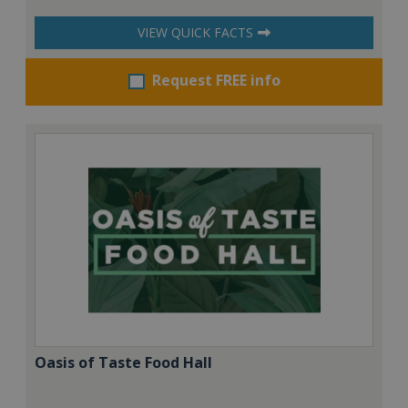
VIEW QUICK FACTS
Request FREE info
Oasis of Taste Food Hall