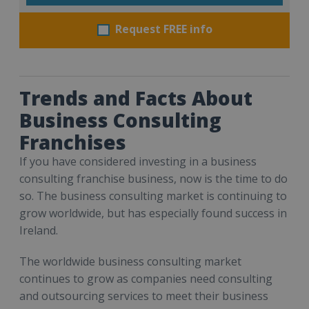
Request FREE info
Trends and Facts About
Business Consulting
Franchises
If you have considered investing in a business
consulting franchise business, now is the time to do
so. The business consulting market is continuing to
grow worldwide, but has especially found success in
Ireland.
The worldwide business consulting market
continues to grow as companies need consulting
and outsourcing services to meet their business