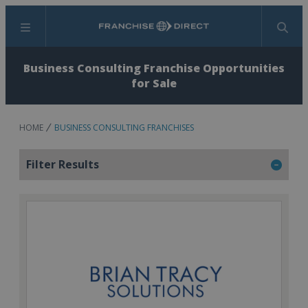
Menu
Search
Business Consulting Franchise Opportunities
for Sale
HOME
BUSINESS CONSULTING FRANCHISES
Filter Results