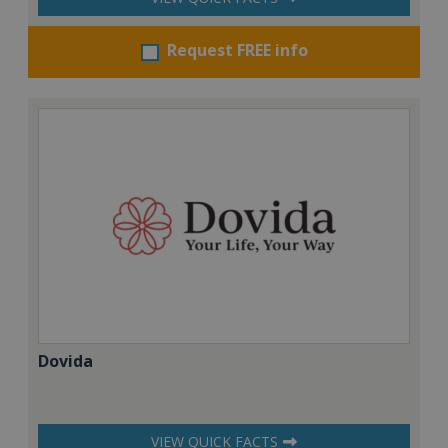
Request FREE info
Dovida
VIEW QUICK FACTS