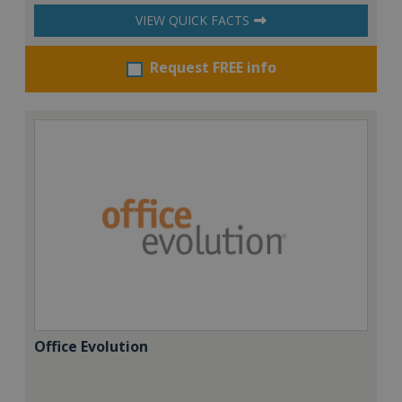
VIEW QUICK FACTS
Request FREE info
Office Evolution