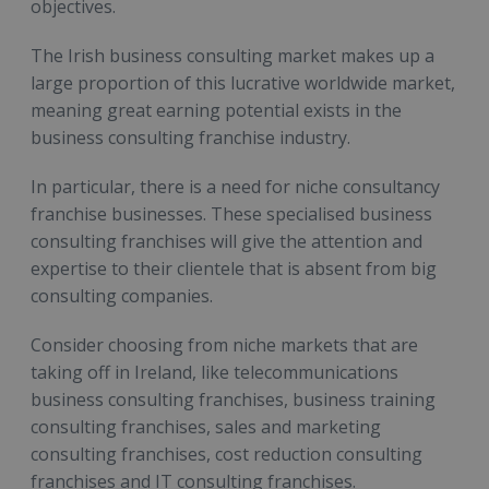
objectives.
The Irish business consulting market makes up a
large proportion of this lucrative worldwide market,
meaning great earning potential exists in the
business consulting franchise industry.
In particular, there is a need for niche consultancy
franchise businesses. These specialised business
consulting franchises will give the attention and
expertise to their clientele that is absent from big
consulting companies.
Consider choosing from niche markets that are
taking off in Ireland, like telecommunications
business consulting franchises, business training
consulting franchises, sales and marketing
consulting franchises, cost reduction consulting
franchises and IT consulting franchises.