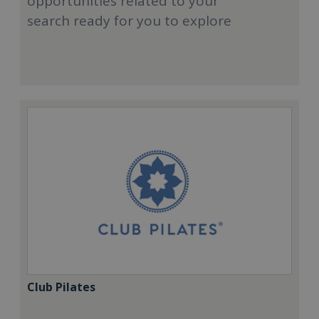
opportunities related to your
search ready for you to explore
Club Pilates