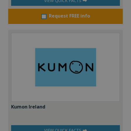
VIEW QUICK FACTS
Request FREE info
Kumon Ireland
VIEW QUICK FACTS