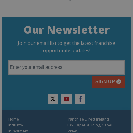
Our Newsletter
Join our email list to get the latest franchise
opportunity updates!
SIGN UP
twitter
youtube
facebook
Home
Franchise Direct Ireland
Industry
106, Capel Building, Capel
Investment
Street,