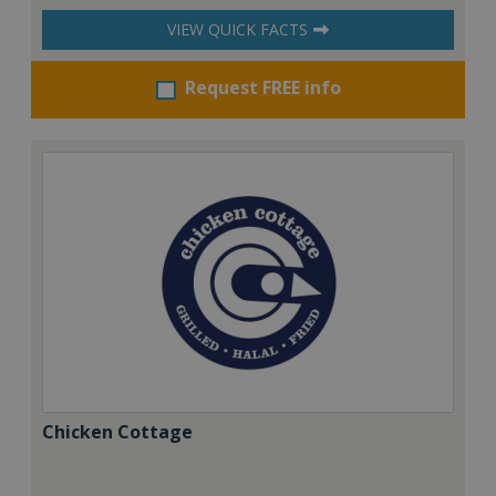
VIEW QUICK FACTS
Request FREE info
Chicken Cottage