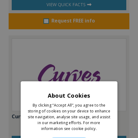
VIEW QUICK FACTS
Request FREE info
About Cookies
By clicking “Accept All”, you agree to the
storing of cookies on your device to enhance
Curves
site navigation, analyse site usage, and assist
in our marketing efforts.
For more
information see cookie policy.