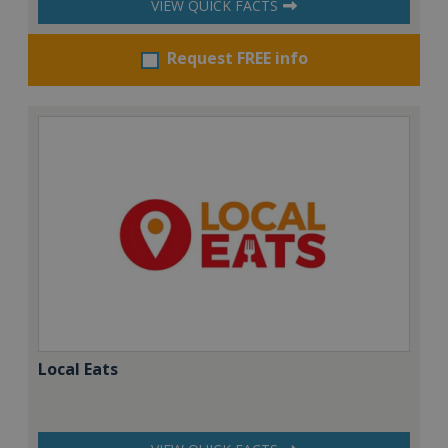
VIEW QUICK FACTS
Request FREE info
Local Eats