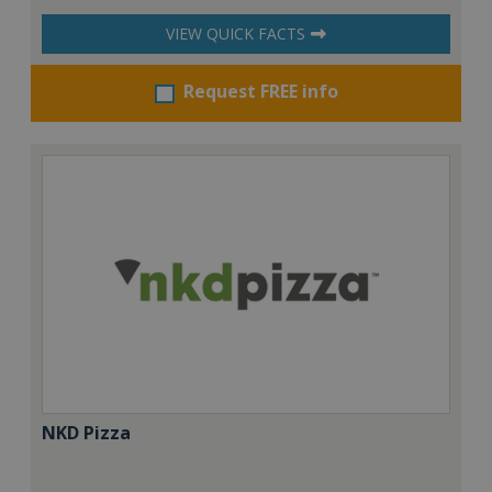
VIEW QUICK FACTS
Request FREE info
NKD Pizza