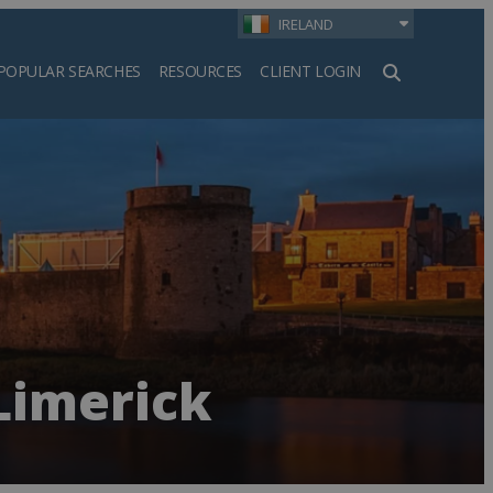
IRELAND
POPULAR SEARCHES
RESOURCES
CLIENT LOGIN
h
Limerick