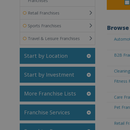
Franchises
Retail Franchises
Sports Franchises
Browse 
Travel & Leisure Franchises
Automoti
Start by Location
B2B Fran
Cleaning
Start by Investment
Fitness 
More Franchise Lists
Care Fra
Pet Fran
Franchise Services
Retail F