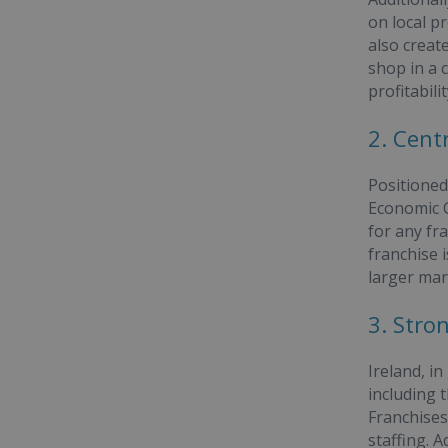
on local p
also creat
shop in a 
profitabilit
2. Cent
Positioned
Economic Co
for any fr
franchise 
larger mar
3. Stro
Ireland, in
including 
Franchises
staffing. 