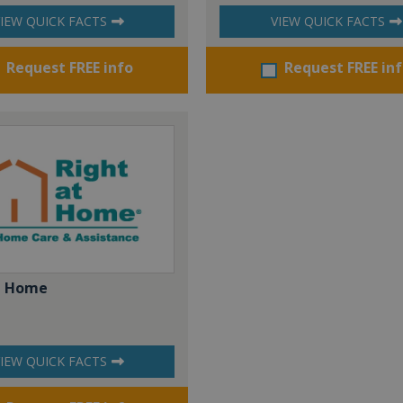
IEW QUICK FACTS
VIEW QUICK FACTS
Request FREE info
Request FREE in
t Home
IEW QUICK FACTS