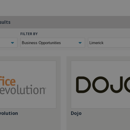
sults
FILTER BY
volution
Dojo