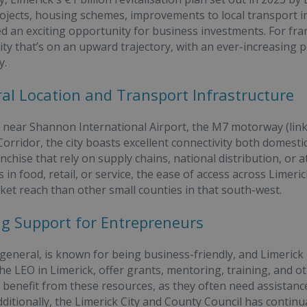
rojects, housing schemes, improvements to local transport i
ed an exciting opportunity for business investments. For fra
city that’s on an upward trajectory, with an ever-increasing 
y.
ral Location and Transport Infrastructure
 near Shannon International Airport, the M7 motorway (linki
rridor, the city boasts excellent connectivity both domestica
anchise that rely on supply chains, national distribution, or
is in food, retail, or service, the ease of access across Lim
ket reach than other small counties in that south-west.
ng Support for Entrepreneurs
 general, is known for being business-friendly, and Limerick 
the LEO in Limerick, offer grants, mentoring, training, and
 benefit from these resources, as they often need assistance
Additionally, the Limerick City and County Council has cont