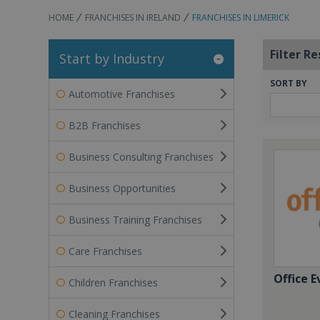
HOME
FRANCHISES IN IRELAND
FRANCHISES IN LIMERICK
Filter Re
Start by Industry
SORT BY
Automotive Franchises
B2B Franchises
Business Consulting Franchises
Business Opportunities
Business Training Franchises
Care Franchises
Office E
Children Franchises
Cleaning Franchises