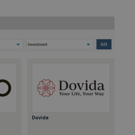
GO
Dovida