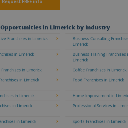
Request FREE info
Opportunities in Limerick by Industry
ve Franchises in Limerick
Business Consulting Franchise
Limerick
chises in Limerick
Business Training Franchises 
Limerick
 Franchises in Limerick
Coffee Franchises in Limerick
Franchises in Limerick
Food Franchises in Limerick
nchises in Limerick
Home Improvement in Limeri
chises in Limerick
Professional Services in Limer
ranchises in Limerick
Sports Franchises in Limerick