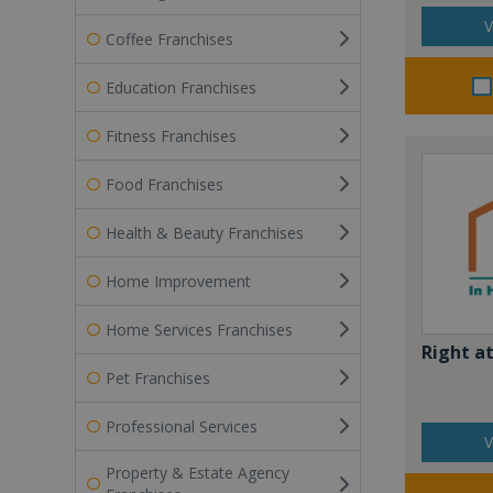
V
Coffee Franchises
Education Franchises
Fitness Franchises
Food Franchises
Health & Beauty Franchises
Home Improvement
Home Services Franchises
Right a
Pet Franchises
Professional Services
V
Property & Estate Agency