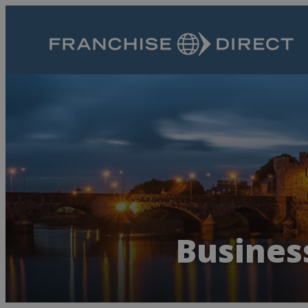
Busines