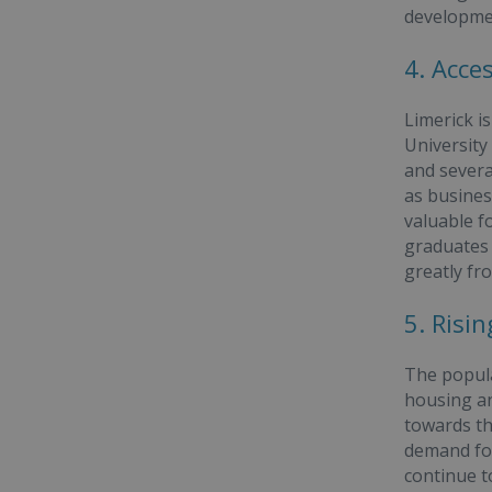
developme
4. Acce
Limerick i
University
and severa
as business
valuable fo
graduates 
greatly fr
5. Ris
The popula
housing an
towards th
demand for
continue to