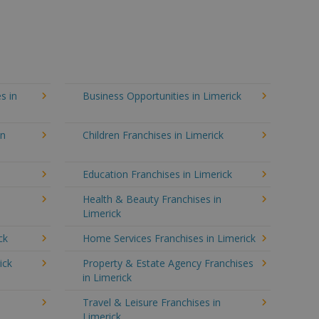
s in
Business Opportunities in Limerick
in
Children Franchises in Limerick
Education Franchises in Limerick
Health & Beauty Franchises in
Limerick
ck
Home Services Franchises in Limerick
ick
Property & Estate Agency Franchises
in Limerick
Travel & Leisure Franchises in
Limerick