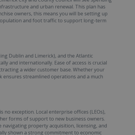
nfrastructure and urban renewal. This plan has
nchise owners, this means you will be setting up
population and foot traffic to support long-term
ng Dublin and Limerick), and the Atlantic
lly and internationally. Ease of access is crucial
 attracting a wider customer base. Whether your
erick ensures streamlined operations and a much
is no exception. Local enterprise offices (LEOs),
 other forms of support to new business owners.
 navigating property acquisition, licensing, and
inually shown a strong commitment to economic