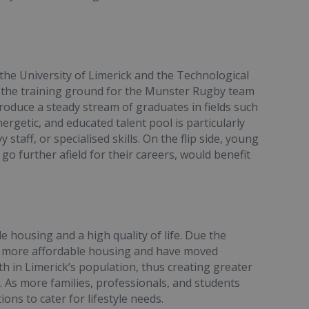
 the University of Limerick and the Technological
o the training ground for the Munster Rugby team
produce a steady stream of graduates in fields such
nergetic, and educated talent pool is particularly
staff, or specialised skills. On the flip side, young
o further afield for their careers, would benefit
e housing and a high quality of life. Due the
for more affordable housing and have moved
th in Limerick’s population, thus creating greater
t. As more families, professionals, and students
ons to cater for lifestyle needs.