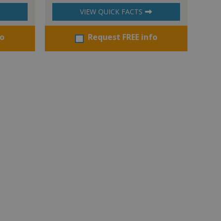
VIEW QUICK FACTS
fo
Request FREE info