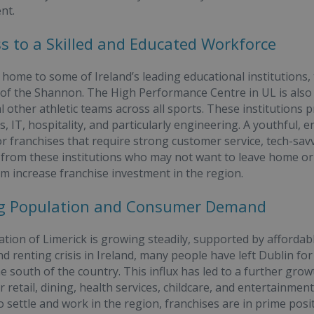
nt.
ss to a Skilled and Educated Workforce
s home to some of Ireland’s leading educational institutions,
 of the Shannon. The High Performance Centre in UL is als
l other athletic teams across all sports. These institutions 
, IT, hospitality, and particularly engineering. A youthful, e
r franchises that require strong customer service, tech-savvy 
from these institutions who may not want to leave home or g
om increase franchise investment in the region.
ing Population and Consumer Demand
tion of Limerick is growing steadily, supported by affordabl
d renting crisis in Ireland, many people have left Dublin 
e south of the country. This influx has led to a further grow
 retail, dining, health services, childcare, and entertainmen
 settle and work in the region, franchises are in prime positi