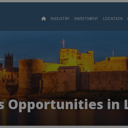
INDUSTRY
INVESTMENT
LOCATION
Searc
s Opportunities in 