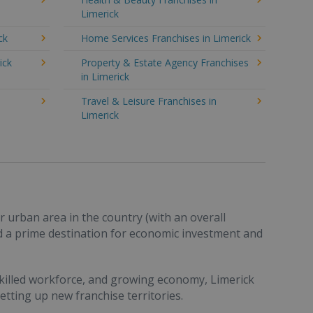
Limerick
ck
Home Services Franchises in Limerick
ick
Property & Estate Agency Franchises
in Limerick
Travel & Leisure Franchises in
Limerick
ar urban area in the country (with an overall
d a prime destination for economic investment and
skilled workforce, and growing economy, Limerick
etting up new franchise territories.