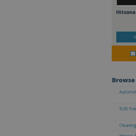
Hitsona
V
Browse 
Automoti
B2B Fran
Cleaning
Fitness 