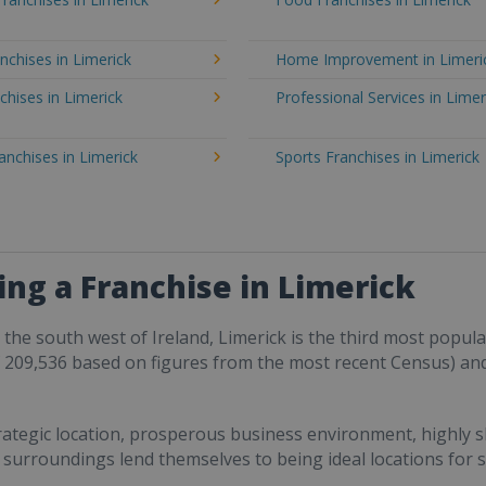
nchises in Limerick
Home Improvement in Limeri
chises in Limerick
Professional Services in Limer
ranchises in Limerick
Sports Franchises in Limerick
ng a Franchise in Limerick
n the south west of Ireland, Limerick is the third most popul
 209,536 based on figures from the most recent Census) an
trategic location, prosperous business environment, highly 
ts surroundings lend themselves to being ideal locations for s