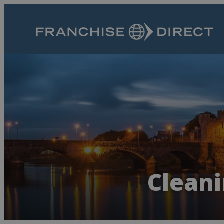
Cleani