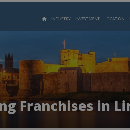
INDUSTRY
INVESTMENT
LOCATION
Searc
ng Franchises in L