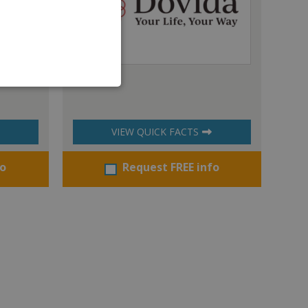
Dovida
VIEW QUICK FACTS
fo
Request FREE info