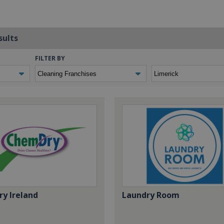
sults
FILTER BY
y Ireland
Laundry Room