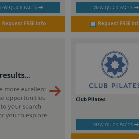
IEW QUICK FACTS
VIEW QUICK FACTS
Request FREE info
Request FREE in
esults...
e more excellent
se opportunities
Club Pilates
 to your search
or you to explore
VIEW QUICK FACTS