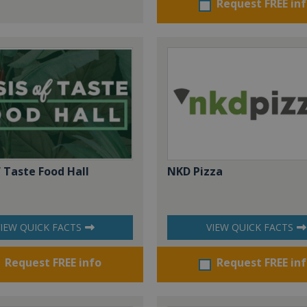
Request FREE in
 Taste Food Hall
NKD Pizza
IEW QUICK FACTS
VIEW QUICK FACTS
Request FREE info
Request FREE in