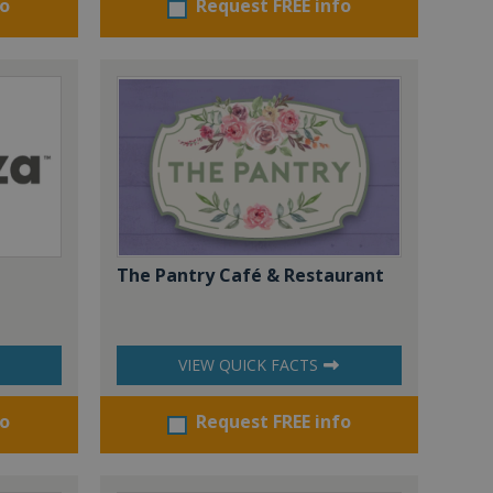
fo
Request FREE info
The Pantry Café & Restaurant
VIEW QUICK FACTS
fo
Request FREE info