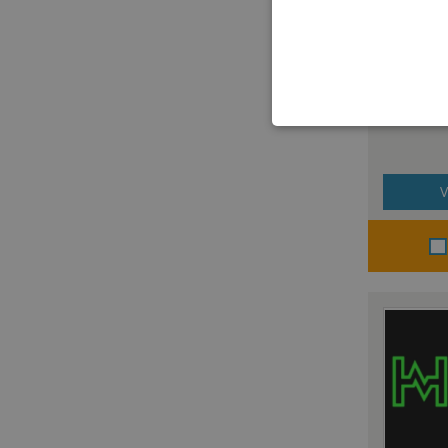
Altipea
V