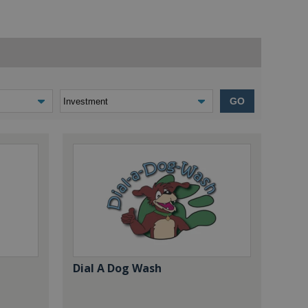
GO
Dial A Dog Wash