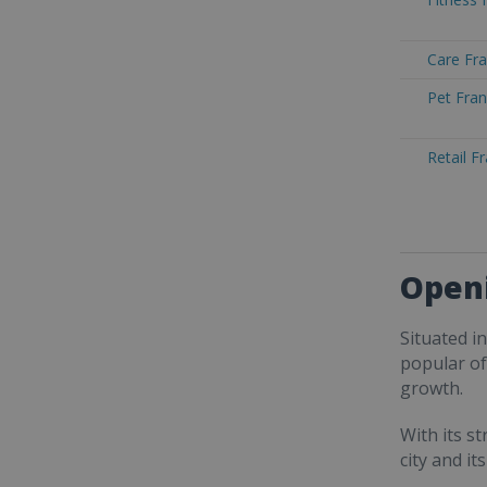
Care Fra
Pet Fran
Retail F
Openi
Situated i
popular of
growth.
With its s
city and i