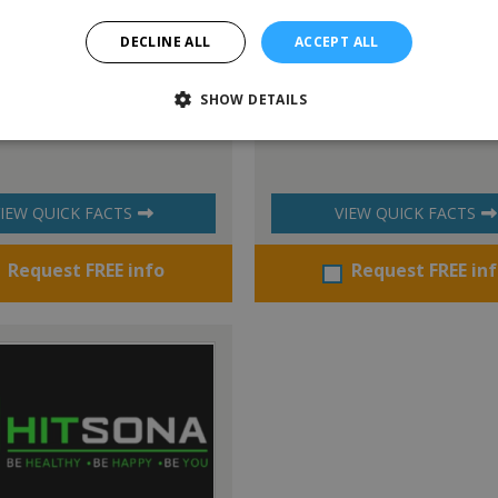
DECLINE ALL
ACCEPT ALL
SHOW DETAILS
k™ International
Savage Soccer
IEW QUICK FACTS
VIEW QUICK FACTS
Request FREE info
Request FREE in