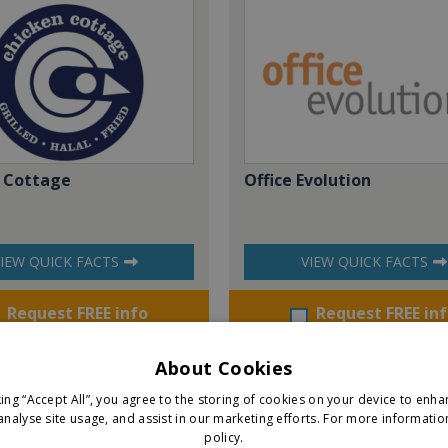
 Cottage
Office Evolution
IEW QUICK FACTS
VIEW QUICK FACTS
Request FREE info
Request FREE in
About Cookies
king “Accept All”, you agree to the storing of cookies on your device to enha
analyse site usage, and assist in our marketing efforts.
For more informatio
policy.