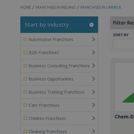
HOME
FRANCHISES IN IRELAND
FRANCHISES IN LIMERICK
Filter Re
Start by Industry
SORT BY
Automotive Franchises
B2B Franchises
Business Consulting Franchises
Business Opportunities
Business Training Franchises
Care Franchises
Chem-Dr
Children Franchises
Cleaning Franchises