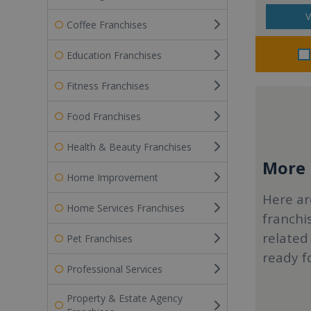
V
Coffee Franchises
Education Franchises
Fitness Franchises
Food Franchises
Health & Beauty Franchises
More r
Home Improvement
Here ar
Home Services Franchises
franchi
related
Pet Franchises
ready f
Professional Services
Property & Estate Agency