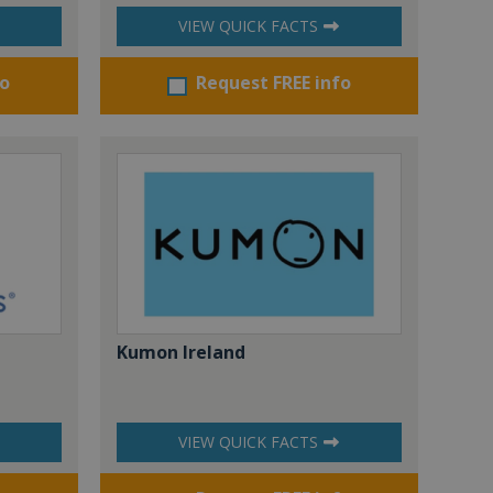
VIEW QUICK FACTS
fo
Request FREE info
Kumon Ireland
VIEW QUICK FACTS