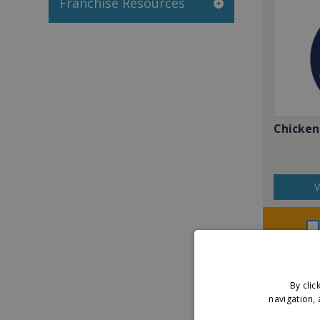
Franchise Resources
Chicken
V
By clic
navigation, 