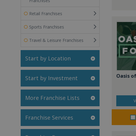
Franchises
Retail Franchises
Sports Franchises
Travel & Leisure Franchises
Start by Location
Oasis of
Start by Investment
More Franchise Lists
V
Franchise Services