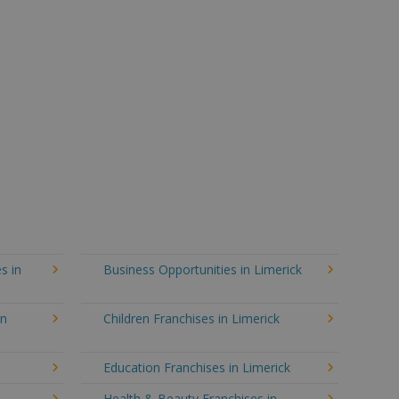
s in
Business Opportunities in Limerick
in
Children Franchises in Limerick
Education Franchises in Limerick
Health & Beauty Franchises in