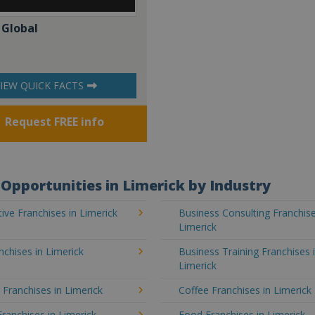
 Global
IEW QUICK FACTS
Request FREE info
Opportunities in Limerick by Industry
ve Franchises in Limerick
Business Consulting Franchise
Limerick
chises in Limerick
Business Training Franchises 
Limerick
 Franchises in Limerick
Coffee Franchises in Limerick
Franchises in Limerick
Food Franchises in Limerick