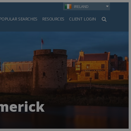
IRELAND
POPULAR SEARCHES
RESOURCES
CLIENT LOGIN
h
imerick