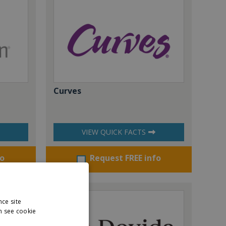
Curves
VIEW QUICK FACTS
fo
Request FREE info
nce site
n see cookie