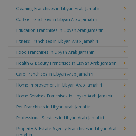
Cleaning Franchises in Libyan Arab Jamahiri
Coffee Franchises in Libyan Arab Jamahiri
Education Franchises in Libyan Arab Jamahiri
Fitness Franchises in Libyan Arab Jamahiri
Food Franchises in Libyan Arab Jamahiri
Health & Beauty Franchises in Libyan Arab Jamahiri
Care Franchises in Libyan Arab Jamahiri
Home Improvement in Libyan Arab Jamahiri
Home Services Franchises in Libyan Arab Jamahiri
Pet Franchises in Libyan Arab Jamahiri
Professional Services in Libyan Arab Jamahiri
Property & Estate Agency Franchises in Libyan Arab
Jamahiri