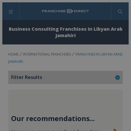
Menu
Search
Business Consulting Franchises in Libyan Arab
Jamahiri
HOME
INTERNATIONAL FRANCHISES
FRANCHISES IN LIBYAN ARAB
JAMAHIRI
Filter Results
Our recommendations...