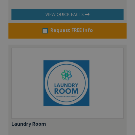
VIEW QUICK FACTS
Request FREE info
Laundry Room