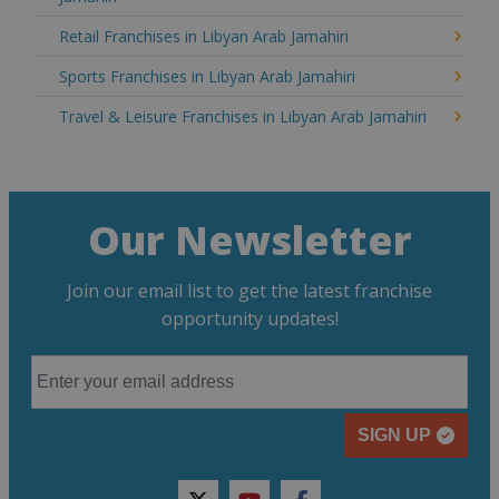
Retail Franchises in Libyan Arab Jamahiri
Sports Franchises in Libyan Arab Jamahiri
Travel & Leisure Franchises in Libyan Arab Jamahiri
Our Newsletter
Join our email list to get the latest franchise
opportunity updates!
SIGN UP