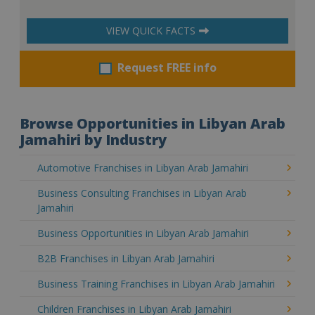
VIEW QUICK FACTS
Request FREE info
Browse Opportunities in Libyan Arab
Jamahiri by Industry
Automotive Franchises in Libyan Arab Jamahiri
Business Consulting Franchises in Libyan Arab
Jamahiri
Business Opportunities in Libyan Arab Jamahiri
B2B Franchises in Libyan Arab Jamahiri
Business Training Franchises in Libyan Arab Jamahiri
Children Franchises in Libyan Arab Jamahiri