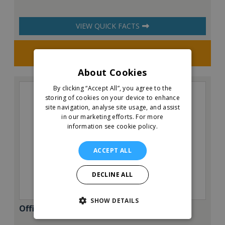
VIEW QUICK FACTS
Request FREE info
About Cookies
By clicking “Accept All”, you agree to the
storing of cookies on your device to enhance
site navigation, analyse site usage, and assist
in our marketing efforts.
For more
information see cookie policy.
ACCEPT ALL
DECLINE ALL
SHOW DETAILS
Office Evolution