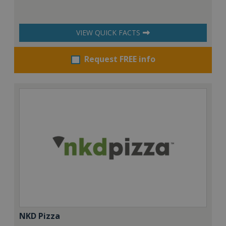
VIEW QUICK FACTS
Request FREE info
NKD Pizza