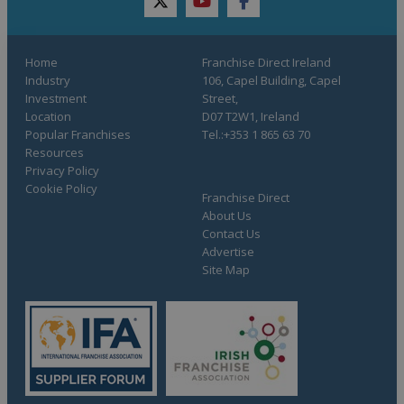
twitter
youtube
facebook
Home
Franchise Direct Ireland
Industry
106, Capel Building, Capel
Investment
Street,
Location
D07 T2W1, Ireland
Popular Franchises
Tel.:+353 1 865 63 70
Resources
Privacy Policy
Cookie Policy
Franchise Direct
About Us
Contact Us
Advertise
Site Map