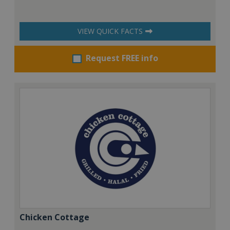
VIEW QUICK FACTS
Request FREE info
Chicken Cottage