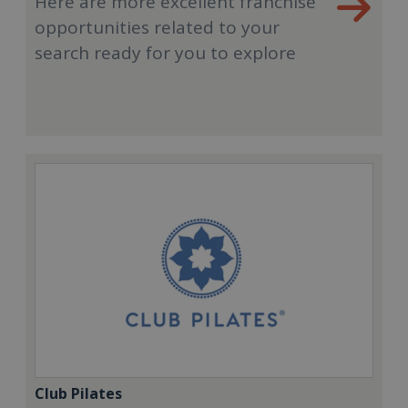
Here are more excellent franchise
opportunities related to your
search ready for you to explore
Club Pilates