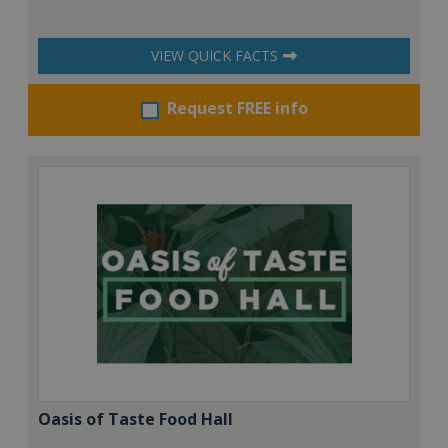
VIEW QUICK FACTS
Request FREE info
Oasis of Taste Food Hall