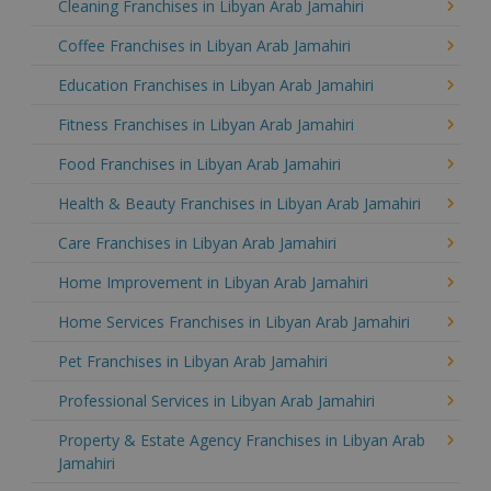
Cleaning Franchises in Libyan Arab Jamahiri
Coffee Franchises in Libyan Arab Jamahiri
Education Franchises in Libyan Arab Jamahiri
Fitness Franchises in Libyan Arab Jamahiri
Food Franchises in Libyan Arab Jamahiri
Health & Beauty Franchises in Libyan Arab Jamahiri
Care Franchises in Libyan Arab Jamahiri
Home Improvement in Libyan Arab Jamahiri
Home Services Franchises in Libyan Arab Jamahiri
Pet Franchises in Libyan Arab Jamahiri
Professional Services in Libyan Arab Jamahiri
Property & Estate Agency Franchises in Libyan Arab
Jamahiri