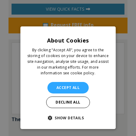
VIEW QUICK FACTS
Request FREE info
About Cookies
By clicking “Accept All”, you agree to the
storing of cookies on your device to enhance
site navigation, analyse site usage, and assist
in our marketing efforts.
For more
information see cookie policy.
ACCEPT ALL
DECLINE ALL
SHOW DETAILS
The Pantry Café & Restaurant