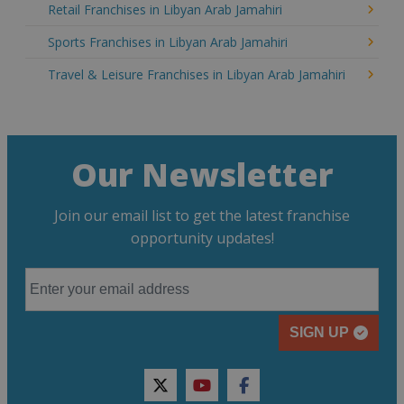
Retail Franchises in Libyan Arab Jamahiri
Sports Franchises in Libyan Arab Jamahiri
Travel & Leisure Franchises in Libyan Arab Jamahiri
Our Newsletter
Join our email list to get the latest franchise
opportunity updates!
SIGN UP
twitter
youtube
facebook