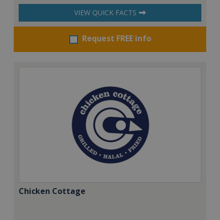
VIEW QUICK FACTS
Request FREE info
Chicken Cottage