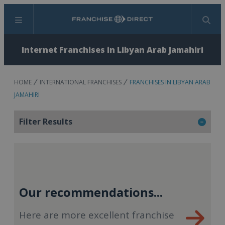
Menu
Search
Internet Franchises in Libyan Arab Jamahiri
HOME
INTERNATIONAL FRANCHISES
FRANCHISES IN LIBYAN ARAB
JAMAHIRI
Filter Results
Our recommendations...
Here are more excellent franchise