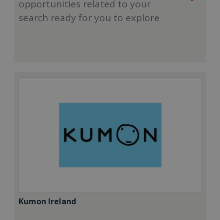
opportunities related to your
search ready for you to explore
Kumon Ireland