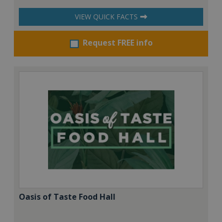
VIEW QUICK FACTS
Request FREE info
Oasis of Taste Food Hall