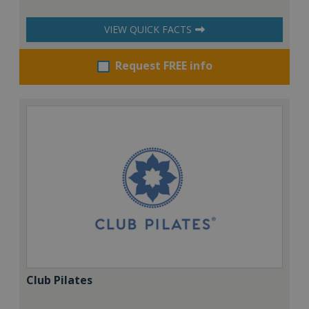
VIEW QUICK FACTS
Request FREE info
Club Pilates