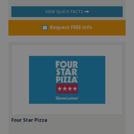
VIEW QUICK FACTS
Request FREE info
Four Star Pizza