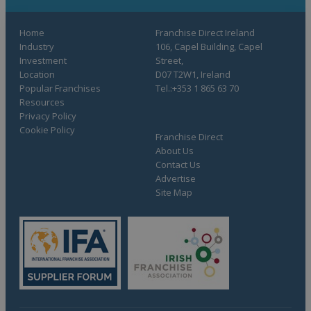
Home
Franchise Direct Ireland
Industry
106, Capel Building, Capel
Investment
Street,
Location
D07 T2W1, Ireland
Popular Franchises
Tel.:+353 1 865 63 70
Resources
Privacy Policy
Cookie Policy
Franchise Direct
About Us
Contact Us
Advertise
Site Map