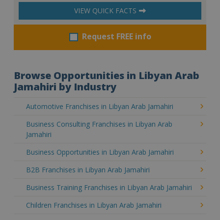
VIEW QUICK FACTS
Request FREE info
Browse Opportunities in Libyan Arab
Jamahiri by Industry
Automotive Franchises in Libyan Arab Jamahiri
Business Consulting Franchises in Libyan Arab
Jamahiri
Business Opportunities in Libyan Arab Jamahiri
B2B Franchises in Libyan Arab Jamahiri
Business Training Franchises in Libyan Arab Jamahiri
Children Franchises in Libyan Arab Jamahiri