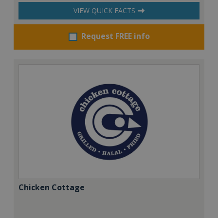
VIEW QUICK FACTS
Request FREE info
Chicken Cottage