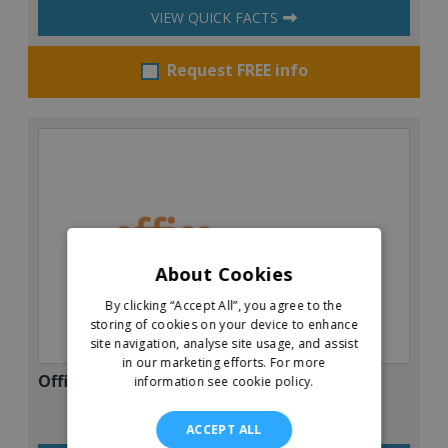
VIEW QUICK FACTS
Request FREE info
About Cookies
By clicking “Accept All”, you agree to the
storing of cookies on your device to enhance
site navigation, analyse site usage, and assist
in our marketing efforts.
For more
Office Evolution
information see cookie policy.
ACCEPT ALL