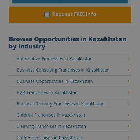
Request FREE info
Browse Opportunities in Kazakhstan
by Industry
Automotive Franchises in Kazakhstan
Business Consulting Franchises in Kazakhstan
Business Opportunities in Kazakhstan
B2B Franchises in Kazakhstan
Business Training Franchises in Kazakhstan
Children Franchises in Kazakhstan
Cleaning Franchises in Kazakhstan
Coffee Franchises in Kazakhstan