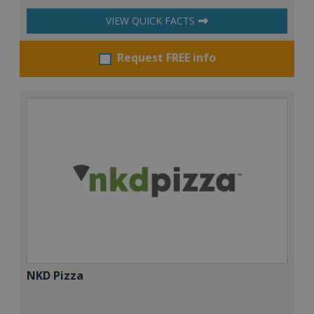
VIEW QUICK FACTS
Request FREE info
NKD Pizza