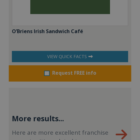
O’Briens Irish Sandwich Café
VIEW QUICK FACTS
Request FREE info
More results...
Here are more excellent franchise