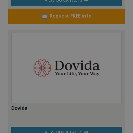
VIEW QUICK FACTS
Request FREE info
Dovida
VIEW QUICK FACTS