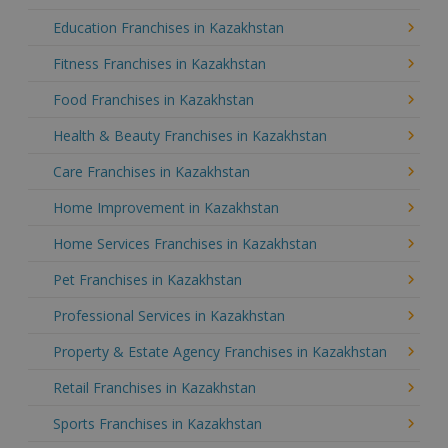
Education Franchises in Kazakhstan
Fitness Franchises in Kazakhstan
Food Franchises in Kazakhstan
Health & Beauty Franchises in Kazakhstan
Care Franchises in Kazakhstan
Home Improvement in Kazakhstan
Home Services Franchises in Kazakhstan
Pet Franchises in Kazakhstan
Professional Services in Kazakhstan
Property & Estate Agency Franchises in Kazakhstan
Retail Franchises in Kazakhstan
Sports Franchises in Kazakhstan