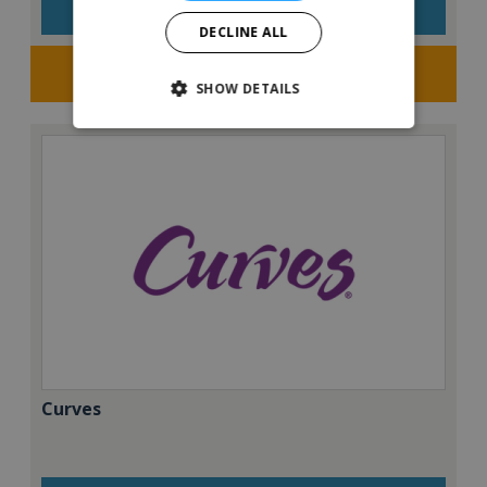
VIEW QUICK FACTS
DECLINE ALL
Request FREE info
SHOW DETAILS
Curves