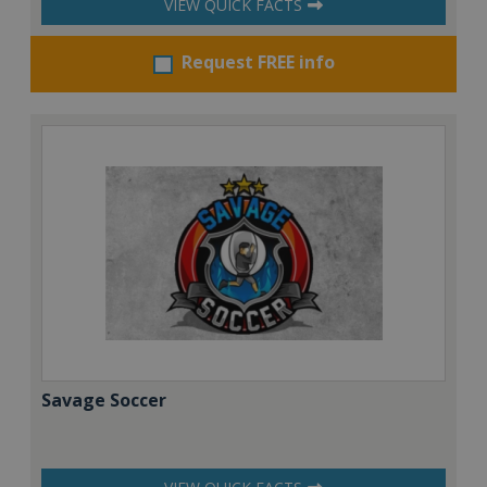
VIEW QUICK FACTS
Request FREE info
Savage Soccer