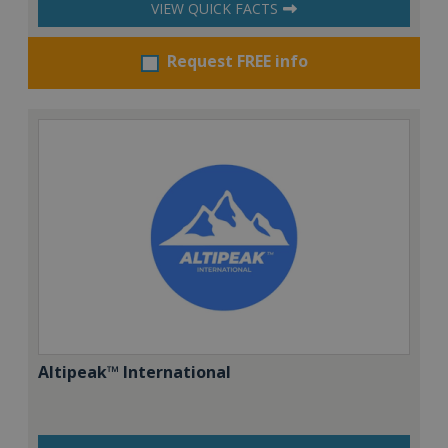
VIEW QUICK FACTS
Request FREE info
Altipeak™ International