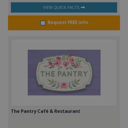
VIEW QUICK FACTS
Request FREE info
The Pantry Café & Restaurant