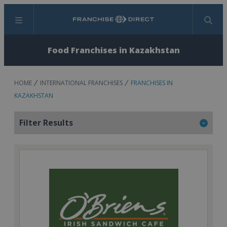
Menu
Search
Food Franchises in Kazakhstan
HOME
INTERNATIONAL FRANCHISES
FRANCHISES IN
KAZAKHSTAN
Filter Results