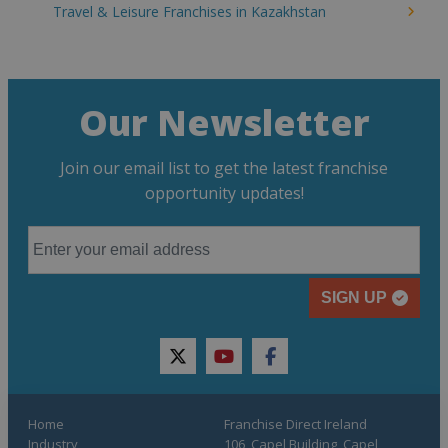
Travel & Leisure Franchises in Kazakhstan
Our Newsletter
Join our email list to get the latest franchise
opportunity updates!
SIGN UP
twitter
youtube
facebook
Home
Franchise Direct Ireland
Industry
106, Capel Building, Capel