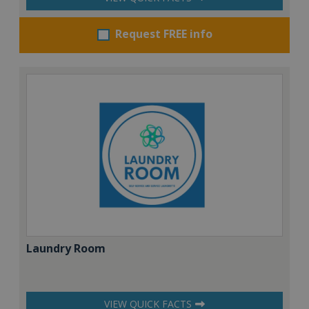
Request FREE info
Laundry Room
VIEW QUICK FACTS