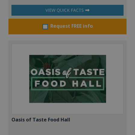
VIEW QUICK FACTS
Request FREE info
Oasis of Taste Food Hall