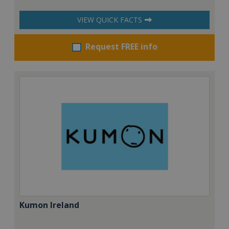
VIEW QUICK FACTS
Request FREE info
Kumon Ireland