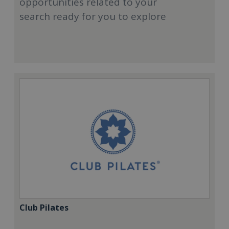
opportunities related to your
search ready for you to explore
Club Pilates