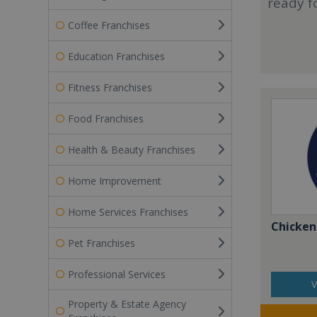
ready f
Coffee Franchises
Education Franchises
Fitness Franchises
Food Franchises
Health & Beauty Franchises
Home Improvement
Home Services Franchises
Chicken
Pet Franchises
Professional Services
V
Property & Estate Agency