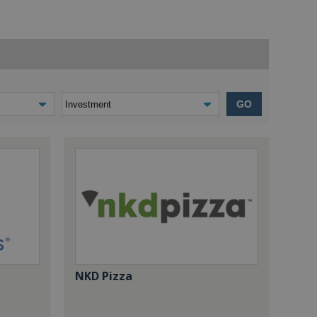
GO
NKD Pizza