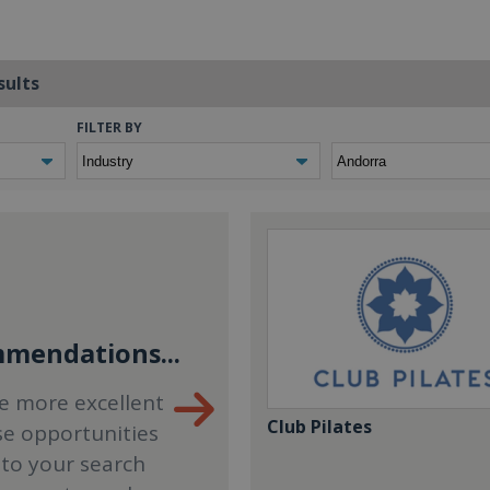
sults
FILTER BY
mendations...
e more excellent
Club Pilates
se opportunities
 to your search