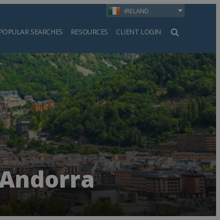
IRELAND
POPULAR SEARCHES
RESOURCES
CLIENT LOGIN
h
 Andorra