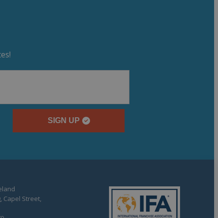
es!
SIGN UP
reland
, Capel Street,