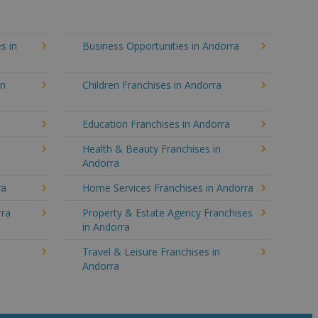
s in
Business Opportunities in Andorra
in
Children Franchises in Andorra
Education Franchises in Andorra
Health & Beauty Franchises in
Andorra
ra
Home Services Franchises in Andorra
rra
Property & Estate Agency Franchises
in Andorra
Travel & Leisure Franchises in
Andorra