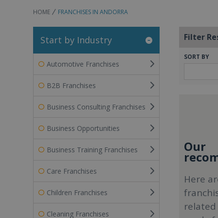
HOME
FRANCHISES IN ANDORRA
Filter Re
Start by Industry
SORT BY
Automotive Franchises
B2B Franchises
Business Consulting Franchises
Business Opportunities
Our
Business Training Franchises
recom
Care Franchises
Here ar
franchi
Children Franchises
related
Cleaning Franchises