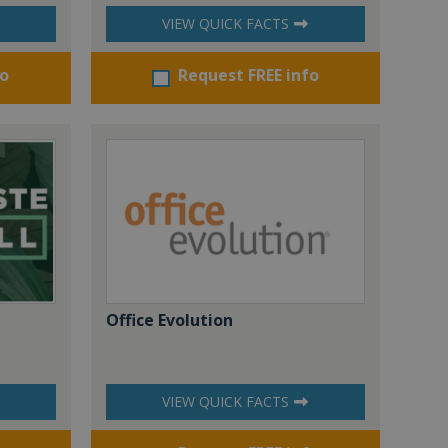
VIEW QUICK FACTS
fo
Request FREE info
Office Evolution
VIEW QUICK FACTS