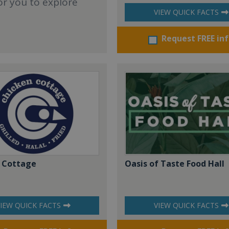
or you to explore
VIEW QUICK FACTS
Request FREE in
 Cottage
Oasis of Taste Food Hall
IEW QUICK FACTS
VIEW QUICK FACTS