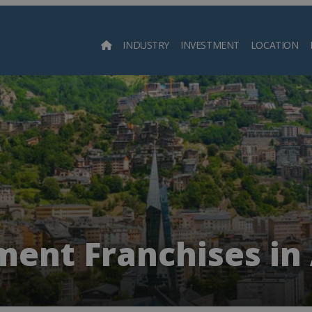
INDUSTRY
INVESTMENT
LOCATION
Searc
ment Franchises in