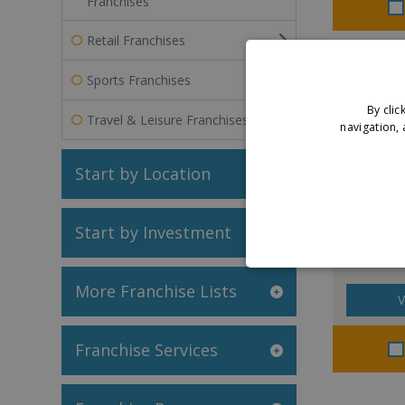
Franchises
Retail Franchises
Sports Franchises
By clic
Travel & Leisure Franchises
navigation, 
Start by Location
Laundr
Start by Investment
More Franchise Lists
V
Franchise Services