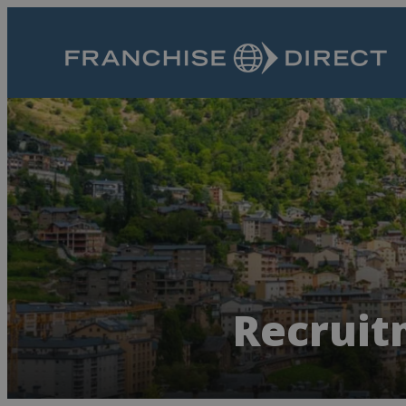
Recruit