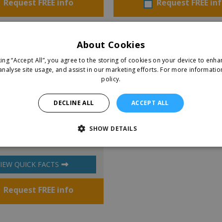
Request FREE info
Request FREE in
About Cookies
king “Accept All”, you agree to the storing of cookies on your device to enha
analyse site usage, and assist in our marketing efforts.
For more informatio
policy.
DECLINE ALL
ACCEPT ALL
y Room
SHOW DETAILS
IEW QUICK FACTS
Request FREE info