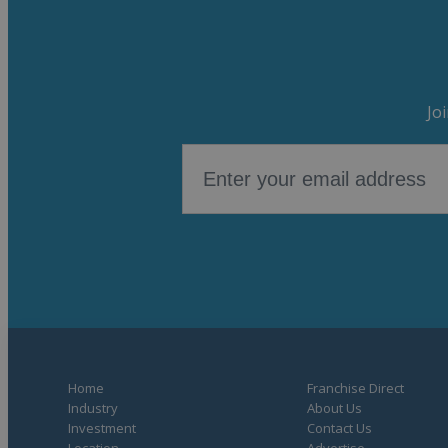
Jo
Home
Franchise Direct
Industry
About Us
Investment
Contact Us