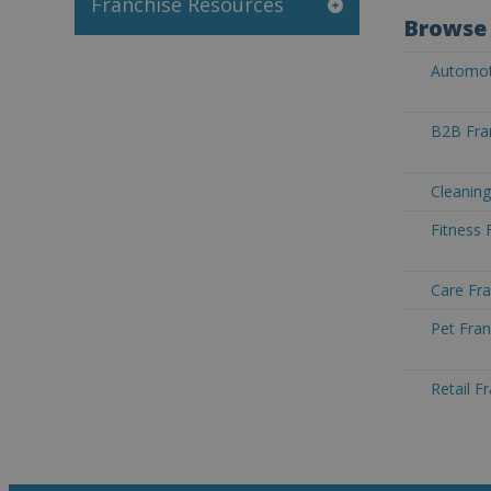
Franchise Resources
Browse 
Automoti
B2B Fra
Cleaning
Fitness 
Care Fra
Pet Fran
Retail F