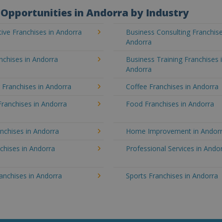
Opportunities in Andorra by Industry
ve Franchises in Andorra
Business Consulting Franchise
Andorra
nchises in Andorra
Business Training Franchises 
Andorra
 Franchises in Andorra
Coffee Franchises in Andorra
Franchises in Andorra
Food Franchises in Andorra
nchises in Andorra
Home Improvement in Andor
chises in Andorra
Professional Services in Ando
ranchises in Andorra
Sports Franchises in Andorra