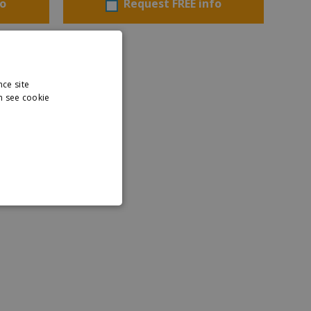
fo
Request FREE info
nce site
n see cookie