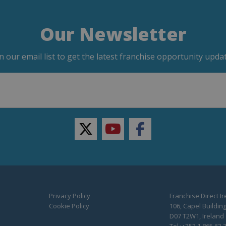
Our Newsletter
in our email list to get the latest franchise opportunity updat
twitter
youtube
facebook
Privacy Policy
Franchise Direct I
Cookie Policy
106, Capel Building
D07 T2W1, Ireland