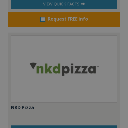
VIEW QUICK FACTS
Request FREE info
NKD Pizza