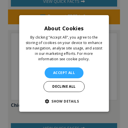
VIEW QUICK FACTS
Request FREE info
About Cookies
By clicking “Accept All”, you agree to the
storing of cookies on your device to enhance
site navigation, analyse site usage, and assist
in our marketing efforts.
For more
information see cookie policy.
ACCEPT ALL
DECLINE ALL
SHOW DETAILS
Chicken Cottage