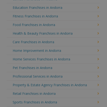
Education Franchises in Andorra
Fitness Franchises in Andorra
Food Franchises in Andorra
Health & Beauty Franchises in Andorra
Care Franchises in Andorra
Home Improvement in Andorra
Home Services Franchises in Andorra
Pet Franchises in Andorra
Professional Services in Andorra
Property & Estate Agency Franchises in Andorra
Retail Franchises in Andorra
Sports Franchises in Andorra