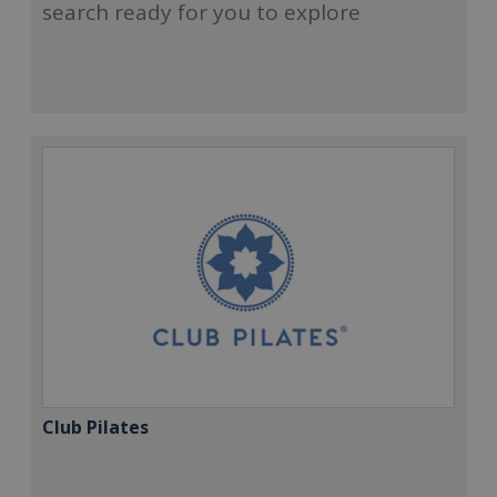
search ready for you to explore
Club Pilates