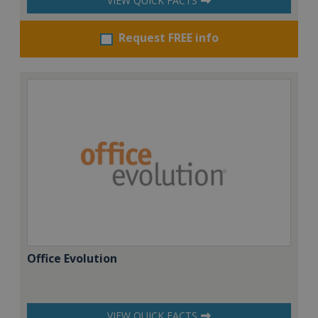
VIEW QUICK FACTS
Request FREE info
Office Evolution
VIEW QUICK FACTS