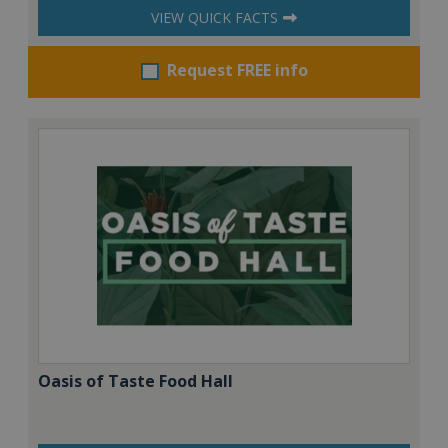
VIEW QUICK FACTS
Request FREE info
Oasis of Taste Food Hall