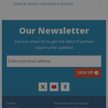
Travel & Leisure Franchises in Andorra
Our Newsletter
Join our email list to get the latest franchise
opportunity updates!
SIGN UP
twitter
youtube
facebook
Home
Franchise Direct Ireland
Industry
106, Capel Building, Capel