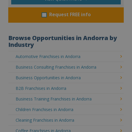
Request FREE info
Browse Opportunities in Andorra by
Industry
Automotive Franchises in Andorra
Business Consulting Franchises in Andorra
Business Opportunities in Andorra
B2B Franchises in Andorra
Business Training Franchises in Andorra
Children Franchises in Andorra
Cleaning Franchises in Andorra
Coffee Franchises in Andorra