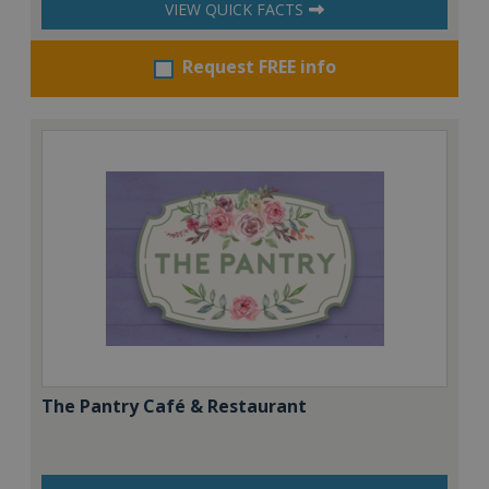
VIEW QUICK FACTS
Request FREE info
The Pantry Café & Restaurant