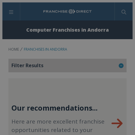
Menu
Search
Computer Franchises in Andorra
HOME
FRANCHISES IN ANDORRA
Filter Results
Our recommendations...
Here are more excellent franchise
opportunities related to your