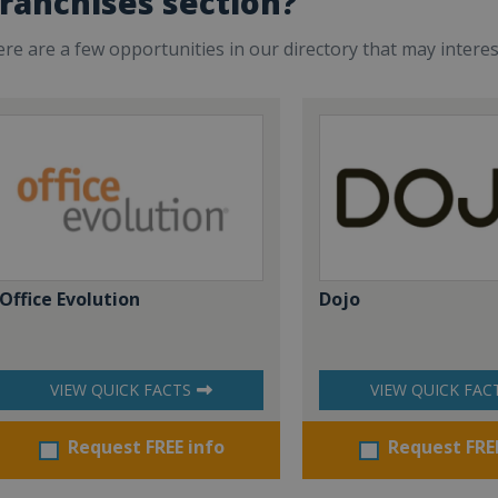
ranchises section?
re are a few opportunities in our directory that may intere
Office Evolution
Dojo
VIEW QUICK FACTS
VIEW QUICK FAC
Request FREE info
Request FRE