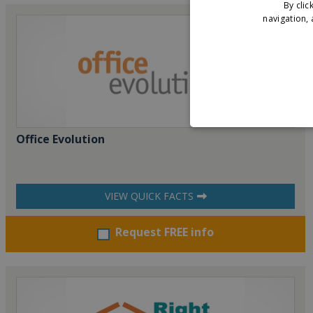
By clic
navigation, 
Office Evolution
VIEW QUICK FACTS
Request FREE info