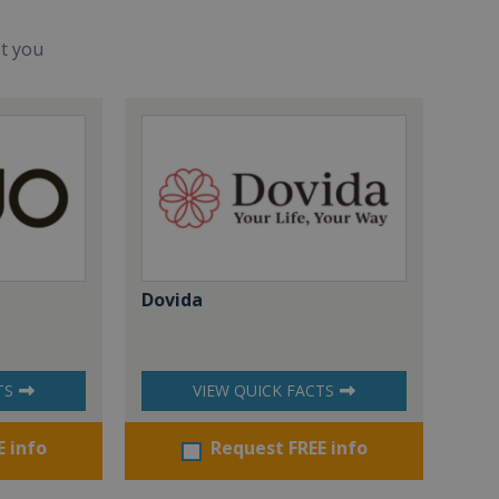
st you
Dovida
TS
VIEW QUICK FACTS
E info
Request FREE info