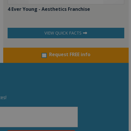
4 Ever Young - Aesthetics Franchise
VIEW QUICK FACTS
Request FREE info
es!