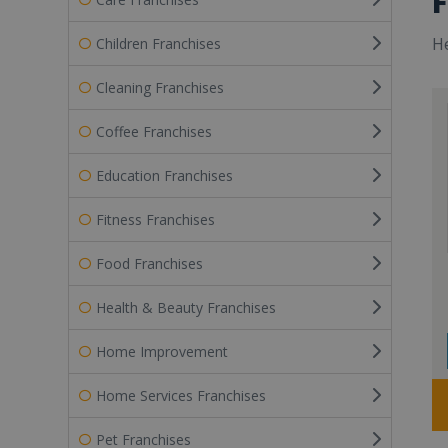
F
He
Children Franchises
Cleaning Franchises
Coffee Franchises
Education Franchises
Fitness Franchises
Food Franchises
Health & Beauty Franchises
Home Improvement
Home Services Franchises
Pet Franchises