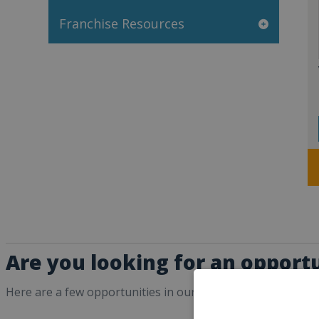
Franchise Resources
Are you looking for an opportu
Here are a few opportunities in our directory that may int