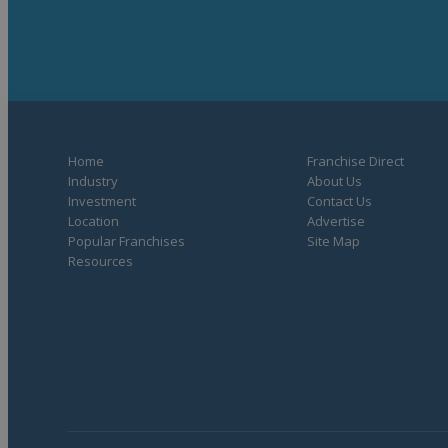
Home
Franchise Direct
Industry
About Us
Investment
Contact Us
Location
Advertise
Popular Franchises
Site Map
Resources