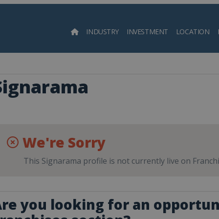
INDUSTRY
INVESTMENT
LOCATION
Searc
Signarama
We're Sorry
This Signarama profile is not currently live on Franch
re you looking for an opportuni