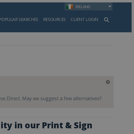
IRELAND
POPULAR SEARCHES
RESOURCES
CLIENT LOGIN
h
ise Direct. May we suggest a few alternatives?
ty in our Print & Sign