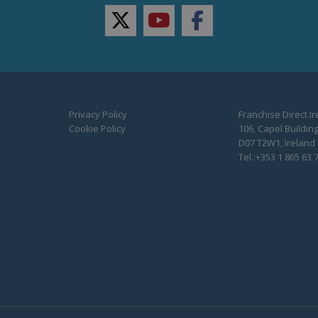
twitter
youtube
facebook
Privacy Policy
Franchise Direct I
Cookie Policy
106, Capel Building
D07 T2W1, Ireland
Tel.:+353 1 865 63 