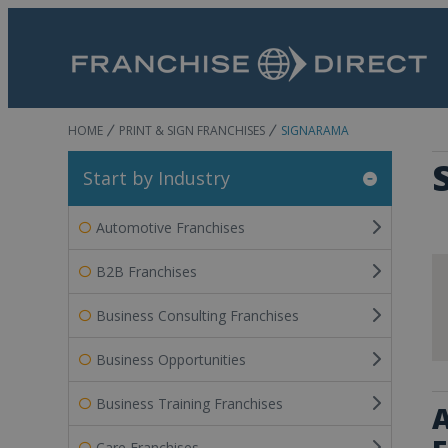
HOME
PRINT & SIGN FRANCHISES
SIGNARAMA
Start by Industry
Automotive Franchises
B2B Franchises
Business Consulting Franchises
Business Opportunities
Business Training Franchises
A
Care Franchises