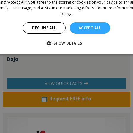
king “Accept All”, you agree to the storing of cookies on your device to enha
analyse site usage, and assist in our marketing efforts.
For more informatio
policy.
DECLINE ALL
ACCEPT ALL
SHOW DETAILS
Dojo
VIEW QUICK FACTS
Request FREE info