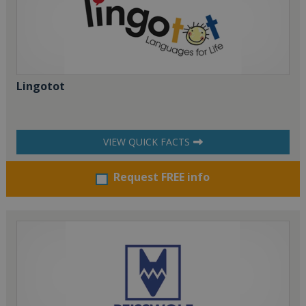
Lingotot
VIEW QUICK FACTS
Request FREE info