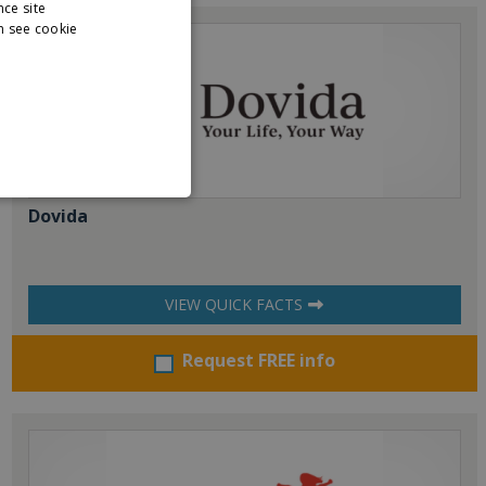
nce site
n see cookie
Dovida
VIEW QUICK FACTS
Request FREE info