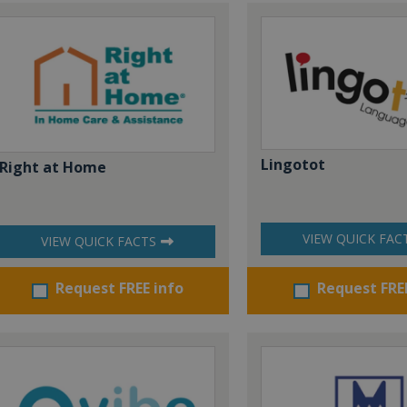
Lingotot
Right at Home
VIEW QUICK FAC
VIEW QUICK FACTS
Request FREE info
Request FRE