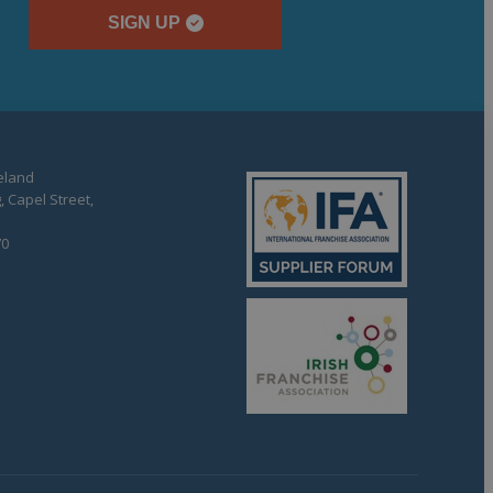
SIGN UP
reland
, Capel Street,
70