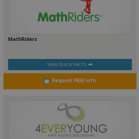
MathRiders
VIEW QUICK FACTS
Request FREE info