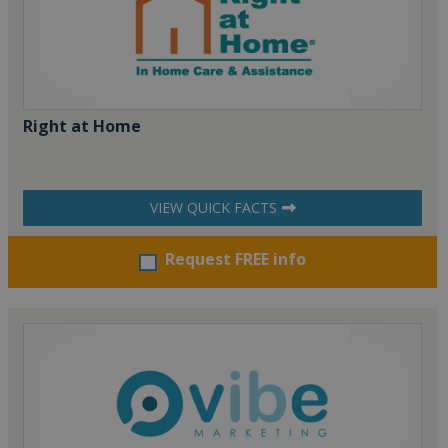
Right at Home
VIEW QUICK FACTS
Request FREE info