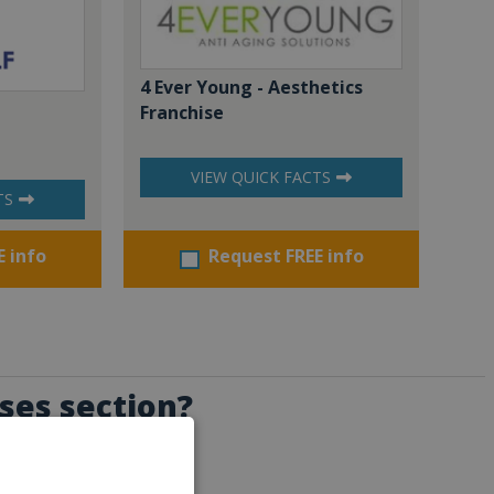
4 Ever Young - Aesthetics
Franchise
VIEW QUICK FACTS
TS
E info
Request FREE info
ises section?