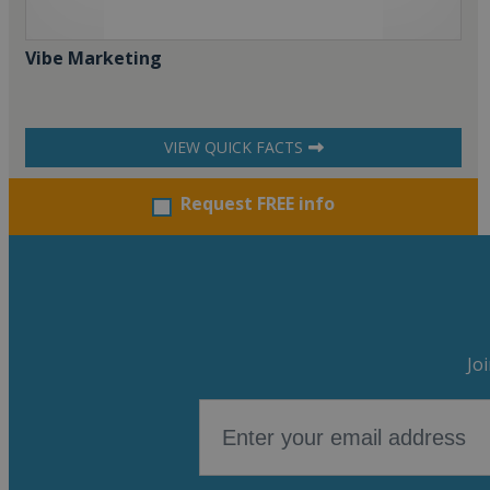
Vibe Marketing
VIEW QUICK FACTS
Request FREE info
Jo