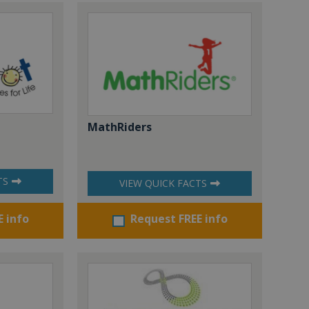
MathRiders
TS
VIEW QUICK FACTS
E info
Request FREE info