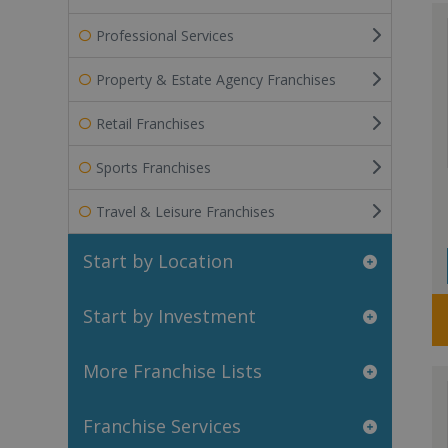
Professional Services
Property & Estate Agency Franchises
Retail Franchises
Sports Franchises
Travel & Leisure Franchises
Start by Location
Start by Investment
More Franchise Lists
Franchise Services