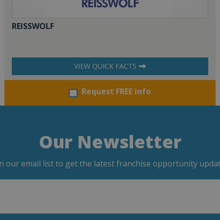
REISSWOLF
VIEW QUICK FACTS
Request FREE info
Our Newsletter
in our email list to get the latest franchise opportunity updat