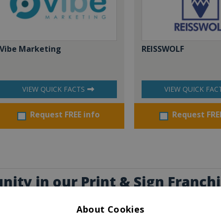
Vibe Marketing
REISSWOLF
VIEW QUICK FACTS
VIEW QUICK FAC
Request FREE info
Request FRE
nity in our Print & Sign Franch
erest you
About Cookies