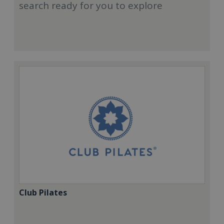
search ready for you to explore
Club Pilates