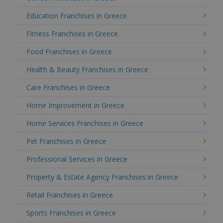
Education Franchises in Greece
Fitness Franchises in Greece
Food Franchises in Greece
Health & Beauty Franchises in Greece
Care Franchises in Greece
Home Improvement in Greece
Home Services Franchises in Greece
Pet Franchises in Greece
Professional Services in Greece
Property & Estate Agency Franchises in Greece
Retail Franchises in Greece
Sports Franchises in Greece