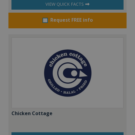
VIEW QUICK FACTS
Request FREE info
Chicken Cottage