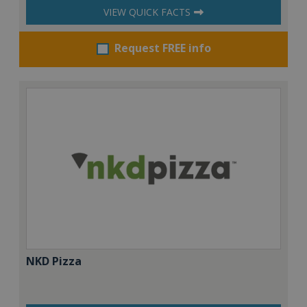
VIEW QUICK FACTS
Request FREE info
NKD Pizza