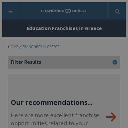
Menu
Search
Education Franchises in Greece
HOME
FRANCHISES IN GREECE
Filter Results
Our recommendations...
Here are more excellent franchise
opportunities related to your