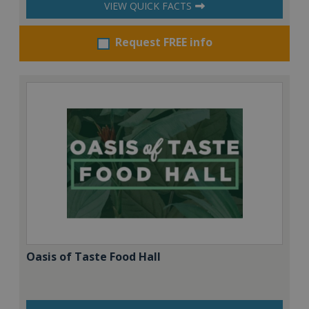
VIEW QUICK FACTS
Request FREE info
Oasis of Taste Food Hall