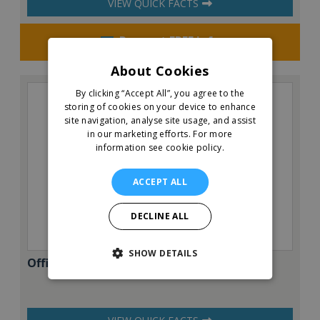
VIEW QUICK FACTS
Request FREE info
About Cookies
By clicking “Accept All”, you agree to the
storing of cookies on your device to enhance
site navigation, analyse site usage, and assist
in our marketing efforts.
For more
information see cookie policy.
ACCEPT ALL
DECLINE ALL
SHOW DETAILS
Office Evolution