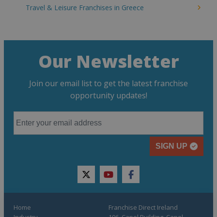
Travel & Leisure Franchises in Greece
Our Newsletter
Join our email list to get the latest franchise
opportunity updates!
SIGN UP
twitter
youtube
facebook
Home
Franchise Direct Ireland
Industry
106, Capel Building, Capel