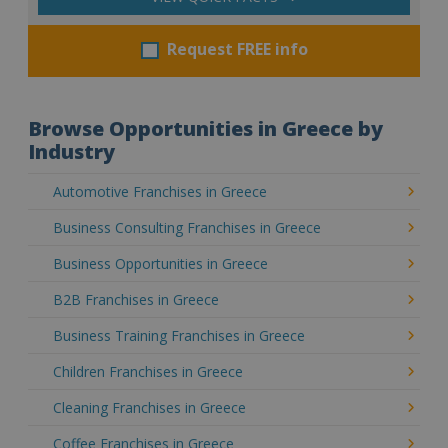
Request FREE info
Browse Opportunities in Greece by
Industry
Automotive Franchises in Greece
Business Consulting Franchises in Greece
Business Opportunities in Greece
B2B Franchises in Greece
Business Training Franchises in Greece
Children Franchises in Greece
Cleaning Franchises in Greece
Coffee Franchises in Greece