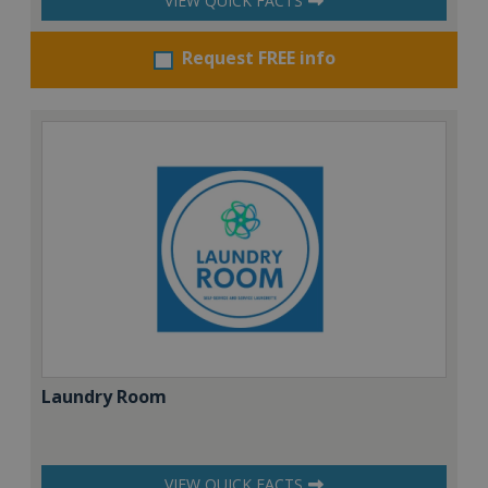
VIEW QUICK FACTS
Request FREE info
Laundry Room
VIEW QUICK FACTS