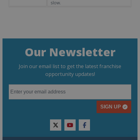
slow.
Our Newsletter
Join our email list to get the latest franchise
opportunity updates!
SIGN UP
twitter
youtube
facebook