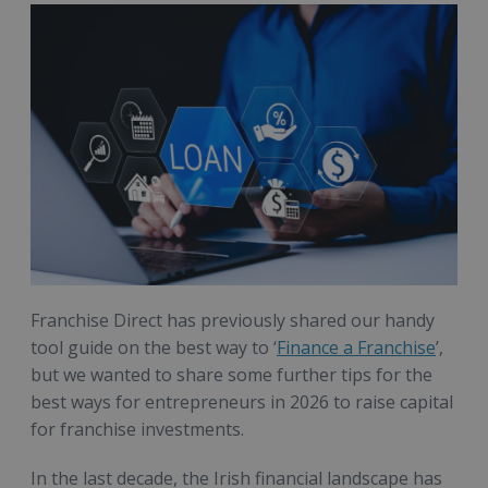
Franchise Direct has previously shared our handy
tool guide on the best way to ‘
Finance a Franchise
’,
but we wanted to share some further tips for the
best ways for entrepreneurs in 2026 to raise capital
for franchise investments.
In the last decade, the Irish financial landscape has