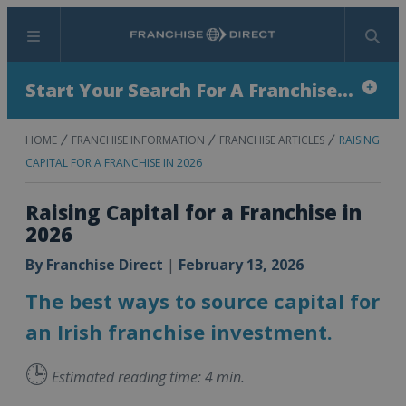
Menu
Search
Start Your Search For A Franchise...
HOME
FRANCHISE INFORMATION
FRANCHISE ARTICLES
RAISING
CAPITAL FOR A FRANCHISE IN 2026
Raising Capital for a Franchise in
2026
By
Franchise Direct
|
February 13, 2026
The best ways to source capital for
an Irish franchise investment.
🕒
Estimated reading time: 4 min.