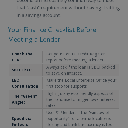
become an increasingly common way to meet
that "cash" requirement without having it sitting
in a savings account.
Your Finance Checklist Before
Meeting a Lender
Check the
Get your Central Credit Register
CCR:
report before meeting a lender.
Always ask if the loan is SBCI-backed
SBCI First:
to save on interest.
LEO
Make the Local Enterprise Office your
Consultation:
first stop for supports.
Highlight any eco-friendly aspects of
The "Green"
the franchise to trigger lower interest
Angle:
rates.
Use P2P lenders if the "window of
Speed via
opportunity" for a prime location is
Fintech:
closing and bank bureaucracy is too