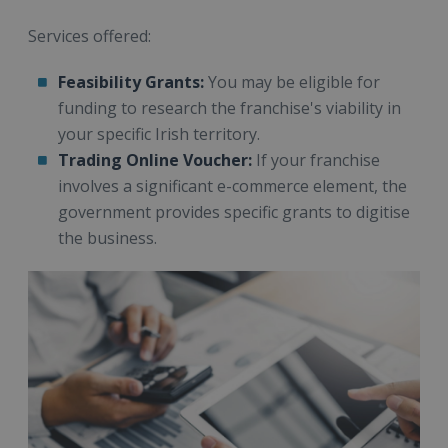
Services offered:
Feasibility Grants:
You may be eligible for
funding to research the franchise's viability in
your specific Irish territory.
Trading Online Voucher:
If your franchise
involves a significant e-commerce element, the
government provides specific grants to digitise
the business.