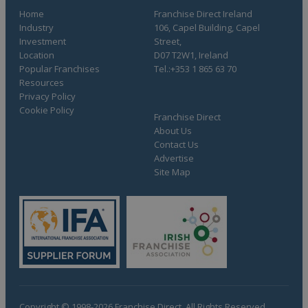
Home
Franchise Direct Ireland
Industry
106, Capel Building, Capel
Investment
Street,
Location
D07 T2W1, Ireland
Popular Franchises
Tel.:+353 1 865 63 70
Resources
Privacy Policy
Cookie Policy
Franchise Direct
About Us
Contact Us
Advertise
Site Map
Copyright © 1998-2026 Franchise Direct. All Rights Reserved.