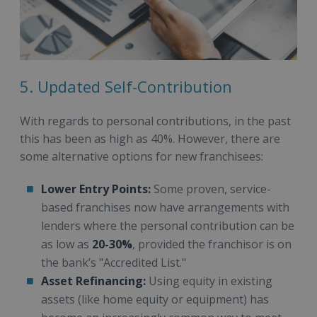
5. Updated Self-Contribution
With regards to personal contributions, in the past
this has been as high as 40%. However, there are
some alternative options for new franchisees:
Lower Entry Points:
Some proven, service-
based franchises now have arrangements with
lenders where the personal contribution can be
as low as
20-30%
, provided the franchisor is on
the bank’s "Accredited List."
Asset Refinancing:
Using equity in existing
assets (like home equity or equipment) has