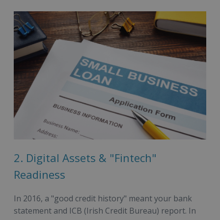
2. Digital Assets & "Fintech"
Readiness
In 2016, a "good credit history" meant your bank
statement and ICB (Irish Credit Bureau) report. In