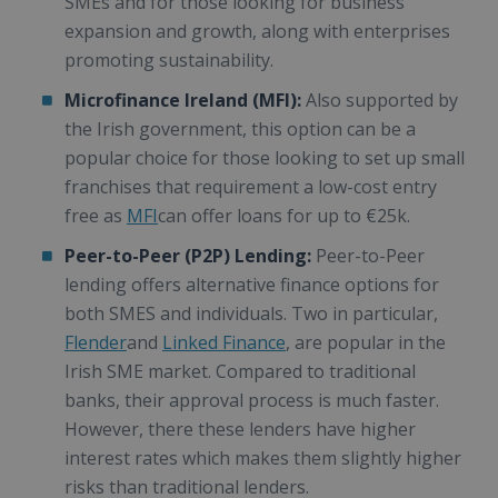
SMEs and for those looking for business
expansion and growth, along with enterprises
promoting sustainability.
Microfinance Ireland (MFI):
Also supported by
the Irish government, this option can be a
popular choice for those looking to set up small
franchises that requirement a low-cost entry
free as
MFI
can offer loans for up to €25k.
Peer-to-Peer (P2P) Lending:
Peer-to-Peer
lending offers alternative finance options for
both SMES and individuals. Two in particular,
Flender
and
Linked Finance
, are popular in the
Irish SME market. Compared to traditional
banks, their approval process is much faster.
However, there these lenders have higher
interest rates which makes them slightly higher
risks than traditional lenders.