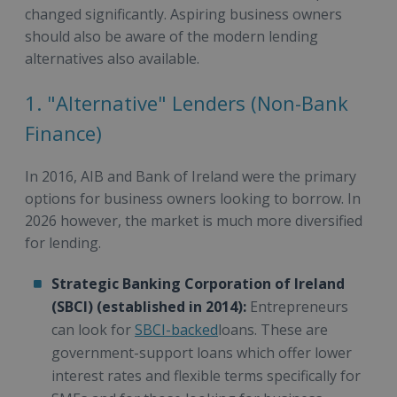
changed significantly. Aspiring business owners
should also be aware of the modern lending
alternatives also available.
1. "Alternative" Lenders (Non-Bank
Finance)
In 2016, AIB and Bank of Ireland were the primary
options for business owners looking to borrow. In
2026 however, the market is much more diversified
for lending.
Strategic Banking Corporation of Ireland
(SBCI) (established in 2014):
Entrepreneurs
can look for
SBCI-backed
loans. These are
government-support loans which offer lower
interest rates and flexible terms specifically for