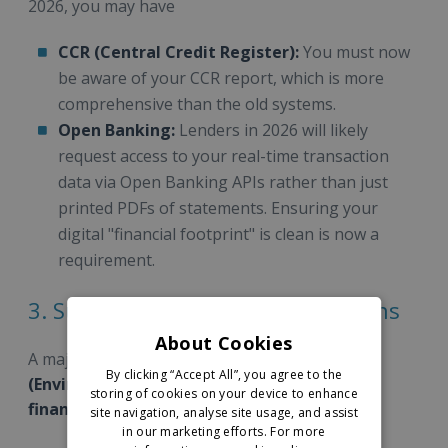
2026, you may have
CCR (Central Credit Register):
You must now
be aware of your CCR report, which is more
comprehensive than the old systems.
Open Banking:
Lenders in 2026 will likely
request access to your real-time transaction
data via Open Banking APIs rather than just
printed PDFs of statements. Ensuring your
digital "financial footprint" is clean is now a
requirement.
3. Sustainability and "Green" Loans
About Cookies
A major 2026 update is the availability of
ESG
By clicking “Accept All”, you agree to the
(Environmental, Social, and Governance)
storing of cookies on your device to enhance
financing.
site navigation, analyse site usage, and assist
in our marketing efforts.
For more