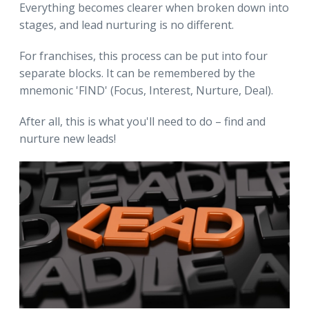
Everything becomes clearer when broken down into
stages, and lead nurturing is no different.
For franchises, this process can be put into four
separate blocks. It can be remembered by the
mnemonic 'FIND' (Focus, Interest, Nurture, Deal).
After all, this is what you'll need to do – find and
nurture new leads!