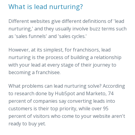
What is lead nurturing?
Different websites give different definitions of 'lead
nurturing,' and they usually involve buzz terms such
as 'sales funnels' and 'sales cycles.'
However, at its simplest, for franchisors, lead
nurturing is the process of building a relationship
with your lead at every stage of their journey to
becoming a franchisee.
What problems can lead nurturing solve? According
to research done by HubSpot and Marketo, 74
percent of companies say converting leads into
customers is their top priority, while over 95
percent of visitors who come to your website aren't
ready to buy yet.