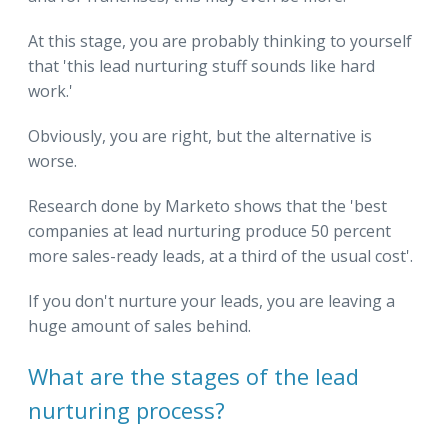
At this stage, you are probably thinking to yourself
that 'this lead nurturing stuff sounds like hard
work.'
Obviously, you are right, but the alternative is
worse.
Research done by Marketo shows that the 'best
companies at lead nurturing produce 50 percent
more sales-ready leads, at a third of the usual cost'.
If you don't nurture your leads, you are leaving a
huge amount of sales behind.
What are the stages of the lead
nurturing process?