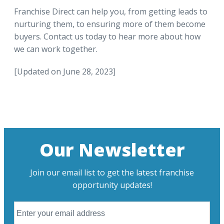
Franchise Direct can help you, from getting leads to
nurturing them, to ensuring more of them become
buyers. Contact us today to hear more about how
we can work together.
[Updated on June 28, 2023]
Our Newsletter
Join our email list to get the latest franchise
opportunity updates!