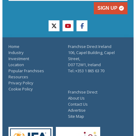
SIGN UP
twitter
youtube
facebook
Home
Franchise Direct Ireland
Industry
106, Capel Building, Capel
Investment
Street,
Location
D07 T2W1, Ireland
Popular Franchises
Tel.:+353 1 865 63 70
Resources
Privacy Policy
Cookie Policy
Franchise Direct
About Us
Contact Us
Advertise
Site Map