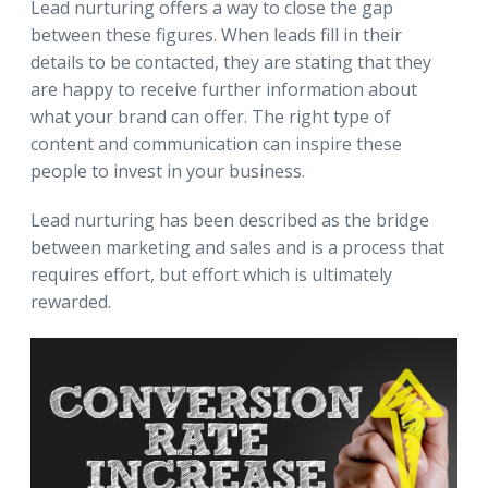
Lead nurturing offers a way to close the gap
between these figures. When leads fill in their
details to be contacted, they are stating that they
are happy to receive further information about
what your brand can offer. The right type of
content and communication can inspire these
people to invest in your business.
Lead nurturing has been described as the bridge
between marketing and sales and is a process that
requires effort, but effort which is ultimately
rewarded.