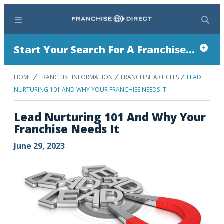
Menu
Search
Start Your Search For A Franchise...
HOME
FRANCHISE INFORMATION
FRANCHISE ARTICLES
LEAD
NURTURING 101 AND WHY YOUR FRANCHISE NEEDS IT
Lead Nurturing 101 And Why Your
Franchise Needs It
June 29, 2023