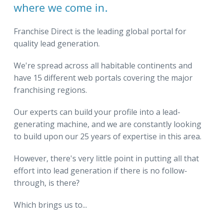
where we come in.
Franchise Direct is the leading global portal for
quality lead generation.
We're spread across all habitable continents and
have 15 different web portals covering the major
franchising regions.
Our experts can build your profile into a lead-
generating machine, and we are constantly looking
to build upon our 25 years of expertise in this area.
However, there's very little point in putting all that
effort into lead generation if there is no follow-
through, is there?
Which brings us to...