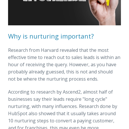
Why is nurturing important?
Research from Harvard revealed that the most
effective time to reach out to sales leads is within an
hour of receiving the query. However, as you have
probably already guessed, this is not and should
not be where the nurturing process ends.
According to research by Ascend2, almost half of
businesses say their leads require "long cycle"
nurturing, with many influences. Research done by
HubSpot also showed that it usually takes around
10 nurturing steps to convert a paying customer,
and for franchises, this may even be more.