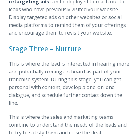
retargeting ads
can be deployed to reach out to
leads who have previously visited your website.
Display targeted ads on other websites or social
media platforms to remind them of your offerings
and encourage them to revisit your website.
Stage Three – Nurture
This is where the lead is interested in hearing more
and potentially coming on board as part of your
franchise system. During this stage, you can get
personal with content, develop a one-on-one
dialogue, and schedule further contact down the
line.
This is where the sales and marketing teams
combine to understand the needs of the leads and
to try to satisfy them and close the deal.