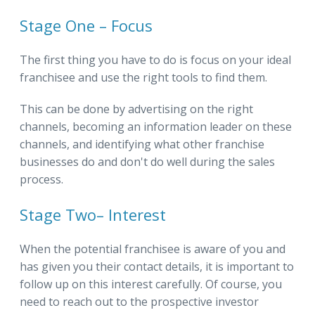
Stage One – Focus
The first thing you have to do is focus on your ideal
franchisee and use the right tools to find them.
This can be done by advertising on the right
channels, becoming an information leader on these
channels, and identifying what other franchise
businesses do and don't do well during the sales
process.
Stage Two– Interest
When the potential franchisee is aware of you and
has given you their contact details, it is important to
follow up on this interest carefully. Of course, you
need to reach out to the prospective investor