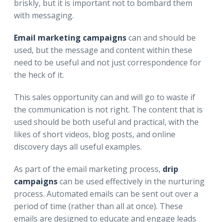
briskly, but it is important not to bombard them
with messaging.
Email marketing campaigns
can and should be
used, but the message and content within these
need to be useful and not just correspondence for
the heck of it.
This sales opportunity can and will go to waste if
the communication is not right. The content that is
used should be both useful and practical, with the
likes of short videos, blog posts, and online
discovery days all useful examples.
As part of the email marketing process,
drip
campaigns
can be used effectively in the nurturing
process. Automated emails can be sent out over a
period of time (rather than all at once). These
emails are designed to educate and engage leads