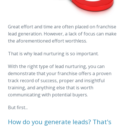
Great effort and time are often placed on franchise
lead generation. However, a lack of focus can make
the aforementioned effort worthless.
That is why lead nurturing is so important.
With the right type of lead nurturing, you can
demonstrate that your franchise offers a proven
track record of success, proper and insightful
training, and anything else that is worth
communicating with potential buyers.
But first...
How do you generate leads? That's