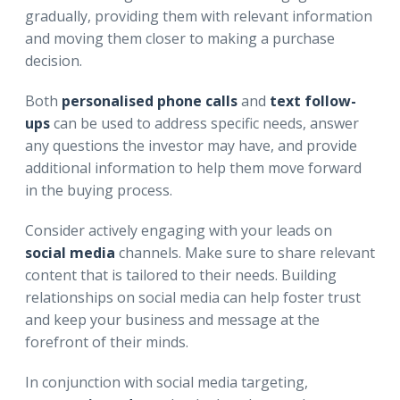
gradually, providing them with relevant information
and moving them closer to making a purchase
decision.
Both
personalised phone calls
and
text follow-
ups
can be used to address specific needs, answer
any questions the investor may have, and provide
additional information to help them move forward
in the buying process.
Consider actively engaging with your leads on
social media
channels. Make sure to share relevant
content that is tailored to their needs. Building
relationships on social media can help foster trust
and keep your business and message at the
forefront of their minds.
In conjunction with social media targeting,