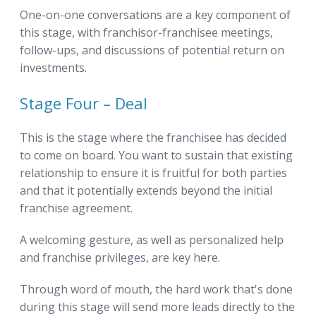
One-on-one conversations are a key component of
this stage, with franchisor-franchisee meetings,
follow-ups, and discussions of potential return on
investments.
Stage Four – Deal
This is the stage where the franchisee has decided
to come on board. You want to sustain that existing
relationship to ensure it is fruitful for both parties
and that it potentially extends beyond the initial
franchise agreement.
A welcoming gesture, as well as personalized help
and franchise privileges, are key here.
Through word of mouth, the hard work that's done
during this stage will send more leads directly to the