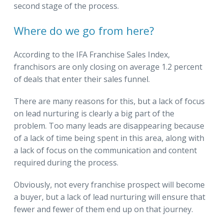
second stage of the process.
Where do we go from here?
According to the IFA Franchise Sales Index,
franchisors are only closing on average 1.2 percent
of deals that enter their sales funnel.
There are many reasons for this, but a lack of focus
on lead nurturing is clearly a big part of the
problem. Too many leads are disappearing because
of a lack of time being spent in this area, along with
a lack of focus on the communication and content
required during the process.
Obviously, not every franchise prospect will become
a buyer, but a lack of lead nurturing will ensure that
fewer and fewer of them end up on that journey.