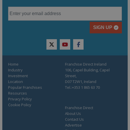
SIGN UP
twitter
youtube
facebook
Home
Franchise Direct Ireland
Industry
106, Capel Building, Capel
Investment
Street,
Location
D07 T2W1, Ireland
Popular Franchises
Tel.:+353 1 865 63 70
Resources
Privacy Policy
Cookie Policy
Franchise Direct
About Us
Contact Us
Advertise