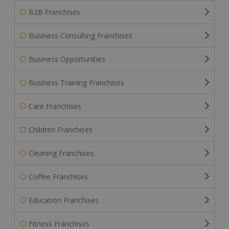
B2B Franchises
Business Consulting Franchises
Business Opportunities
Business Training Franchises
Care Franchises
Children Franchises
Cleaning Franchises
Coffee Franchises
Education Franchises
Fitness Franchises