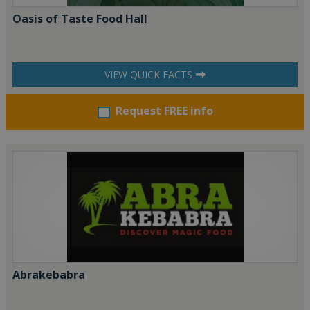
Oasis of Taste Food Hall
VIEW QUICK FACTS
Request FREE info
Abrakebabra