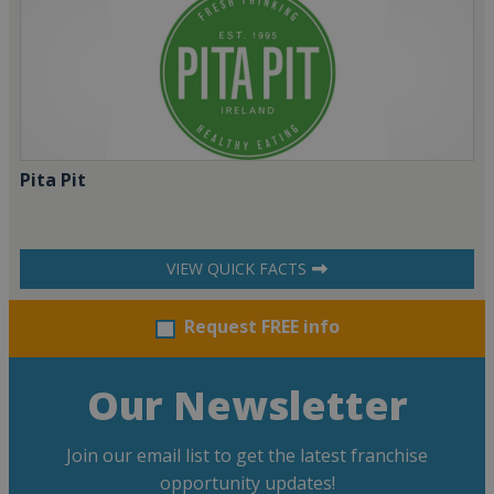
Pita Pit
VIEW QUICK FACTS
Request FREE info
Our Newsletter
Join our email list to get the latest franchise
opportunity updates!