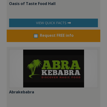
Oasis of Taste Food Hall
VIEW QUICK FACTS
Request FREE info
Abrakebabra