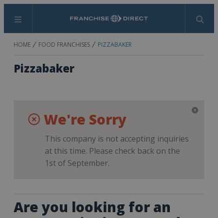
Menu
Search
HOME
FOOD FRANCHISES
PIZZABAKER
Pizzabaker
We're Sorry
This company is not accepting inquiries
at this time. Please check back on the
1st of September.
Are you looking for an