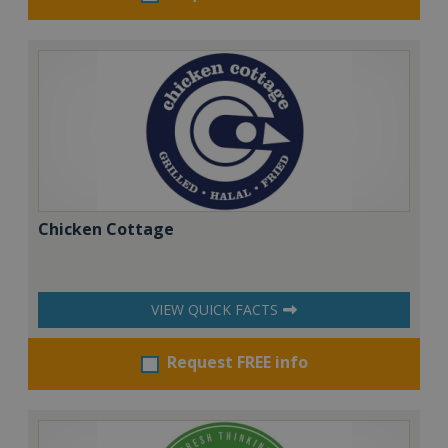
Chicken Cottage
VIEW QUICK FACTS
Request FREE info