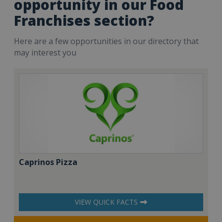
opportunity in our Food
Franchises section?
Here are a few opportunities in our directory that
may interest you
Caprinos Pizza
VIEW QUICK FACTS