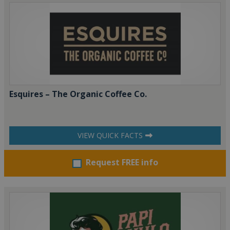
Esquires – The Organic Coffee Co.
VIEW QUICK FACTS
Request FREE info