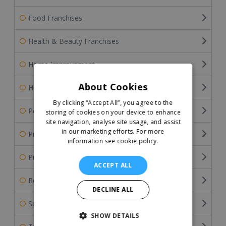
Food Franchises
Health & Beauty Franchises
Home Improvement
About Cookies
Home Services Franchises
By clicking “Accept All”, you agree to the
Pet Franchises
storing of cookies on your device to enhance
site navigation, analyse site usage, and assist
in our marketing efforts.
For more
Professional Services
information see cookie policy.
Property & Estate Agency Franchises
ACCEPT ALL
Retail Franchises
DECLINE ALL
Sports Franchises
SHOW DETAILS