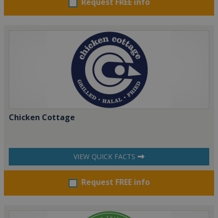
Request FREE info
Chicken Cottage
VIEW QUICK FACTS
Request FREE info