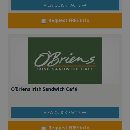
VIEW QUICK FACTS
Request FREE info
O’Briens Irish Sandwich Café
VIEW QUICK FACTS
Request FREE info