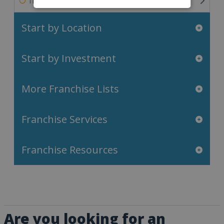
Travel & Leisure Franchises
Start by Location
Start by Investment
More Franchise Lists
Franchise Services
Franchise Resources
Are you looking for an