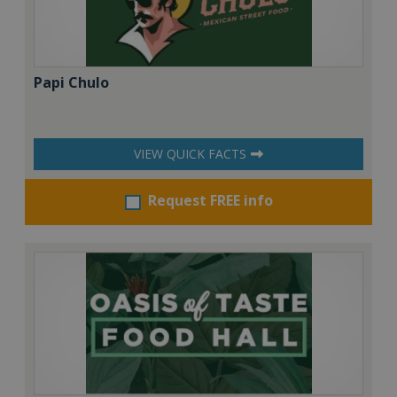
Papi Chulo
VIEW QUICK FACTS
Request FREE info