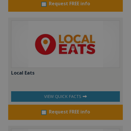
Request FREE info
Local Eats
VIEW QUICK FACTS
Request FREE info