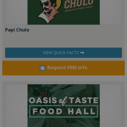
Papi Chulo
VIEW QUICK FACTS
Request FREE info