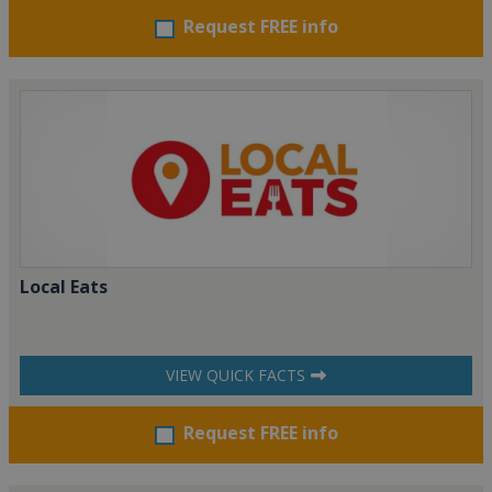
Request FREE info
Local Eats
VIEW QUICK FACTS
Request FREE info