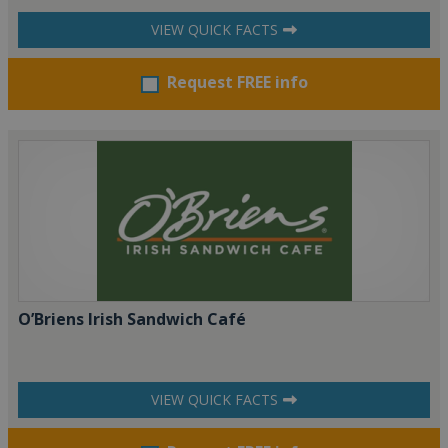
VIEW QUICK FACTS
Request FREE info
O’Briens Irish Sandwich Café
VIEW QUICK FACTS