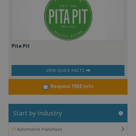
Pita Pit
VIEW QUICK FACTS
Request FREE info
Start by Industry
Automotive Franchises