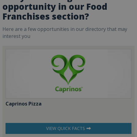
opportunity in our Food
Franchises section?
Here are a few opportunities in our directory that may
interest you
Caprinos Pizza
VIEW QUICK FACTS