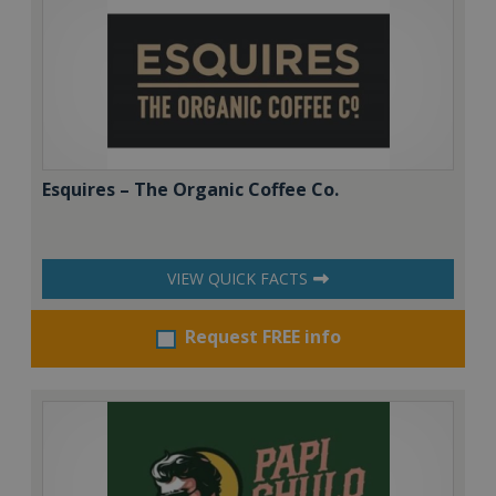
Esquires – The Organic Coffee Co.
VIEW QUICK FACTS
Request FREE info