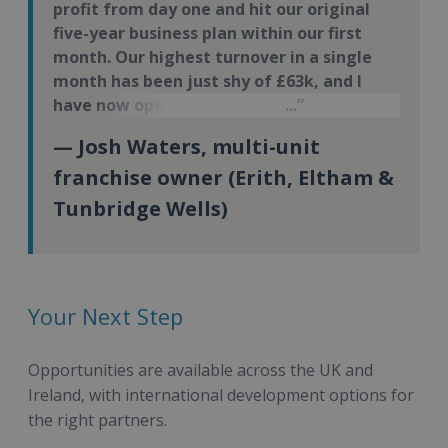
profit from day one and hit our original
five-year business plan within our first
month. Our highest turnover in a single
month has been just shy of £63k, and I
have now opened my third Energie Fitness
site.
— Josh Waters, multi-unit
franchise owner (Erith, Eltham &
Tunbridge Wells)
Your Next Step
Opportunities are available across the UK and
Ireland, with international development options for
the right partners.