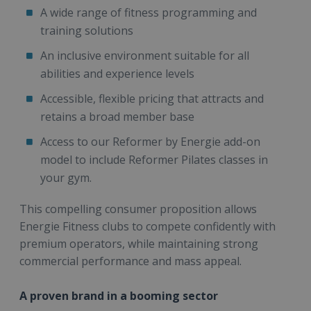
A wide range of fitness programming and
training solutions
An inclusive environment suitable for all
abilities and experience levels
Accessible, flexible pricing that attracts and
retains a broad member base
Access to our Reformer by Energie add-on
model to include Reformer Pilates classes in
your gym.
This compelling consumer proposition allows
Energie Fitness clubs to compete confidently with
premium operators, while maintaining strong
commercial performance and mass appeal.
A proven brand in a booming sector