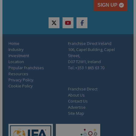
SIGN UP
twitter
youtube
facebook
Home
Franchise Direct Ireland
Industry
106, Capel Building, Capel
Investment
Street,
Location
D07 T2W1, Ireland
Popular Franchises
Tel.:+353 1 865 63 70
Resources
Privacy Policy
Cookie Policy
Franchise Direct
About Us
Contact Us
Advertise
Site Map