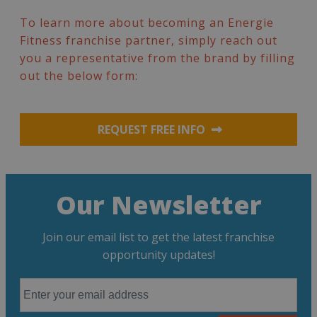
To learn more about becoming an Energie
Fitness franchise partner, simply reach out
you a representative from the brand by filling
out the below form:
REQUEST FREE INFO
Our Newsletter
Join our email list to get the latest franchise
opportunity updates!