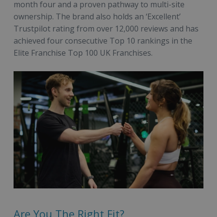
month four and a proven pathway to multi-site
ownership. The brand also holds an ‘Excellent’
Trustpilot rating from over 12,000 reviews and has
achieved four consecutive Top 10 rankings in the
Elite Franchise Top 100 UK Franchises.
Are You The Right Fit?