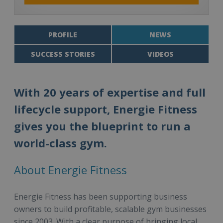
PROFILE
NEWS
SUCCESS STORIES
VIDEOS
With 20 years of expertise and full
lifecycle support, Energie Fitness
gives you the blueprint to run a
world-class gym.
About Energie Fitness
Energie Fitness has been supporting business
owners to build profitable, scalable gym businesses
since 2003. With a clear purpose of bringing local