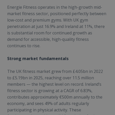
Energie Fitness operates in the high-growth mid-
market fitness sector, positioned perfectly between
low-cost and premium gyms. With UK gym
penetration at just 16.9% and Ireland at 11%, there
is substantial room for continued growth as
demand for accessible, high-quality fitness
continues to rise.
Strong market fundamentals
The UK fitness market grew from £4.05bn in 2022
to £5.19bn in 2025, reaching over 11.5 million
members — the highest level on record. Ireland’s
fitness sector is growing at a CAGR of 6.83%,
contributes approximately €500m annually to the
economy, and sees 49% of adults regularly
participating in physical activity. These