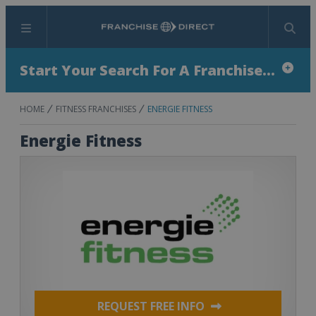
Menu
Search
Start Your Search For A Franchise...
HOME
FITNESS FRANCHISES
ENERGIE FITNESS
Energie Fitness
REQUEST FREE INFO