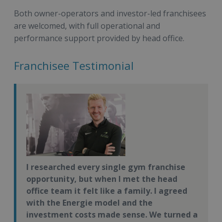
Both owner-operators and investor-led franchisees
are welcomed, with full operational and
performance support provided by head office.
Franchisee Testimonial
I researched every single gym franchise
opportunity, but when I met the head
office team it felt like a family. I agreed
with the Energie model and the
investment costs made sense. We turned a