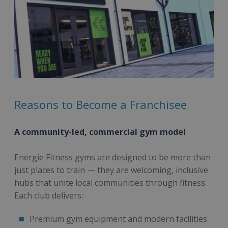
Reasons to Become a Franchisee
A community-led, commercial gym model
Energie Fitness gyms are designed to be more than
just places to train — they are welcoming, inclusive
hubs that unite local communities through fitness.
Each club delivers:
Premium gym equipment and modern facilities