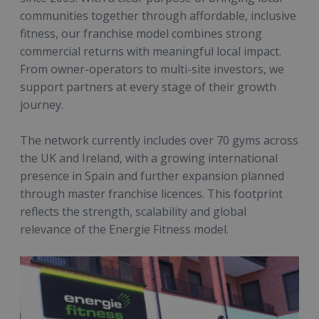
communities together through affordable, inclusive
fitness, our franchise model combines strong
commercial returns with meaningful local impact.
From owner-operators to multi-site investors, we
support partners at every stage of their growth
journey.
The network currently includes over 70 gyms across
the UK and Ireland, with a growing international
presence in Spain and further expansion planned
through master franchise licences. This footprint
reflects the strength, scalability and global
relevance of the Energie Fitness model.