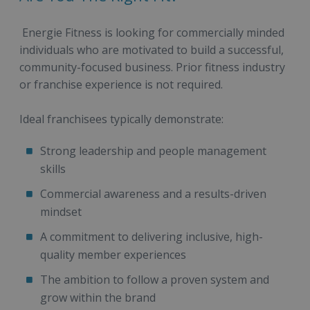
Energie Fitness is looking for commercially minded
individuals who are motivated to build a successful,
community-focused business. Prior fitness industry
or franchise experience is not required.
Ideal franchisees typically demonstrate:
Strong leadership and people management
skills
Commercial awareness and a results-driven
mindset
A commitment to delivering inclusive, high-
quality member experiences
The ambition to follow a proven system and
grow within the brand