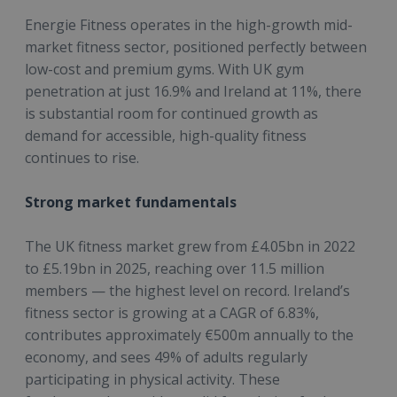
Energie Fitness operates in the high-growth mid-
market fitness sector, positioned perfectly between
low-cost and premium gyms. With UK gym
penetration at just 16.9% and Ireland at 11%, there
is substantial room for continued growth as
demand for accessible, high-quality fitness
continues to rise.
Strong market fundamentals
The UK fitness market grew from £4.05bn in 2022
to £5.19bn in 2025, reaching over 11.5 million
members — the highest level on record. Ireland’s
fitness sector is growing at a CAGR of 6.83%,
contributes approximately €500m annually to the
economy, and sees 49% of adults regularly
participating in physical activity. These