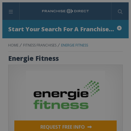
Menu
Search
Start Your Search For A Franchise...
HOME
FITNESS FRANCHISES
ENERGIE FITNESS
Energie Fitness
REQUEST FREE INFO