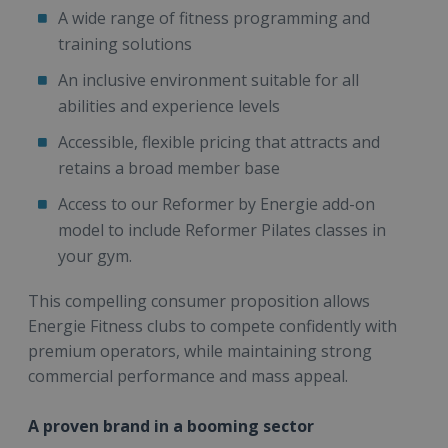
A wide range of fitness programming and
training solutions
An inclusive environment suitable for all
abilities and experience levels
Accessible, flexible pricing that attracts and
retains a broad member base
Access to our Reformer by Energie add-on
model to include Reformer Pilates classes in
your gym.
This compelling consumer proposition allows
Energie Fitness clubs to compete confidently with
premium operators, while maintaining strong
commercial performance and mass appeal.
A proven brand in a booming sector