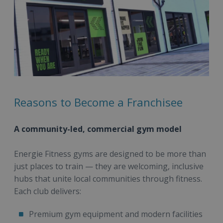
Reasons to Become a Franchisee
A community-led, commercial gym model
Energie Fitness gyms are designed to be more than
just places to train — they are welcoming, inclusive
hubs that unite local communities through fitness.
Each club delivers:
Premium gym equipment and modern facilities