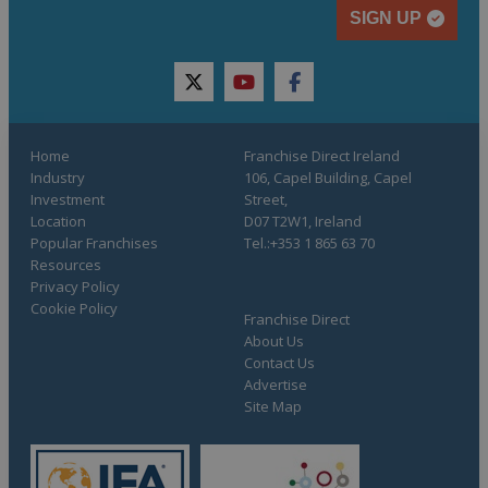
SIGN UP
twitter
youtube
facebook
Home
Franchise Direct Ireland
Industry
106, Capel Building, Capel
Investment
Street,
Location
D07 T2W1, Ireland
Popular Franchises
Tel.:+353 1 865 63 70
Resources
Privacy Policy
Cookie Policy
Franchise Direct
About Us
Contact Us
Advertise
Site Map