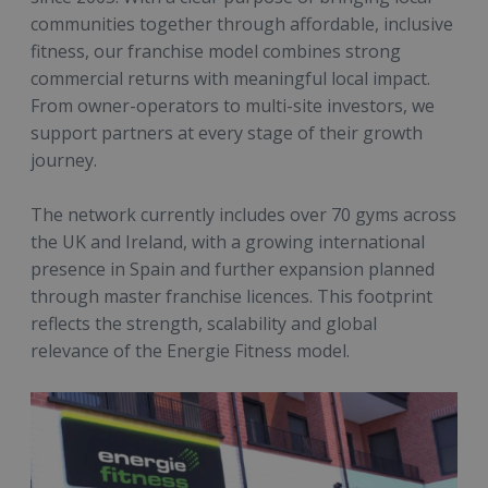
communities together through affordable, inclusive
fitness, our franchise model combines strong
commercial returns with meaningful local impact.
From owner-operators to multi-site investors, we
support partners at every stage of their growth
journey.
The network currently includes over 70 gyms across
the UK and Ireland, with a growing international
presence in Spain and further expansion planned
through master franchise licences. This footprint
reflects the strength, scalability and global
relevance of the Energie Fitness model.