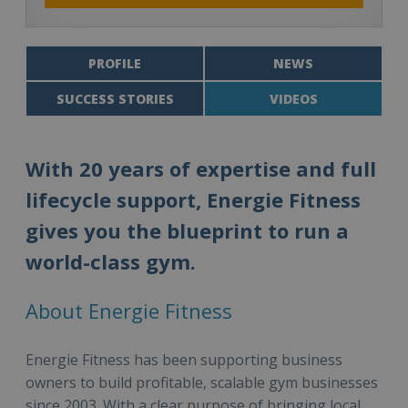
PROFILE
NEWS
SUCCESS STORIES
VIDEOS
With 20 years of expertise and full
lifecycle support, Energie Fitness
gives you the blueprint to run a
world-class gym.
About Energie Fitness
Energie Fitness has been supporting business
owners to build profitable, scalable gym businesses
since 2003. With a clear purpose of bringing local