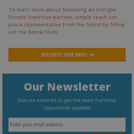
To learn more about becoming an Energie
Fitness franchise partner, simply reach out
you a representative from the brand by filling
out the below form:
REQUEST FREE INFO
Our Newsletter
Join our email list to get the latest franchise
opportunity updates!