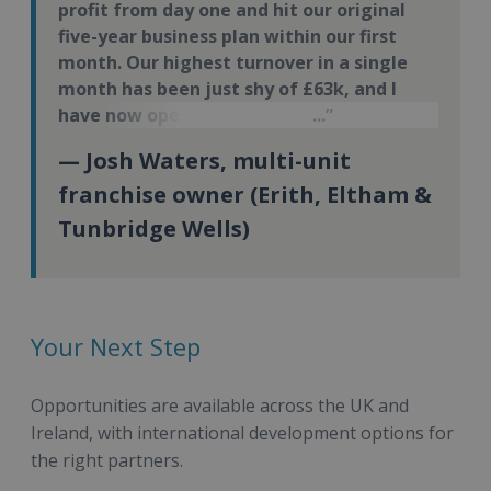
profit from day one and hit our original
five-year business plan within our first
month. Our highest turnover in a single
month has been just shy of £63k, and I
have now opened my third Energie Fitness
site.
— Josh Waters, multi-unit
franchise owner (Erith, Eltham &
Tunbridge Wells)
Your Next Step
Opportunities are available across the UK and
Ireland, with international development options for
the right partners.