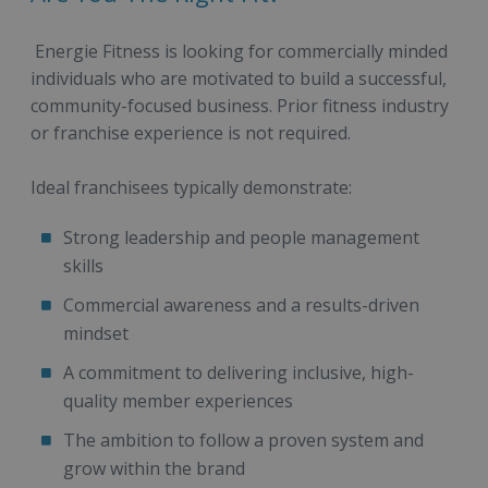
Energie Fitness is looking for commercially minded
individuals who are motivated to build a successful,
community-focused business. Prior fitness industry
or franchise experience is not required.
Ideal franchisees typically demonstrate:
Strong leadership and people management
skills
Commercial awareness and a results-driven
mindset
A commitment to delivering inclusive, high-
quality member experiences
The ambition to follow a proven system and
grow within the brand