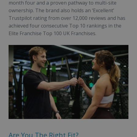
month four and a proven pathway to multi-site
ownership. The brand also holds an ‘Excellent’
Trustpilot rating from over 12,000 reviews and has
achieved four consecutive Top 10 rankings in the
Elite Franchise Top 100 UK Franchises.
Are You The Right Fit?