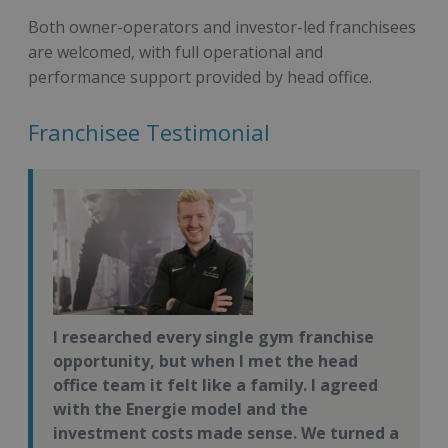
Both owner-operators and investor-led franchisees
are welcomed, with full operational and
performance support provided by head office.
Franchisee Testimonial
I researched every single gym franchise
opportunity, but when I met the head
office team it felt like a family. I agreed
with the Energie model and the
investment costs made sense. We turned a