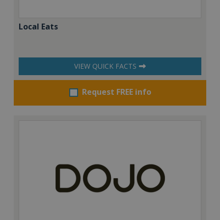
Local Eats
VIEW QUICK FACTS
Request FREE info