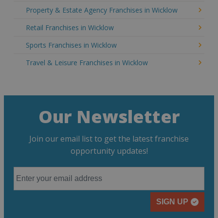
Property & Estate Agency Franchises in Wicklow
Retail Franchises in Wicklow
Sports Franchises in Wicklow
Travel & Leisure Franchises in Wicklow
Our Newsletter
Join our email list to get the latest franchise
opportunity updates!
SIGN UP