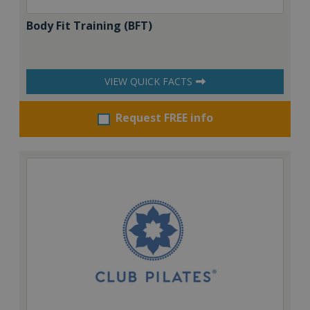
Body Fit Training (BFT)
VIEW QUICK FACTS
Request FREE info