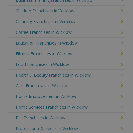
Business Training Franchises in Wicklow
Children Franchises in Wicklow
Cleaning Franchises in Wicklow
Coffee Franchises in Wicklow
Education Franchises in Wicklow
Fitness Franchises in Wicklow
Food Franchises in Wicklow
Health & Beauty Franchises in Wicklow
Care Franchises in Wicklow
Home Improvement in Wicklow
Home Services Franchises in Wicklow
Pet Franchises in Wicklow
Professional Services in Wicklow