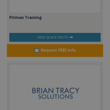
Pitman Training
VIEW QUICK FACTS
Request FREE info