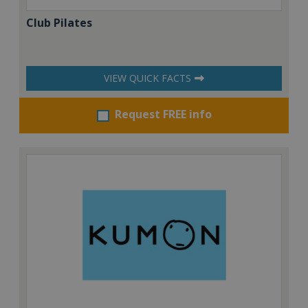
Club Pilates
VIEW QUICK FACTS
Request FREE info