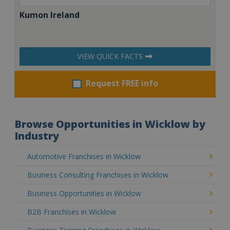
Kumon Ireland
VIEW QUICK FACTS
Request FREE info
Browse Opportunities in Wicklow by
Industry
Automotive Franchises in Wicklow
Business Consulting Franchises in Wicklow
Business Opportunities in Wicklow
B2B Franchises in Wicklow