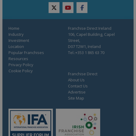
twitter
youtube
facebook
Home
Franchise Direct Ireland
Industry
106, Capel Building, Capel
Investment
Street,
Location
D07 T2W1, Ireland
Popular Franchises
Tel.:+353 1 865 63 70
Resources
Privacy Policy
Cookie Policy
Franchise Direct
About Us
Contact Us
Advertise
Site Map