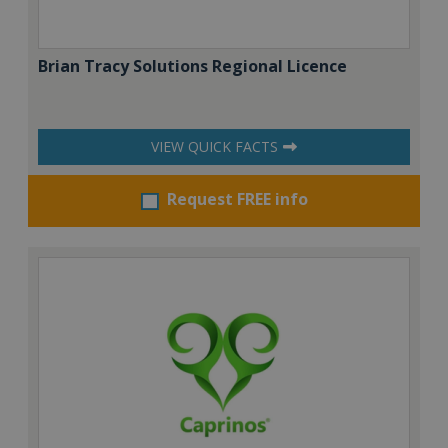
Brian Tracy Solutions Regional Licence
VIEW QUICK FACTS
Request FREE info