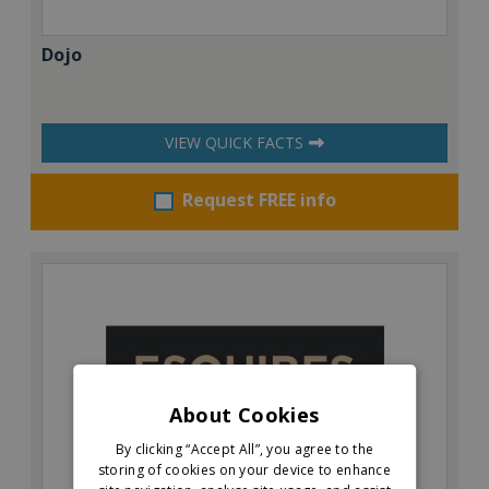
Dojo
VIEW QUICK FACTS
Request FREE info
About Cookies
By clicking “Accept All”, you agree to the
storing of cookies on your device to enhance