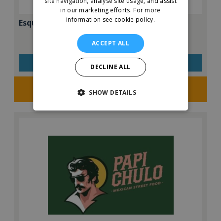
site navigation, analyse site usage, and assist
in our marketing efforts.
For more
information see cookie policy.
Esquires – The Organic Coffee Co.
ACCEPT ALL
VIEW QUICK FACTS
DECLINE ALL
Request FREE info
SHOW DETAILS