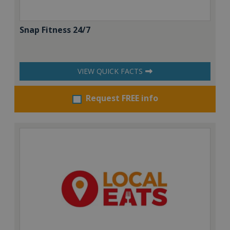
Snap Fitness 24/7
VIEW QUICK FACTS
Request FREE info