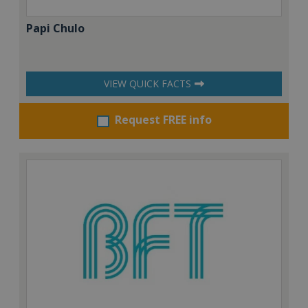
Papi Chulo
VIEW QUICK FACTS
Request FREE info