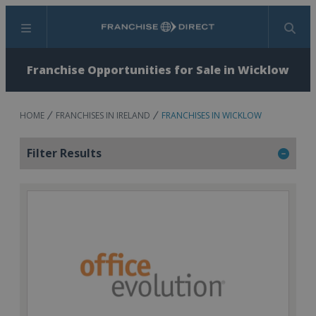
Menu
Search
Franchise Opportunities for Sale in Wicklow
HOME
FRANCHISES IN IRELAND
FRANCHISES IN WICKLOW
Filter Results