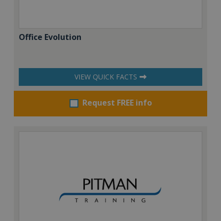
Office Evolution
VIEW QUICK FACTS
Request FREE info