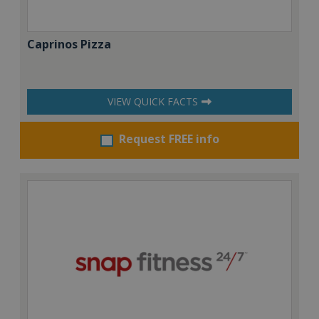
Caprinos Pizza
VIEW QUICK FACTS
Request FREE info