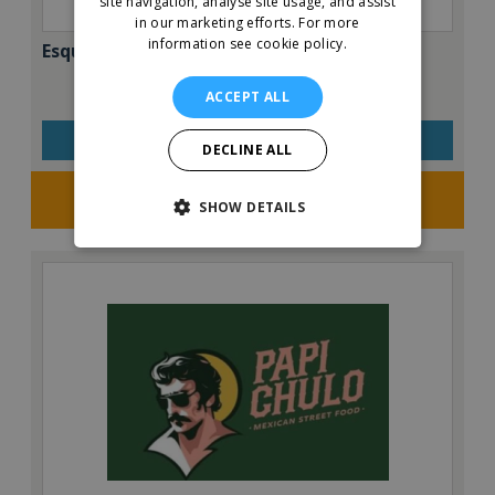
site navigation, analyse site usage, and assist
in our marketing efforts.
For more
information see cookie policy.
Esquires – The Organic Coffee Co.
ACCEPT ALL
VIEW QUICK FACTS
DECLINE ALL
Request FREE info
SHOW DETAILS