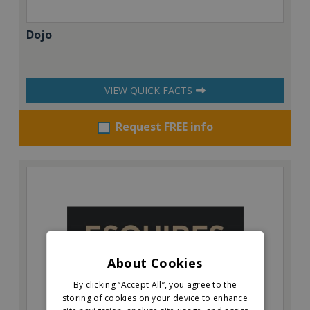
Dojo
VIEW QUICK FACTS
Request FREE info
About Cookies
By clicking “Accept All”, you agree to the
storing of cookies on your device to enhance