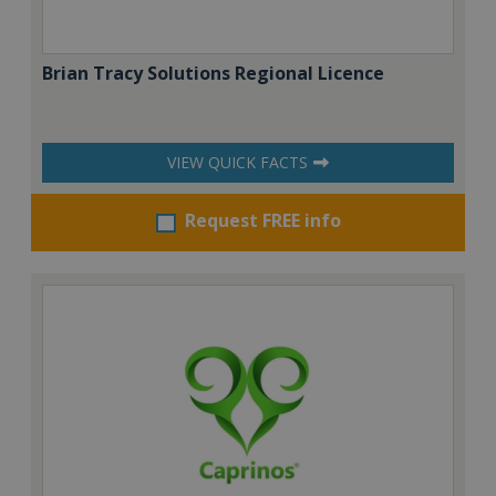
Brian Tracy Solutions Regional Licence
VIEW QUICK FACTS
Request FREE info