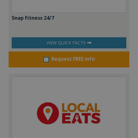
Snap Fitness 24/7
VIEW QUICK FACTS
Request FREE info