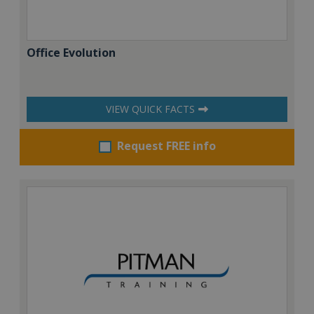
Office Evolution
VIEW QUICK FACTS
Request FREE info