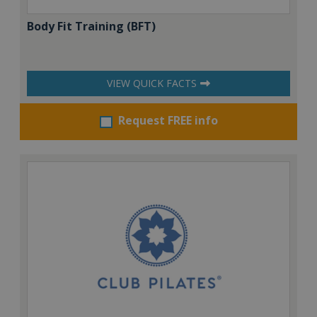
Body Fit Training (BFT)
VIEW QUICK FACTS
Request FREE info