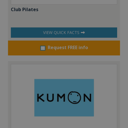
Club Pilates
VIEW QUICK FACTS
Request FREE info