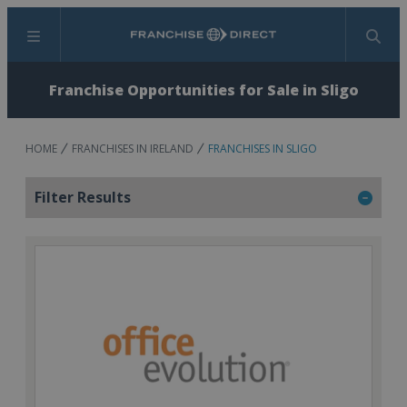
Menu
Search
Franchise Opportunities for Sale in Sligo
HOME
FRANCHISES IN IRELAND
FRANCHISES IN SLIGO
Filter Results