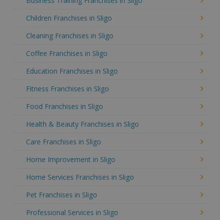
Business Training Franchises in Sligo
Children Franchises in Sligo
Cleaning Franchises in Sligo
Coffee Franchises in Sligo
Education Franchises in Sligo
Fitness Franchises in Sligo
Food Franchises in Sligo
Health & Beauty Franchises in Sligo
Care Franchises in Sligo
Home Improvement in Sligo
Home Services Franchises in Sligo
Pet Franchises in Sligo
Professional Services in Sligo