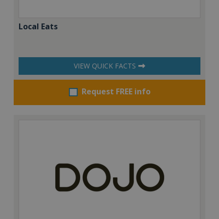
Local Eats
VIEW QUICK FACTS
Request FREE info