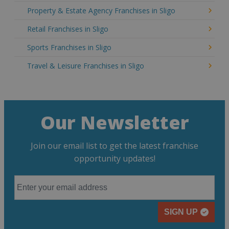
Property & Estate Agency Franchises in Sligo
Retail Franchises in Sligo
Sports Franchises in Sligo
Travel & Leisure Franchises in Sligo
Our Newsletter
Join our email list to get the latest franchise
opportunity updates!
SIGN UP