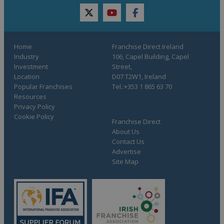
twitter
youtube
facebook
Home
Franchise Direct Ireland
Industry
106, Capel Building, Capel
Investment
Street,
Location
D07 T2W1, Ireland
Popular Franchises
Tel.:+353 1 865 63 70
Resources
Privacy Policy
Cookie Policy
Franchise Direct
About Us
Contact Us
Advertise
Site Map