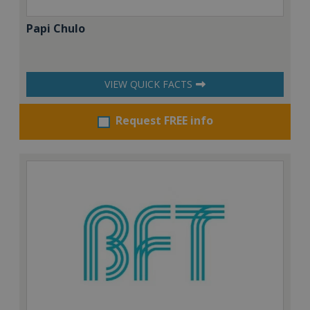
Papi Chulo
VIEW QUICK FACTS
Request FREE info