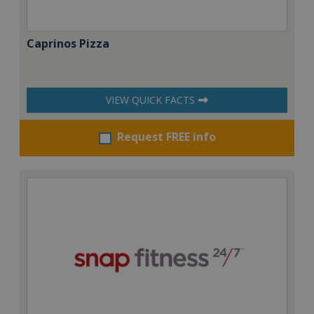
Caprinos Pizza
VIEW QUICK FACTS
Request FREE info