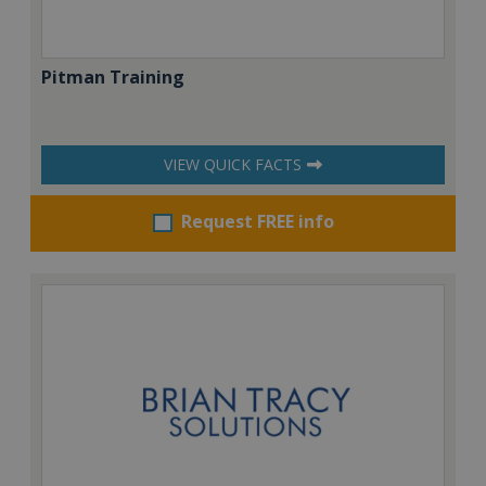
Pitman Training
VIEW QUICK FACTS
Request FREE info