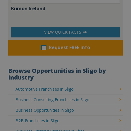
Kumon Ireland
VIEW QUICK FACTS
Request FREE info
Browse Opportunities in Sligo by
Industry
Automotive Franchises in Sligo
Business Consulting Franchises in Sligo
Business Opportunities in Sligo
B2B Franchises in Sligo