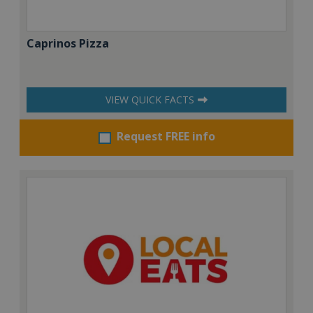
Caprinos Pizza
VIEW QUICK FACTS
Request FREE info