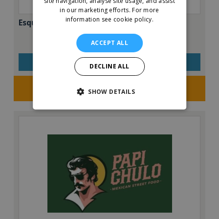
site navigation, analyse site usage, and assist
in our marketing efforts.
For more
information see cookie policy.
Esquires – The Organic Coffee Co.
ACCEPT ALL
VIEW QUICK FACTS
DECLINE ALL
Request FREE info
SHOW DETAILS