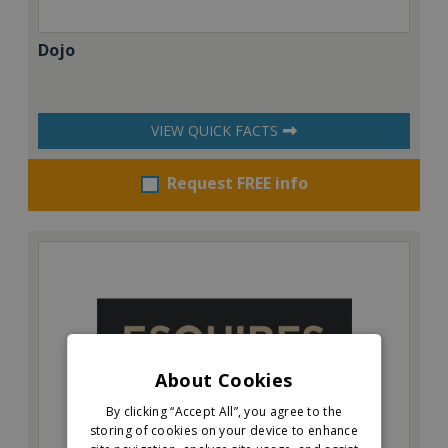
Dojo
VIEW QUICK FACTS
Request FREE info
About Cookies
By clicking “Accept All”, you agree to the
storing of cookies on your device to enhance