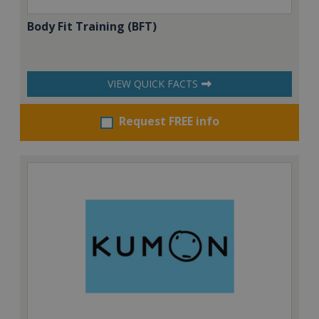
Body Fit Training (BFT)
VIEW QUICK FACTS
Request FREE info