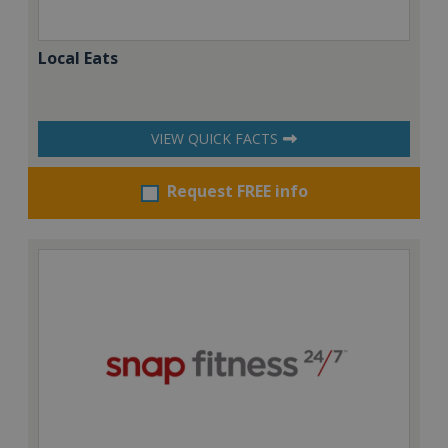
Local Eats
VIEW QUICK FACTS
Request FREE info