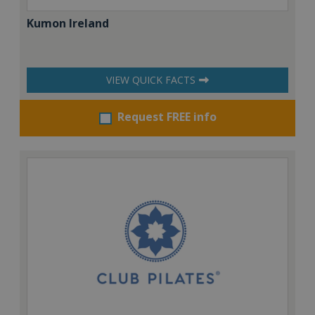
Kumon Ireland
VIEW QUICK FACTS
Request FREE info