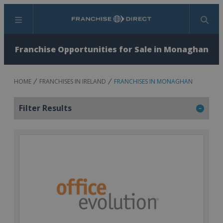
Menu
Search
Franchise Opportunities for Sale in Monaghan
HOME
FRANCHISES IN IRELAND
FRANCHISES IN MONAGHAN
Filter Results