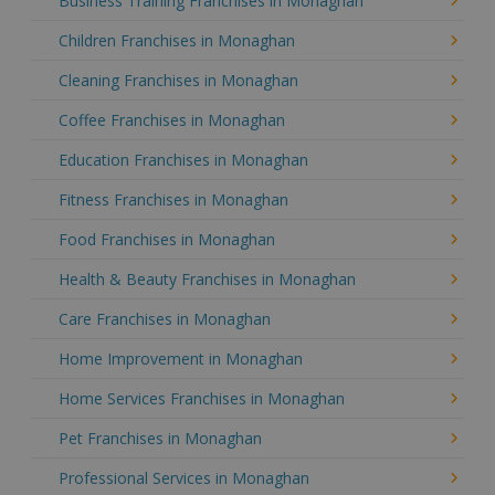
Business Training Franchises in Monaghan
Children Franchises in Monaghan
Cleaning Franchises in Monaghan
Coffee Franchises in Monaghan
Education Franchises in Monaghan
Fitness Franchises in Monaghan
Food Franchises in Monaghan
Health & Beauty Franchises in Monaghan
Care Franchises in Monaghan
Home Improvement in Monaghan
Home Services Franchises in Monaghan
Pet Franchises in Monaghan
Professional Services in Monaghan