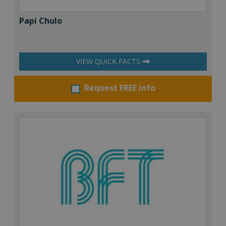
Papi Chulo
VIEW QUICK FACTS
Request FREE info