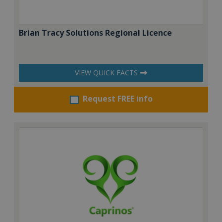
Brian Tracy Solutions Regional Licence
VIEW QUICK FACTS
Request FREE info