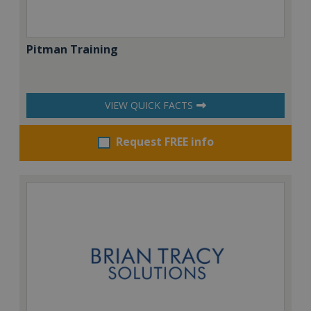
Pitman Training
VIEW QUICK FACTS
Request FREE info