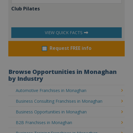
Club Pilates
VIEW QUICK FACTS
Request FREE info
Browse Opportunities in Monaghan
by Industry
Automotive Franchises in Monaghan
Business Consulting Franchises in Monaghan
Business Opportunities in Monaghan
B2B Franchises in Monaghan