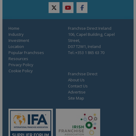
twitter
youtube
facebook
Home
Franchise Direct Ireland
Industry
106, Capel Building, Capel
Investment
Street,
Location
D07 T2W1, Ireland
Popular Franchises
Tel.:+353 1 865 63 70
Resources
Privacy Policy
Cookie Policy
Franchise Direct
About Us
Contact Us
Advertise
Site Map