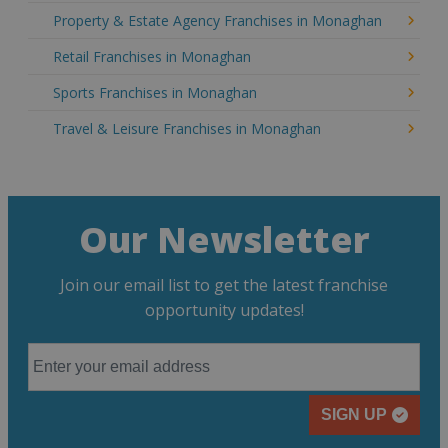
Property & Estate Agency Franchises in Monaghan
Retail Franchises in Monaghan
Sports Franchises in Monaghan
Travel & Leisure Franchises in Monaghan
Our Newsletter
Join our email list to get the latest franchise
opportunity updates!
SIGN UP