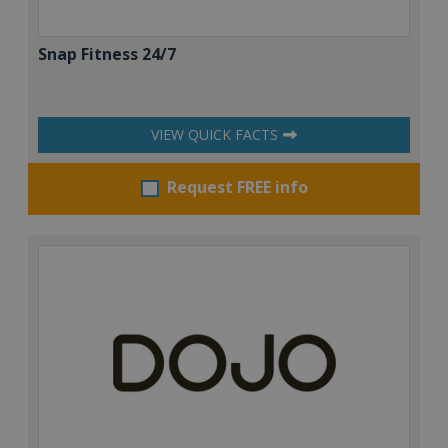
Snap Fitness 24/7
VIEW QUICK FACTS
Request FREE info