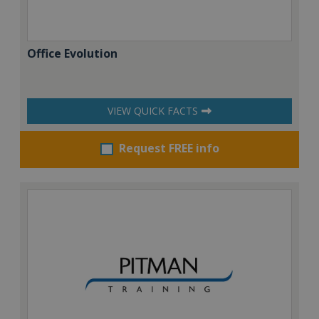
Office Evolution
VIEW QUICK FACTS
Request FREE info