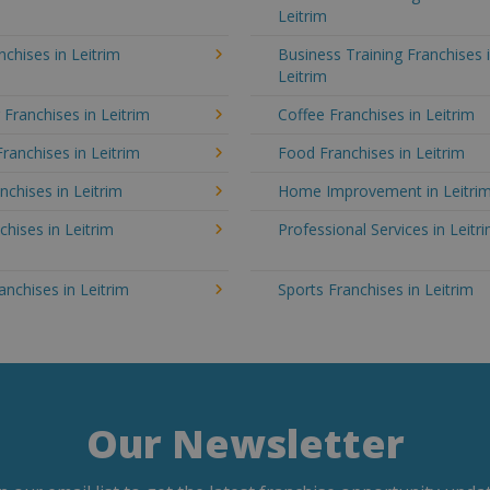
Leitrim
chises in Leitrim
Business Training Franchises 
Leitrim
 Franchises in Leitrim
Coffee Franchises in Leitrim
Franchises in Leitrim
Food Franchises in Leitrim
nchises in Leitrim
Home Improvement in Leitri
chises in Leitrim
Professional Services in Leitr
ranchises in Leitrim
Sports Franchises in Leitrim
Our Newsletter