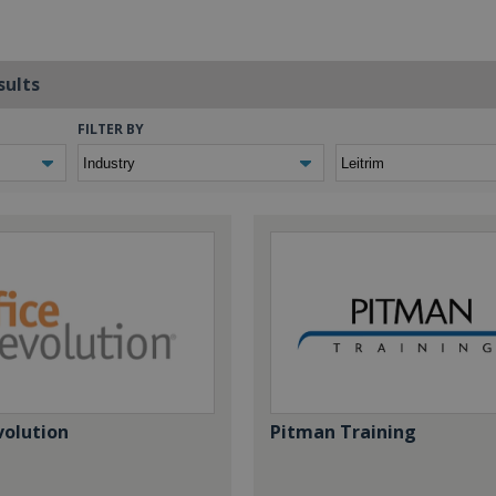
sults
FILTER BY
volution
Pitman Training