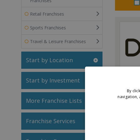
Franchises
Retail Franchises
Sports Franchises
Travel & Leisure Franchises
Start by Location
Dojo
Start by Investment
By clic
navigation, 
More Franchise Lists
V
Franchise Services