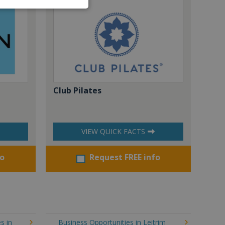
Club Pilates
VIEW QUICK FACTS
fo
Request FREE info
s in
Business Opportunities in Leitrim