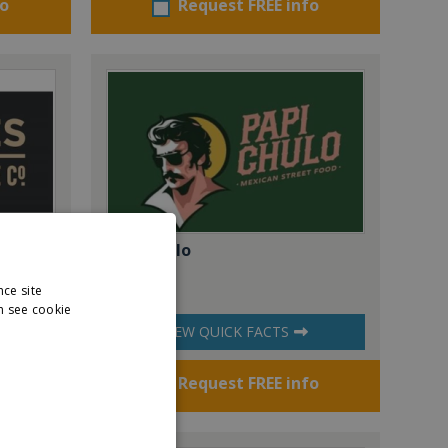
fo
Request FREE info
offee
Papi Chulo
nce site
n see cookie
VIEW QUICK FACTS
fo
Request FREE info