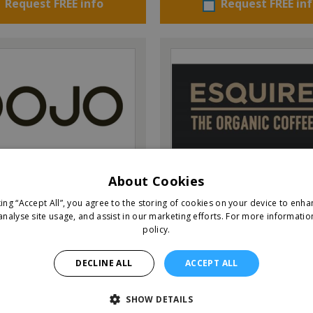
Request FREE info
Request FREE in
Esquires – The Organic C
About Cookies
Co.
king “Accept All”, you agree to the storing of cookies on your device to enha
analyse site usage, and assist in our marketing efforts.
For more informatio
policy.
IEW QUICK FACTS
VIEW QUICK FACTS
DECLINE ALL
ACCEPT ALL
Request FREE info
Request FREE in
SHOW DETAILS