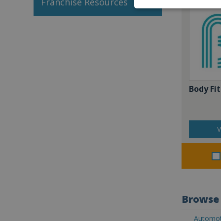
Franchise Resources
Body Fit
V
Browse 
Automoti