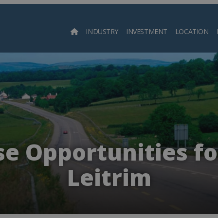
INDUSTRY
INVESTMENT
LOCATION
Searc
e Opportunities fo
Leitrim