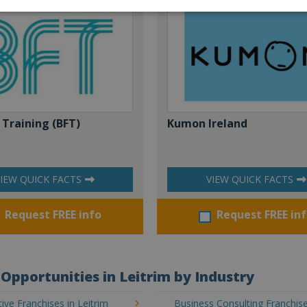
 Training (BFT)
Kumon Ireland
IEW QUICK FACTS
VIEW QUICK FACTS
Request FREE info
Request FREE in
Opportunities in Leitrim by Industry
ve Franchises in Leitrim
Business Consulting Franchise