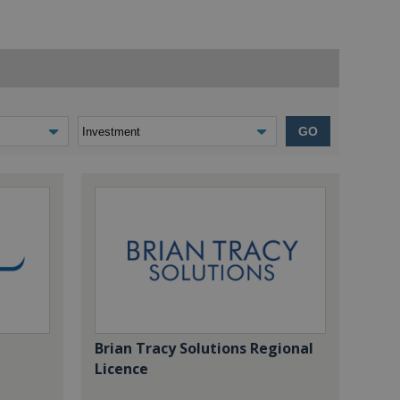
GO
Brian Tracy Solutions Regional
Licence