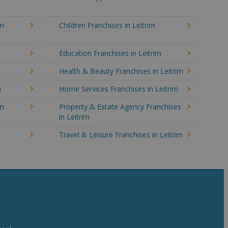
in
Children Franchises in Leitrim
Education Franchises in Leitrim
Health & Beauty Franchises in Leitrim
m
Home Services Franchises in Leitrim
im
Property & Estate Agency Franchises
in Leitrim
Travel & Leisure Franchises in Leitrim