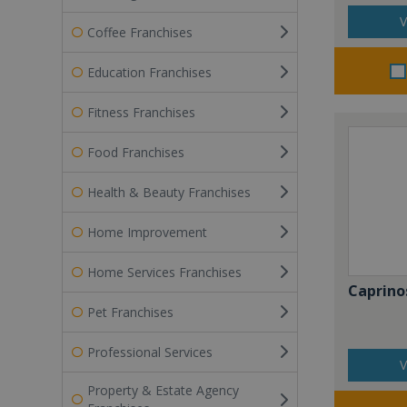
V
Coffee Franchises
Education Franchises
Fitness Franchises
Food Franchises
Health & Beauty Franchises
Home Improvement
Home Services Franchises
Caprino
Pet Franchises
Professional Services
V
Property & Estate Agency