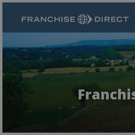
Franchis