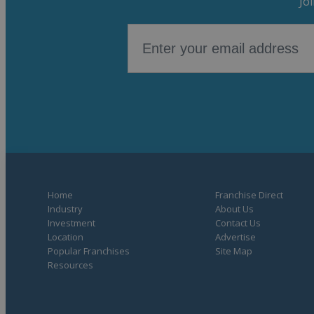
Jo
Home
Franchise Direct
Industry
About Us
Investment
Contact Us
Location
Advertise
Popular Franchises
Site Map
Resources