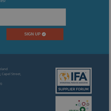
es!
SIGN UP
reland
, Capel Street,
70