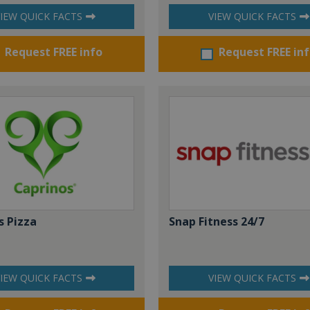
IEW QUICK FACTS
VIEW QUICK FACTS
Request FREE info
Request FREE in
s Pizza
Snap Fitness 24/7
IEW QUICK FACTS
VIEW QUICK FACTS