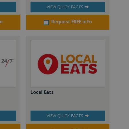
VIEW QUICK FACTS
fo
Request FREE info
Local Eats
VIEW QUICK FACTS