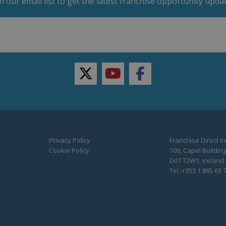
in our email list to get the latest franchise opportunity updat
twitter
youtube
facebook
Privacy Policy
Franchise Direct I
Cookie Policy
106, Capel Building
D07 T2W1, Ireland
Tel.:+353 1 865 63 