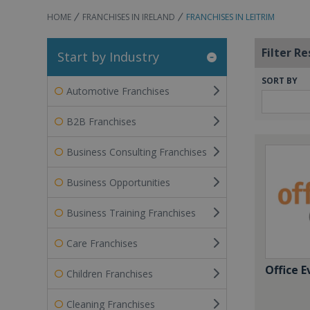
HOME
FRANCHISES IN IRELAND
FRANCHISES IN LEITRIM
Filter Re
Start by Industry
SORT BY
Automotive Franchises
B2B Franchises
Business Consulting Franchises
Business Opportunities
Business Training Franchises
Care Franchises
Office E
Children Franchises
Cleaning Franchises