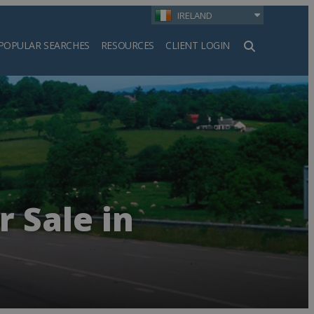
IRELAND
POPULAR SEARCHES
RESOURCES
CLIENT LOGIN
h
r Sale in