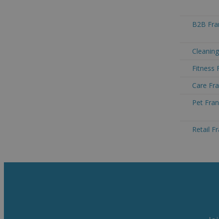
B2B Fran
Cleaning
Fitness 
Care Fra
Pet Fran
Retail F