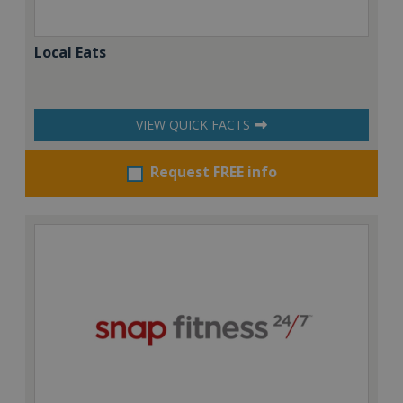
Local Eats
VIEW QUICK FACTS
Request FREE info