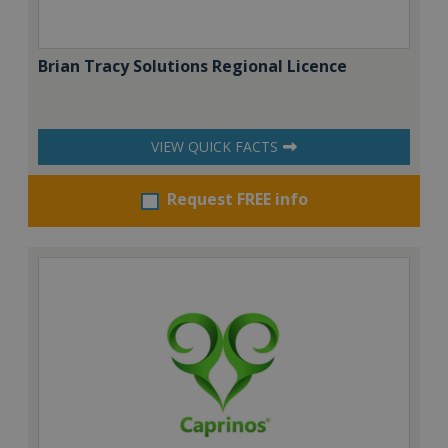
Brian Tracy Solutions Regional Licence
VIEW QUICK FACTS
Request FREE info