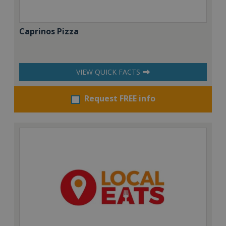
Caprinos Pizza
VIEW QUICK FACTS
Request FREE info