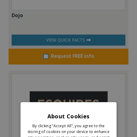
Dojo
VIEW QUICK FACTS
Request FREE info
About Cookies
By clicking “Accept All”, you agree to the
storing of cookies on your device to enhance