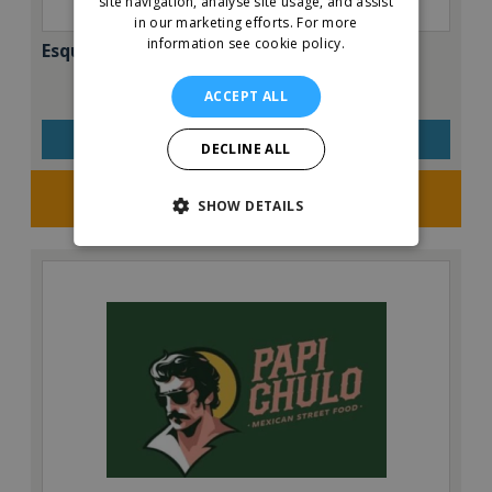
site navigation, analyse site usage, and assist
in our marketing efforts.
For more
information see cookie policy.
Esquires – The Organic Coffee Co.
ACCEPT ALL
VIEW QUICK FACTS
DECLINE ALL
Request FREE info
SHOW DETAILS