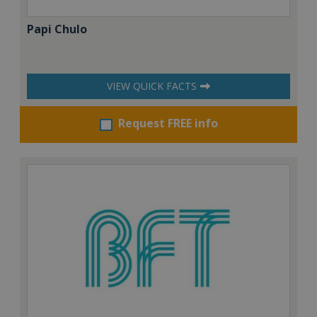
Papi Chulo
VIEW QUICK FACTS
Request FREE info