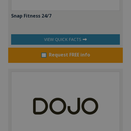
Snap Fitness 24/7
VIEW QUICK FACTS
Request FREE info