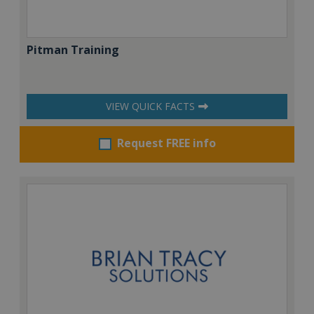
Pitman Training
VIEW QUICK FACTS
Request FREE info