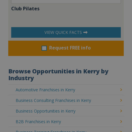
Club Pilates
VIEW QUICK FACTS
Request FREE info
Browse Opportunities in Kerry by
Industry
Automotive Franchises in Kerry
Business Consulting Franchises in Kerry
Business Opportunities in Kerry
B2B Franchises in Kerry