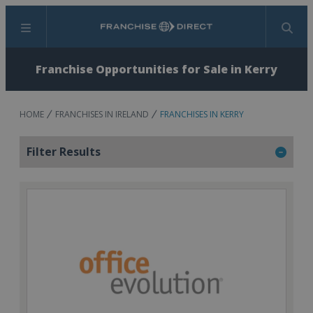
Menu
Search
Franchise Opportunities for Sale in Kerry
HOME
FRANCHISES IN IRELAND
FRANCHISES IN KERRY
Filter Results