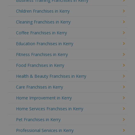
Business Training Franchises in Kerry
Children Franchises in Kerry
Cleaning Franchises in Kerry
Coffee Franchises in Kerry
Education Franchises in Kerry
Fitness Franchises in Kerry
Food Franchises in Kerry
Health & Beauty Franchises in Kerry
Care Franchises in Kerry
Home Improvement in Kerry
Home Services Franchises in Kerry
Pet Franchises in Kerry
Professional Services in Kerry