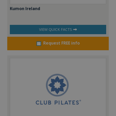
Kumon Ireland
VIEW QUICK FACTS
Request FREE info