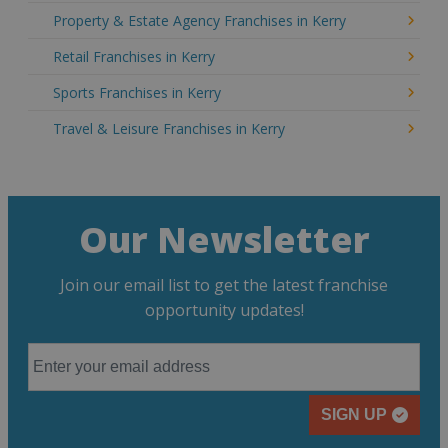
Property & Estate Agency Franchises in Kerry
Retail Franchises in Kerry
Sports Franchises in Kerry
Travel & Leisure Franchises in Kerry
Our Newsletter
Join our email list to get the latest franchise
opportunity updates!
SIGN UP