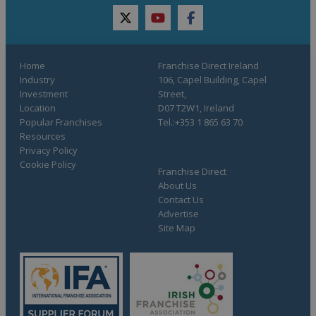
twitter
youtube
facebook
Home
Franchise Direct Ireland
Industry
106, Capel Building, Capel
Investment
Street,
Location
D07 T2W1, Ireland
Popular Franchises
Tel.:+353 1 865 63 70
Resources
Privacy Policy
Cookie Policy
Franchise Direct
About Us
Contact Us
Advertise
Site Map