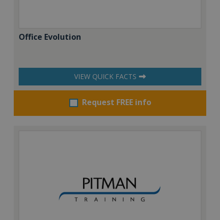
Office Evolution
VIEW QUICK FACTS
Request FREE info