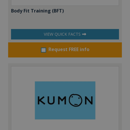
Body Fit Training (BFT)
VIEW QUICK FACTS
Request FREE info