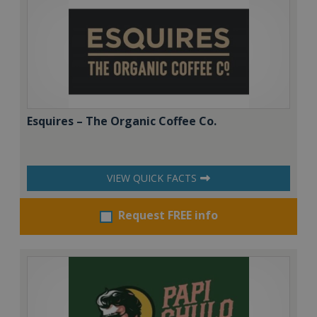
Esquires – The Organic Coffee Co.
VIEW QUICK FACTS
Request FREE info