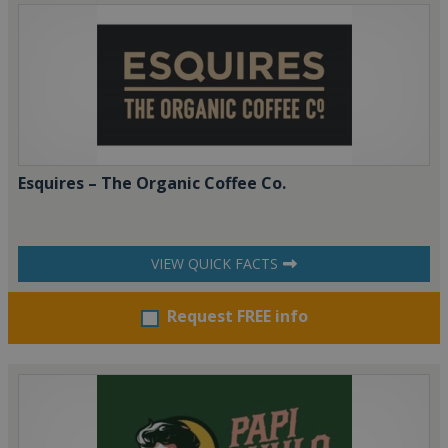
Esquires – The Organic Coffee Co.
VIEW QUICK FACTS
Request FREE info