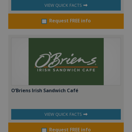
VIEW QUICK FACTS
Request FREE info
O’Briens Irish Sandwich Café
VIEW QUICK FACTS
Request FREE info