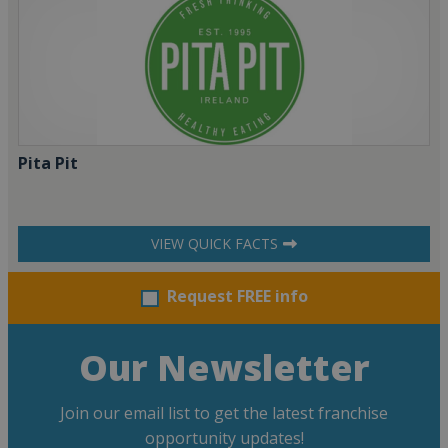
Pita Pit
VIEW QUICK FACTS
Request FREE info
Our Newsletter
Join our email list to get the latest franchise
opportunity updates!