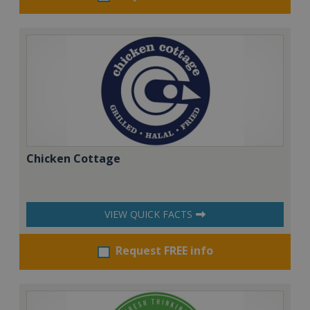
Chicken Cottage
VIEW QUICK FACTS
Request FREE info