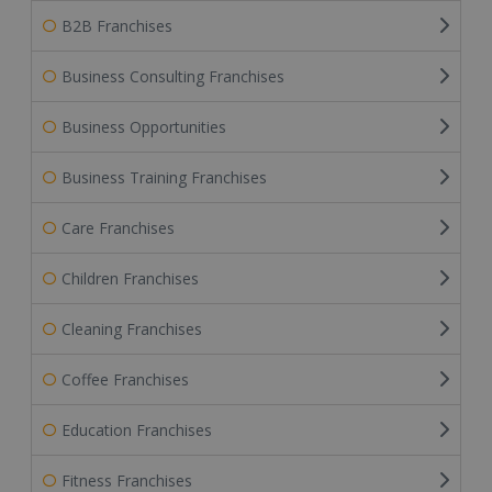
B2B Franchises
Business Consulting Franchises
Business Opportunities
Business Training Franchises
Care Franchises
Children Franchises
Cleaning Franchises
Coffee Franchises
Education Franchises
Fitness Franchises