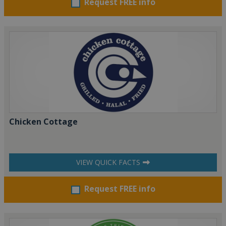
Request FREE info
Chicken Cottage
VIEW QUICK FACTS
Request FREE info