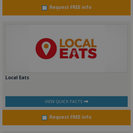
Request FREE info
Local Eats
VIEW QUICK FACTS
Request FREE info