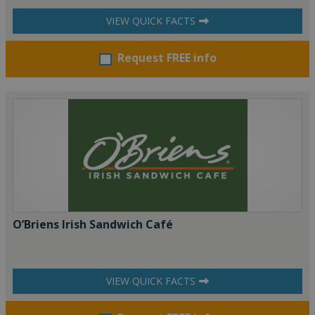
VIEW QUICK FACTS
Request FREE info
O’Briens Irish Sandwich Café
VIEW QUICK FACTS