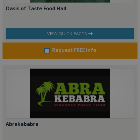
Oasis of Taste Food Hall
VIEW QUICK FACTS
Request FREE info
Abrakebabra