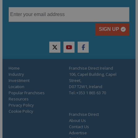
SIGN UP
twitter
youtube
facebook
Home
Franchise Direct Ireland
Industry
106, Capel Building, Capel
Investment
Street,
Location
D07 T2W1, Ireland
Popular Franchises
Tel.:+353 1 865 63 70
Resources
Privacy Policy
Cookie Policy
Franchise Direct
About Us
Contact Us
Advertise