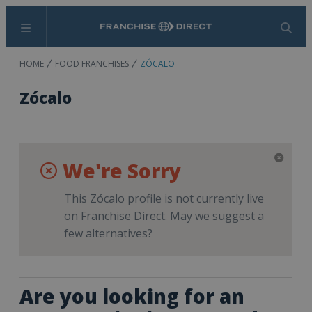
Menu
Search
HOME
FOOD FRANCHISES
ZÓCALO
Zócalo
We're Sorry
This Zócalo profile is not currently live
on Franchise Direct. May we suggest a
few alternatives?
Are you looking for an