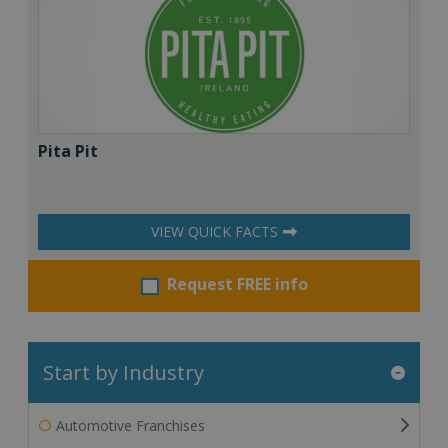
Pita Pit
VIEW QUICK FACTS
Request FREE info
Start by Industry
Automotive Franchises