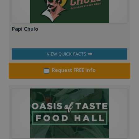
Papi Chulo
VIEW QUICK FACTS
Request FREE info