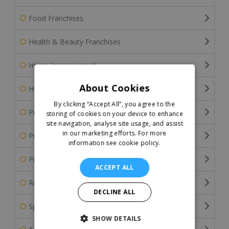
Food Franchises
Health & Beauty Franchises
Home Improvement
About Cookies
Home Services Franchises
By clicking “Accept All”, you agree to the
Pet Franchises
storing of cookies on your device to enhance
site navigation, analyse site usage, and assist
in our marketing efforts.
For more
Professional Services
information see cookie policy.
Property & Estate Agency Franchises
ACCEPT ALL
Retail Franchises
DECLINE ALL
Sports Franchises
SHOW DETAILS