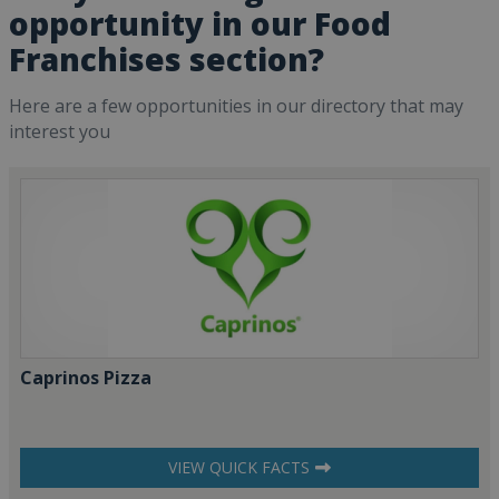
opportunity in our Food
Franchises section?
Here are a few opportunities in our directory that may
interest you
Caprinos Pizza
VIEW QUICK FACTS