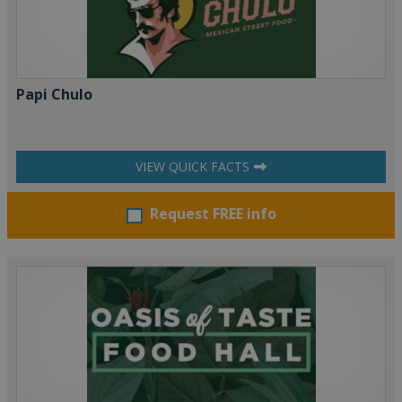
Papi Chulo
VIEW QUICK FACTS
Request FREE info