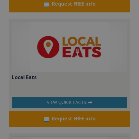
Request FREE info
Local Eats
VIEW QUICK FACTS
Request FREE info