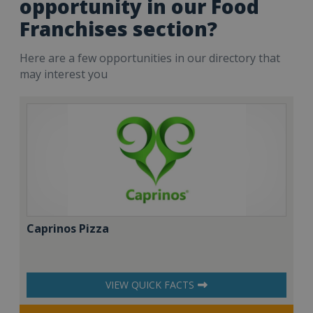
opportunity in our Food
Franchises section?
Here are a few opportunities in our directory that
may interest you
Caprinos Pizza
VIEW QUICK FACTS