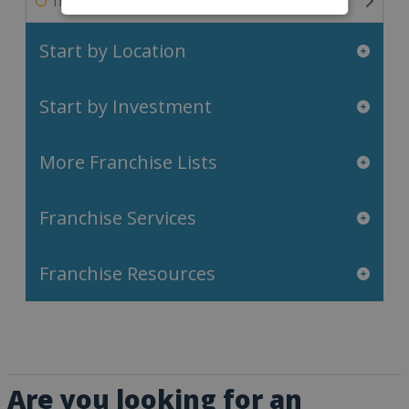
Travel & Leisure Franchises
Start by Location
Start by Investment
More Franchise Lists
Franchise Services
Franchise Resources
Are you looking for an