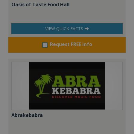
Oasis of Taste Food Hall
VIEW QUICK FACTS
Request FREE info
Abrakebabra