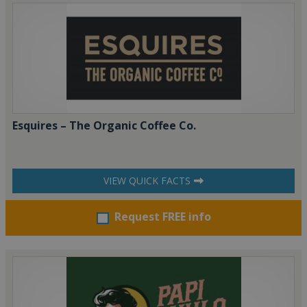
Esquires – The Organic Coffee Co.
VIEW QUICK FACTS
Request FREE info