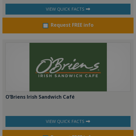
VIEW QUICK FACTS
Request FREE info
O’Briens Irish Sandwich Café
VIEW QUICK FACTS