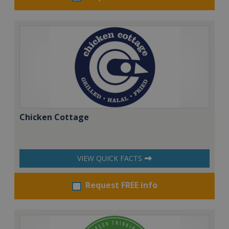
Chicken Cottage
VIEW QUICK FACTS
Request FREE info