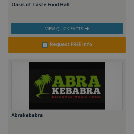
Oasis of Taste Food Hall
VIEW QUICK FACTS
Request FREE info
Abrakebabra