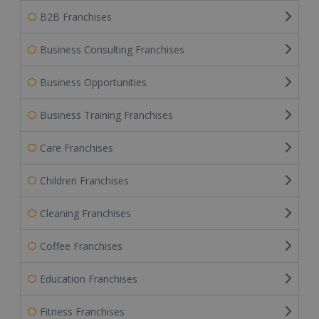
B2B Franchises
Business Consulting Franchises
Business Opportunities
Business Training Franchises
Care Franchises
Children Franchises
Cleaning Franchises
Coffee Franchises
Education Franchises
Fitness Franchises