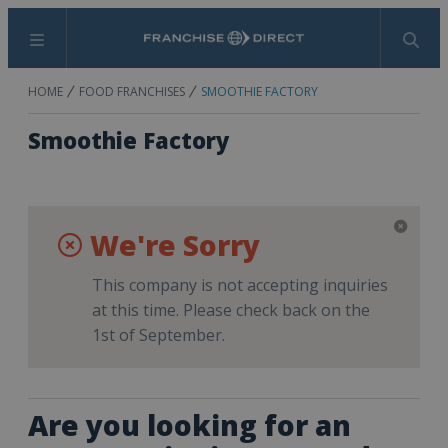
Menu
Search
HOME
FOOD FRANCHISES
SMOOTHIE FACTORY
Smoothie Factory
We're Sorry
This company is not accepting inquiries
at this time. Please check back on the
1st of September.
Are you looking for an