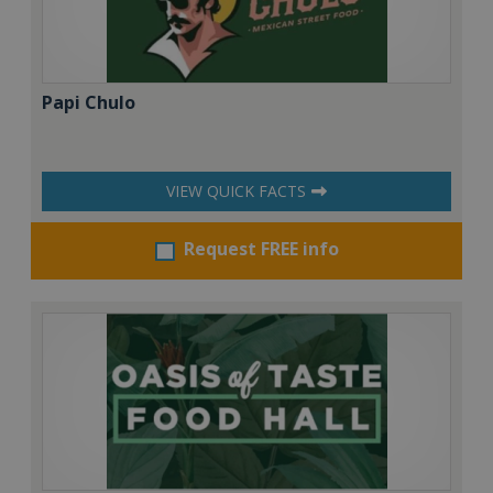
Papi Chulo
VIEW QUICK FACTS
Request FREE info