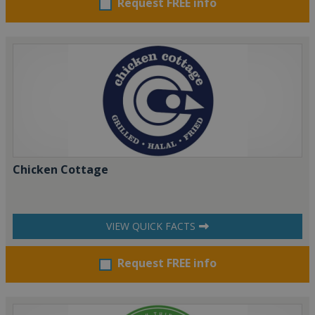
Request FREE info
Chicken Cottage
VIEW QUICK FACTS
Request FREE info