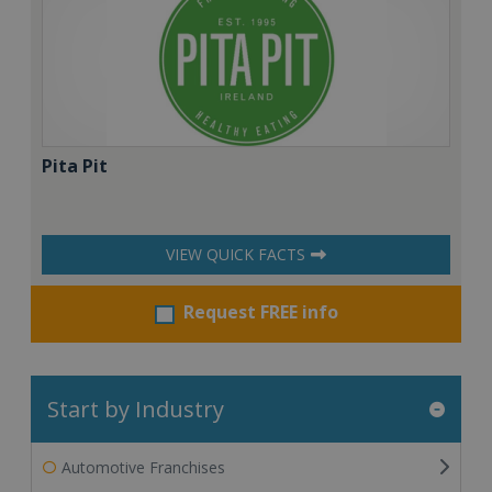
Pita Pit
VIEW QUICK FACTS
Request FREE info
Start by Industry
Automotive Franchises