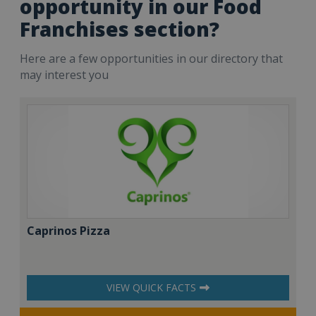
opportunity in our Food
Franchises section?
Here are a few opportunities in our directory that
may interest you
Caprinos Pizza
VIEW QUICK FACTS