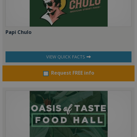
Papi Chulo
VIEW QUICK FACTS
Request FREE info