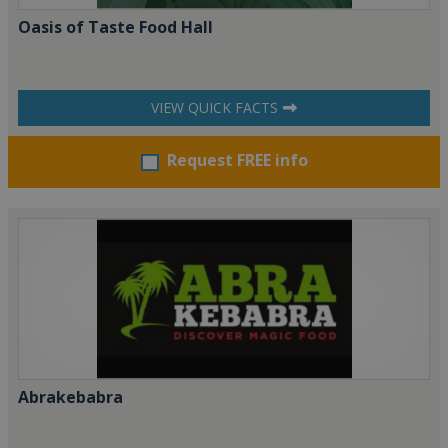
Oasis of Taste Food Hall
VIEW QUICK FACTS
Request FREE info
Abrakebabra