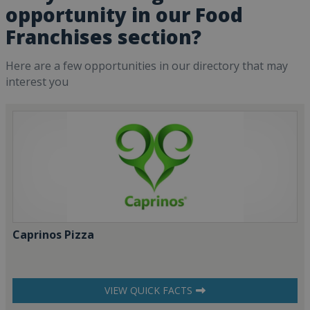
opportunity in our Food
Franchises section?
Here are a few opportunities in our directory that may
interest you
Caprinos Pizza
VIEW QUICK FACTS