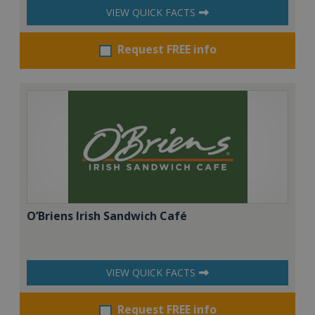
VIEW QUICK FACTS
Request FREE info
O’Briens Irish Sandwich Café
VIEW QUICK FACTS
Request FREE info