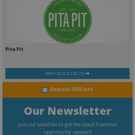
Pita Pit
VIEW QUICK FACTS
Request FREE info
Our Newsletter
Join our email list to get the latest franchise
opportunity updates!