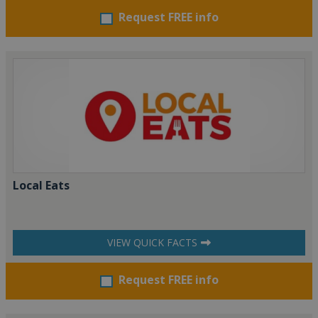
Request FREE info
Local Eats
VIEW QUICK FACTS
Request FREE info