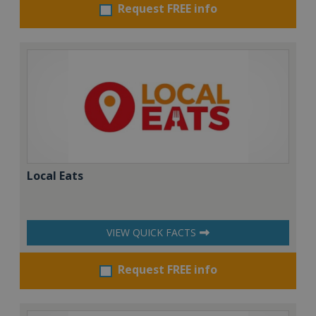
Request FREE info
Local Eats
VIEW QUICK FACTS
Request FREE info