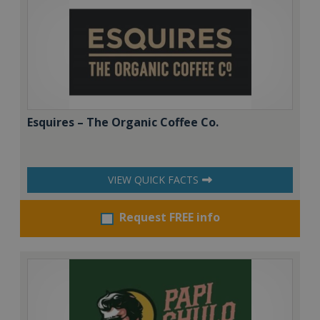
Esquires – The Organic Coffee Co.
VIEW QUICK FACTS
Request FREE info