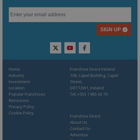
SIGN UP
twitter
youtube
facebook
Home
Franchise Direct Ireland
Industry
106, Capel Building, Capel
Investment
Street,
Location
D07 T2W1, Ireland
Popular Franchises
Tel.:+353 1 865 63 70
Resources
Privacy Policy
Cookie Policy
Franchise Direct
About Us
Contact Us
Advertise