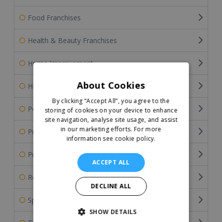
Food Franchises
Health & Beauty Franchises
Home Improvement
About Cookies
Home Services Franchises
By clicking “Accept All”, you agree to the
Pet Franchises
storing of cookies on your device to enhance
site navigation, analyse site usage, and assist
in our marketing efforts.
For more
Professional Services
information see cookie policy.
Property & Estate Agency Franchises
ACCEPT ALL
Retail Franchises
DECLINE ALL
Sports Franchises
SHOW DETAILS