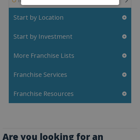
Travel & Leisure Franchises
Start by Location
Start by Investment
More Franchise Lists
Franchise Services
Franchise Resources
Are you looking for an