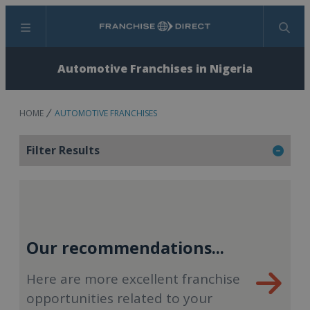
Menu
Search
Automotive Franchises in Nigeria
HOME
AUTOMOTIVE FRANCHISES
Filter Results
Our recommendations...
Here are more excellent franchise
opportunities related to your