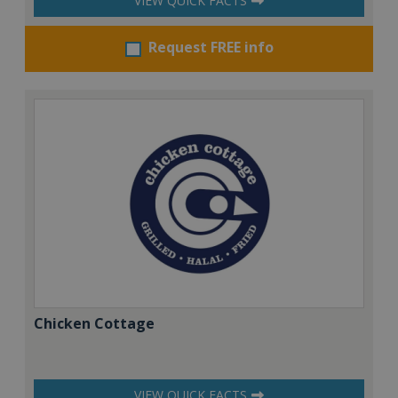
VIEW QUICK FACTS
Request FREE info
Chicken Cottage
VIEW QUICK FACTS