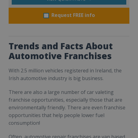
Request FREE info
Trends and Facts About
Automotive Franchises
With 2.5 million vehicles registered in Ireland, the
Irish automotive industry is big business.
There are also a large number of car valeting
franchise opportunities, especially those that are
environmentally friendly. There are even franchise
opportunities that help people lower fuel
consumption!
Often, automotive repair franchises are van based,