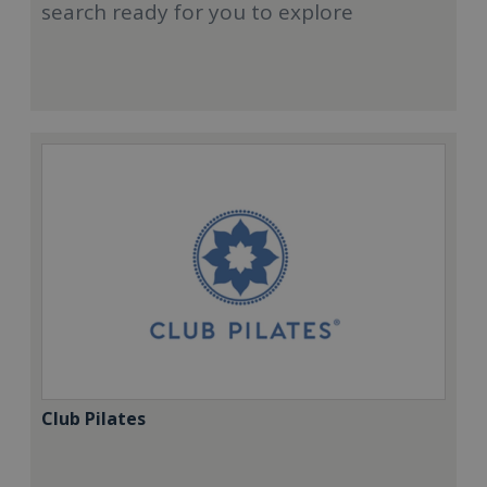
search ready for you to explore
Club Pilates