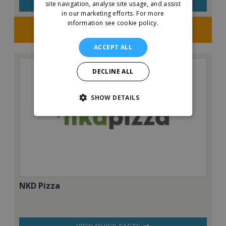
VIEW QUICK FACTS
site navigation, analyse site usage, and assist
in our marketing efforts.
For more
information see cookie policy.
Request FREE info
ACCEPT ALL
DECLINE ALL
SHOW DETAILS
NKD Pizza