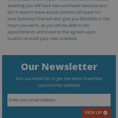
meaning you will have low overheads because you
don't need to lease actual commercial space for
your business.This will also give you flexibility in the
hours you work, as you will be able to set
appointments and travel to the agreed upon
location around your own schedule.
Our Newsletter
Join our email list to get the latest franchise
opportunity updates!
SIGN UP