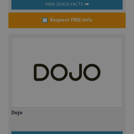
VIEW QUICK FACTS
Request FREE info
Dojo