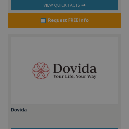
VIEW QUICK FACTS
Request FREE info
Dovida