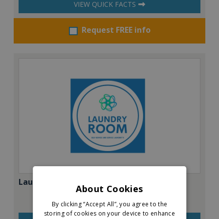
VIEW QUICK FACTS
Request FREE info
Laundry Room
About Cookies
By clicking “Accept All”, you agree to the
storing of cookies on your device to enhance