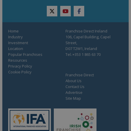
twitter
youtube
facebook
Home
Franchise Direct Ireland
Industry
106, Capel Building, Capel
Investment
Street,
Location
D07 T2W1, Ireland
Popular Franchises
Tel.:+353 1 865 63 70
Resources
Privacy Policy
Cookie Policy
Franchise Direct
About Us
Contact Us
Advertise
Site Map