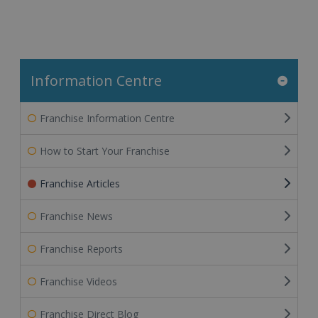
Information Centre
Franchise Information Centre
How to Start Your Franchise
Franchise Articles
Franchise News
Franchise Reports
Franchise Videos
Franchise Direct Blog