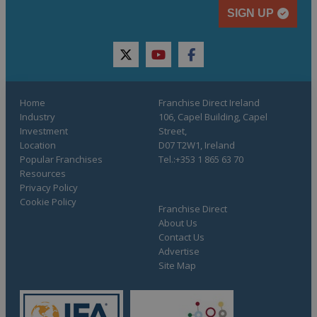
SIGN UP
twitter
youtube
facebook
Home
Franchise Direct Ireland
Industry
106, Capel Building, Capel
Investment
Street,
Location
D07 T2W1, Ireland
Popular Franchises
Tel.:+353 1 865 63 70
Resources
Privacy Policy
Cookie Policy
Franchise Direct
About Us
Contact Us
Advertise
Site Map