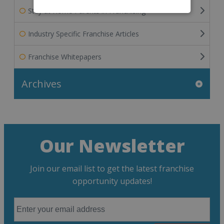
Stay at Home Parents in Franchising
Industry Specific Franchise Articles
Franchise Whitepapers
Archives
Our Newsletter
Join our email list to get the latest franchise
opportunity updates!