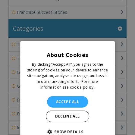
Franchise Success Stories
Categories
The Franchisee's Perspective
About Cookies
The Franchisor's Perspective
By clicking “Accept All”, you agree to the
storing of cookies on your device to enhance
General Franchise Information
site navigation, analyse site usage, and assist
in our marketing efforts.
For more
Guide To Buying A Franchise
information see cookie policy.
Franchise Industry Related Articles
ACCEPT ALL
Funding the Franchise Business
DECLINE ALL
International Franchising
SHOW DETAILS