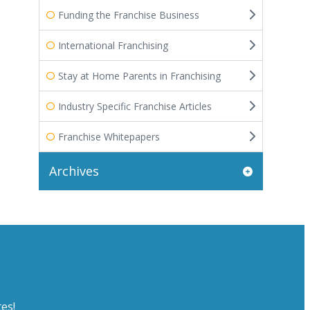
Funding the Franchise Business
International Franchising
Stay at Home Parents in Franchising
Industry Specific Franchise Articles
Franchise Whitepapers
Archives
es!