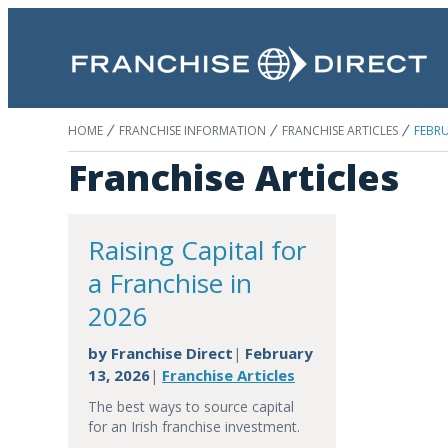
HOME
FRANCHISE INFORMATION
FRANCHISE ARTICLES
FEBRU
Franchise Articles
Raising Capital for
a Franchise in
2026
by
Franchise Direct
February
|
13, 2026
Franchise Articles
|
The best ways to source capital
for an Irish franchise investment.