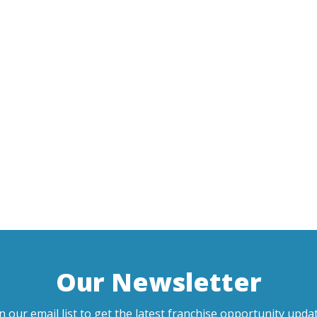
Our Newsletter
in our email list to get the latest franchise opportunity updat