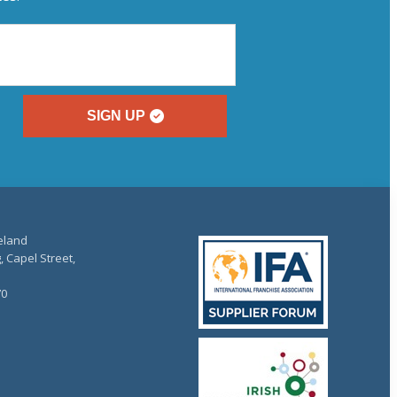
SIGN UP
reland
, Capel Street,
70