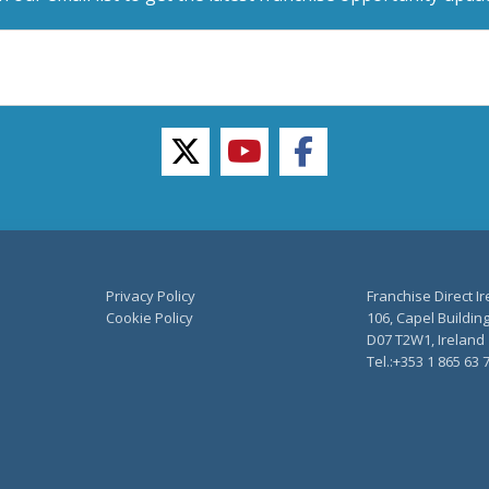
twitter
youtube
facebook
Privacy Policy
Franchise Direct I
Cookie Policy
106, Capel Building
D07 T2W1, Ireland
Tel.:+353 1 865 63 