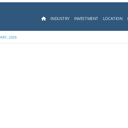
INDUSTRY
INVESTMENT
LOCATION
Searc
ARY, 2026