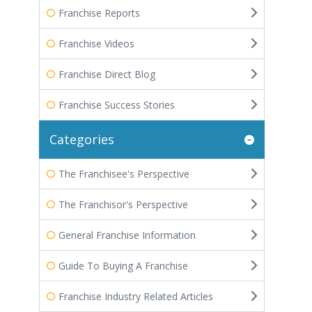
Franchise Reports
Franchise Videos
Franchise Direct Blog
Franchise Success Stories
Categories
The Franchisee's Perspective
The Franchisor's Perspective
General Franchise Information
Guide To Buying A Franchise
Franchise Industry Related Articles