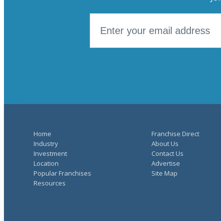
Home
Franchise Direct
Industry
About Us
Investment
Contact Us
Location
Advertise
Popular Franchises
Site Map
Resources