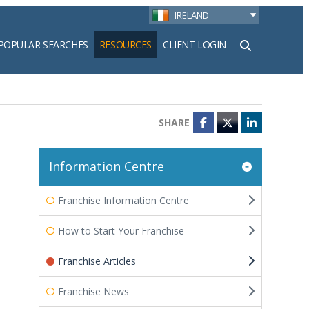
IRELAND
POPULAR SEARCHES
RESOURCES
CLIENT LOGIN
h
SHARE
Facebook
Twitter
LinkedIn
Information Centre
Franchise Information Centre
How to Start Your Franchise
Franchise Articles
Franchise News