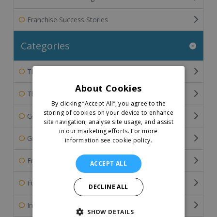
Franchise Success Stories
Categories
The Franchisee's Perspective
About Cookies
The Franchisor's Perspective
By clicking “Accept All”, you agree to the
storing of cookies on your device to enhance
General Franchise Information
site navigation, analyse site usage, and assist
in our marketing efforts.
For more
Guide To Buying A Franchise
information see cookie policy.
Franchise Industry Related Articles
ACCEPT ALL
Funding the Franchise Business
DECLINE ALL
International Franchising
SHOW DETAILS