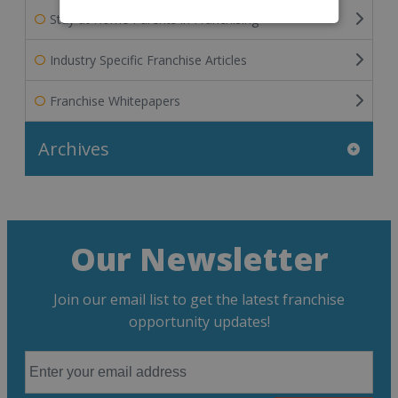
Stay at Home Parents in Franchising
Industry Specific Franchise Articles
Franchise Whitepapers
Archives
Our Newsletter
Join our email list to get the latest franchise
opportunity updates!