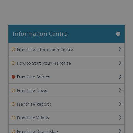
Information Centre
Franchise Information Centre
How to Start Your Franchise
Franchise Articles
Franchise News
Franchise Reports
Franchise Videos
Franchise Direct Blog