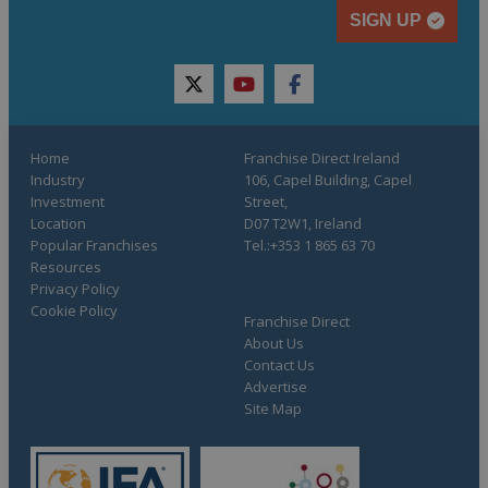
SIGN UP
twitter
youtube
facebook
Home
Franchise Direct Ireland
Industry
106, Capel Building, Capel
Investment
Street,
Location
D07 T2W1, Ireland
Popular Franchises
Tel.:+353 1 865 63 70
Resources
Privacy Policy
Cookie Policy
Franchise Direct
About Us
Contact Us
Advertise
Site Map