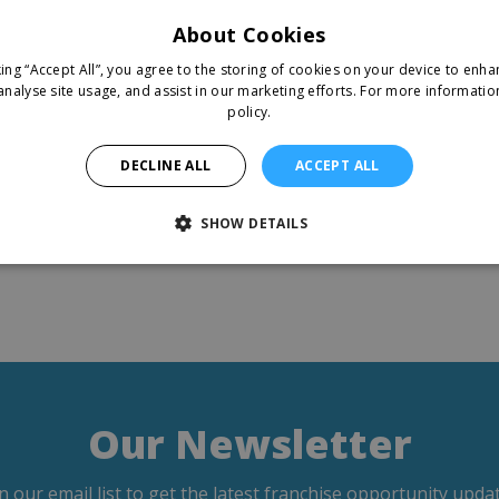
About Cookies
king “Accept All”, you agree to the storing of cookies on your device to enha
analyse site usage, and assist in our marketing efforts.
For more informatio
policy.
DECLINE ALL
ACCEPT ALL
SHOW DETAILS
Our Newsletter
in our email list to get the latest franchise opportunity updat