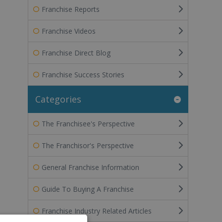
Franchise Reports
Franchise Videos
Franchise Direct Blog
Franchise Success Stories
Categories
The Franchisee's Perspective
The Franchisor's Perspective
General Franchise Information
Guide To Buying A Franchise
Franchise Industry Related Articles