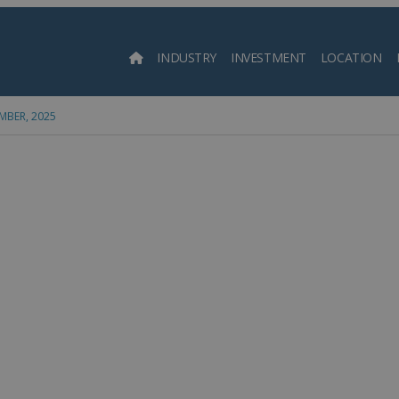
INDUSTRY
INVESTMENT
LOCATION
Searc
MBER, 2025