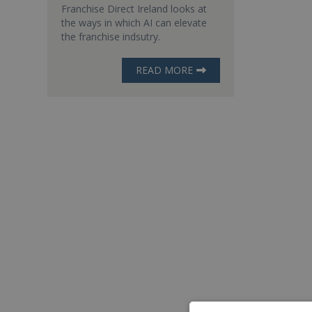
Franchise Direct Ireland looks at
the ways in which AI can elevate
the franchise indsutry.
READ MORE