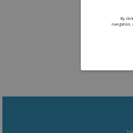
By clic
navigation, 
Jo