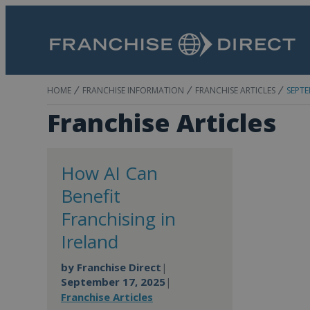
HOME
FRANCHISE INFORMATION
FRANCHISE ARTICLES
SEPTE
Franchise Articles
How AI Can
Benefit
Franchising in
Ireland
by
Franchise Direct
|
September 17, 2025
|
Franchise Articles