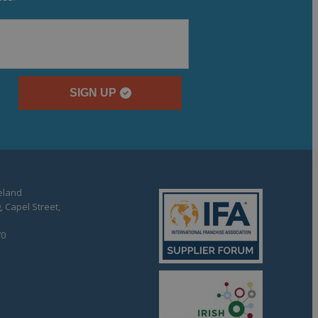
SIGN UP
reland
, Capel Street,
70