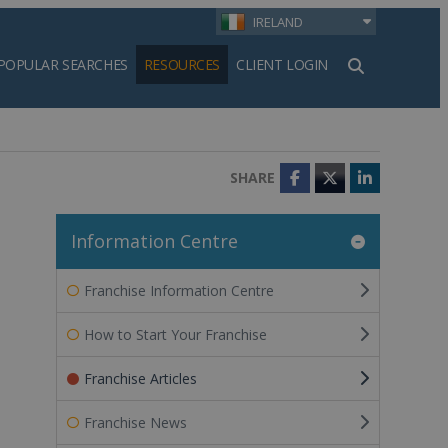
IRELAND
POPULAR SEARCHES
RESOURCES
CLIENT LOGIN
h
SHARE
Facebook
Twitter
LinkedIn
Information Centre
Franchise Information Centre
How to Start Your Franchise
Franchise Articles
Franchise News