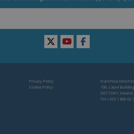
twitter
youtube
facebook
Privacy Policy
Franchise Direct I
Cookie Policy
106, Capel Building
D07 T2W1, Ireland
Tel.:+353 1 865 63 