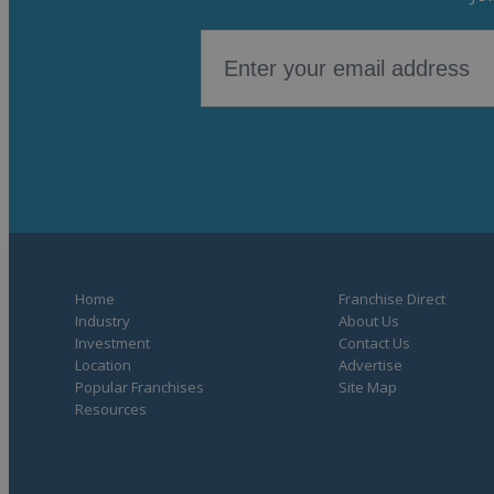
Home
Franchise Direct
Industry
About Us
Investment
Contact Us
Location
Advertise
Popular Franchises
Site Map
Resources