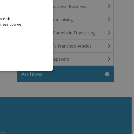
Funding the Franchise Business
nce site
International Franchising
n see cookie
Stay at Home Parents in Franchising
Industry Specific Franchise Articles
Franchise Whitepapers
Archives
es!