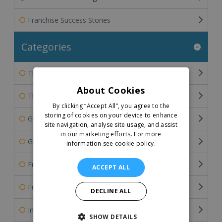
Franchise Success Stories
Categories
The Franchisee's Perspective
About Cookies
The Franchisor's Perspective
By clicking “Accept All”, you agree to the
storing of cookies on your device to enhance
General Franchise Information
site navigation, analyse site usage, and assist
in our marketing efforts.
For more
Guide To Buying A Franchise
information see cookie policy.
Franchise Industry Related Articles
ACCEPT ALL
Funding the Franchise Business
DECLINE ALL
International Franchising
SHOW DETAILS