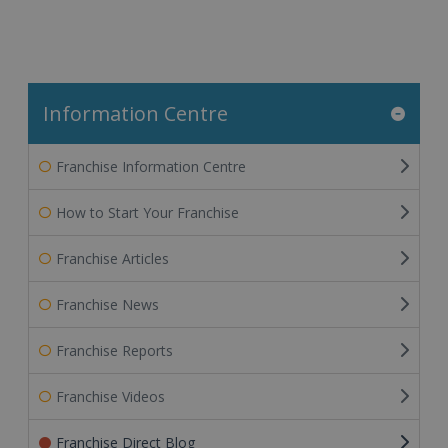
Information Centre
Franchise Information Centre
How to Start Your Franchise
Franchise Articles
Franchise News
Franchise Reports
Franchise Videos
Franchise Direct Blog