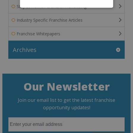
Stay at Home Parents in Franchising
Industry Specific Franchise Articles
Franchise Whitepapers
Archives
Our Newsletter
Join our email list to get the latest franchise
opportunity updates!