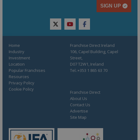
SIGN UP
twitter
youtube
facebook
Home
Franchise Direct Ireland
Industry
106, Capel Building, Capel
Investment
Street,
Location
D07 T2W1, Ireland
Popular Franchises
Tel.:+353 1 865 63 70
Resources
Privacy Policy
Cookie Policy
Franchise Direct
About Us
Contact Us
Advertise
Site Map